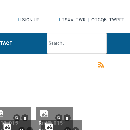
SIGN UP
TSXV: TWR
|
OTCQB: TWRFF
TACT
rn17-015-