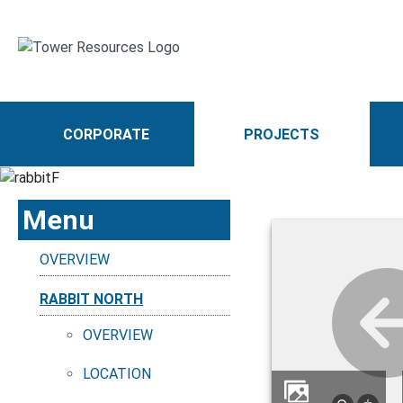
CORPORATE
PROJECTS
Menu
OVERVIEW
RABBIT NORTH
OVERVIEW
LOCATION