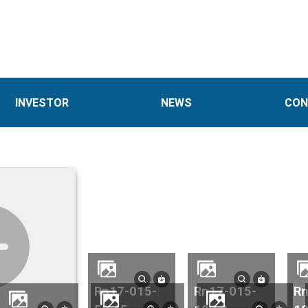
INVESTOR
NEWS
CON
rn17-015-
rn17-015-
rn17-015-