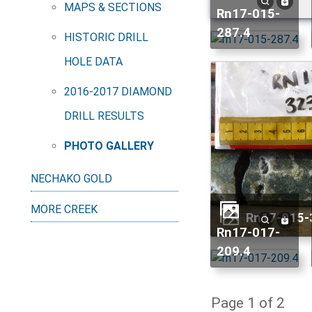
MAPS & SECTIONS
rn17-015-
287.4
HISTORIC DRILL
HOLE DATA
2016-2017 DIAMOND
DRILL RESULTS
PHOTO GALLERY
NECHAKO GOLD
MORE CREEK
rn17-015
rn17-017-
209.4
Page 1 of 2