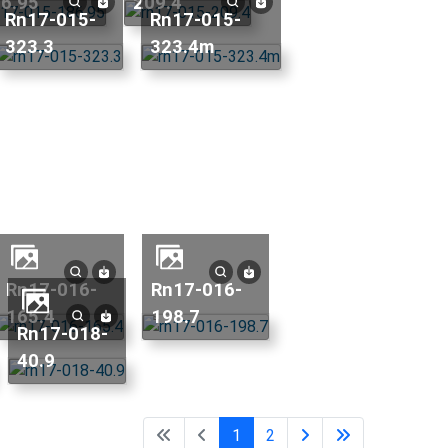
6.95
209.4
rn17-015-
rn17-015-
323.3
323.4m
rn17-016-
rn17-016-
165.4
198.7
rn17-018-
40.9
1
2