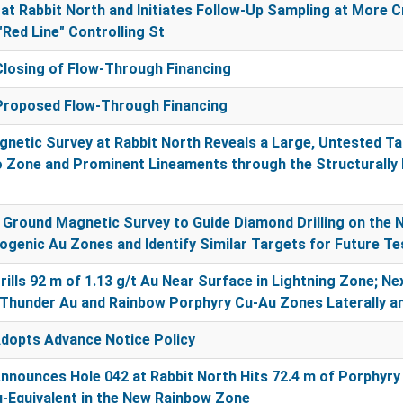
at Rabbit North and Initiates Follow-Up Sampling at More 
"Red Line" Controlling St
losing of Flow-Through Financing
roposed Flow-Through Financing
netic Survey at Rabbit North Reveals a Large, Untested T
 Zone and Prominent Lineaments through the Structurally 
round Magnetic Survey to Guide Diamond Drilling on the 
genic Au Zones and Identify Similar Targets for Future Te
ills 92 m of 1.13 g/t Au Near Surface in Lightning Zone; N
Thunder Au and Rainbow Porphyry Cu-Au Zones Laterally a
dopts Advance Notice Policy
nounces Hole 042 at Rabbit North Hits 72.4 m of Porphyry
-Equivalent in the New Rainbow Zone