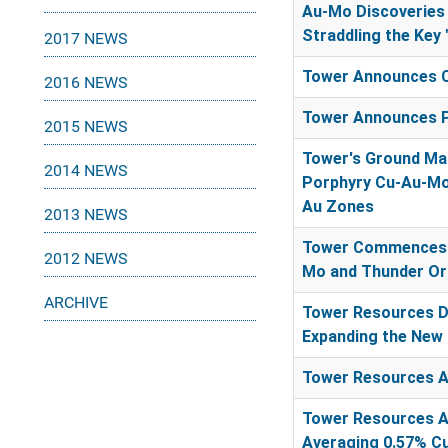
Au-Mo Discoveries 
Straddling the Key 
2017 NEWS
Tower Announces C
2016 NEWS
Tower Announces P
2015 NEWS
Tower's Ground Mag
2014 NEWS
Porphyry Cu-Au-Mo
Au Zones
2013 NEWS
Tower Commences G
2012 NEWS
Mo and Thunder Oro
ARCHIVE
Tower Resources Dr
Expanding the New 
Tower Resources A
Tower Resources An
Averaging 0.57% Cu