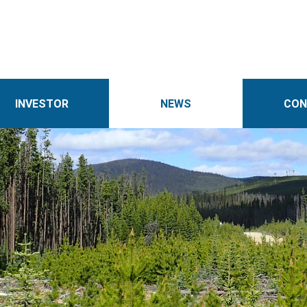
INVESTOR
NEWS
CON