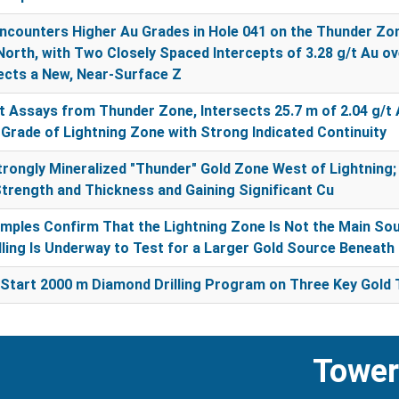
counters Higher Au Grades in Hole 041 on the Thunder Zo
North, with Two Closely Spaced Intercepts of 3.28 g/t Au ov
sects a New, Near-Surface Z
 Assays from Thunder Zone, Intersects 25.7 m of 2.04 g/t A
Grade of Lightning Zone with Strong Indicated Continuity
rongly Mineralized "Thunder" Gold Zone West of Lightning;
Strength and Thickness and Gaining Significant Cu
amples Confirm That the Lightning Zone Is Not the Main So
illing Is Underway to Test for a Larger Gold Source Beneath 
Start 2000 m Diamond Drilling Program on Three Key Gold 
Tower