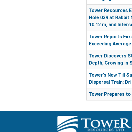
Tower Resources En
Hole 039 at Rabbit 
10.12 m, and Inter
Tower Reports First
Exceeding Average 
Tower Discovers St
Depth, Growing in 
Tower's New Till S
Dispersal Train; Dr
Tower Prepares to 