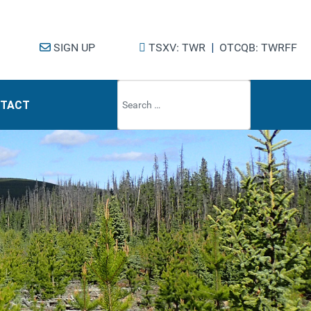
SIGN UP
TSXV: TWR
|
OTCQB: TWRFF
Type 2 or mo
TACT