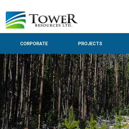
CORPORATE
PROJECTS