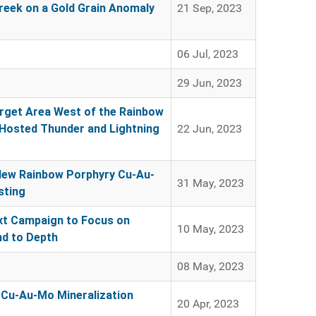
Creek on a Gold Grain Anomaly
21 Sep, 2023
06 Jul, 2023
29 Jun, 2023
arget Area West of the Rainbow
Hosted Thunder and Lightning
22 Jun, 2023
New Rainbow Porphyry Cu-Au-
31 May, 2023
sting
ext Campaign to Focus on
10 May, 2023
nd to Depth
08 May, 2023
 Cu-Au-Mo Mineralization
20 Apr, 2023