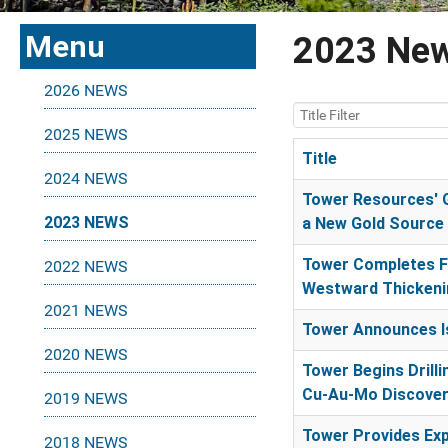
Menu
2023 Ne
2026 NEWS
Title Filter
2025 NEWS
Title
2024 NEWS
Articles
Tower Resources' G
2023 NEWS
a New Gold Source 
Tower Completes Fo
2022 NEWS
Westward Thickenin
2021 NEWS
Tower Announces Is
2020 NEWS
Tower Begins Drill
Cu-Au-Mo Discover
2019 NEWS
Tower Provides Exp
2018 NEWS