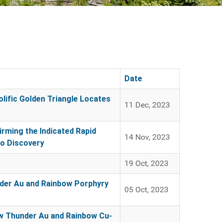
Date
lific Golden Triangle Locates
11 Dec, 2023
rming the Indicated Rapid
14 Nov, 2023
Mo Discovery
19 Oct, 2023
under Au and Rainbow Porphyry
05 Oct, 2023
New Thunder Au and Rainbow Cu-