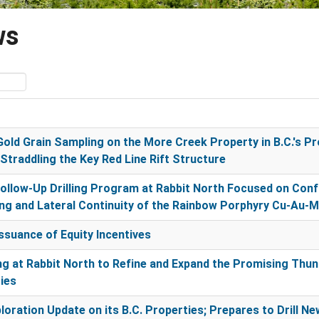
ws
old Grain Sampling on the More Creek Property in B.C.'s Pro
Straddling the Key Red Line Rift Structure
llow-Up Drilling Program at Rabbit North Focused on Confi
g and Lateral Continuity of the Rainbow Porphyry Cu-Au-
suance of Equity Incentives
ing at Rabbit North to Refine and Expand the Promising Th
ies
loration Update on its B.C. Properties; Prepares to Drill 