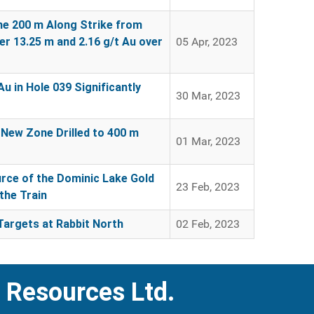
ne 200 m Along Strike from
er 13.25 m and 2.16 g/t Au over
05 Apr, 2023
u in Hole 039 Significantly
30 Mar, 2023
 New Zone Drilled to 400 m
01 Mar, 2023
urce of the Dominic Lake Gold
23 Feb, 2023
the Train
Targets at Rabbit North
02 Feb, 2023
 Resources Ltd.