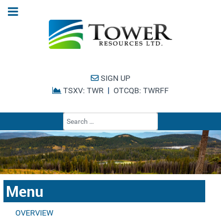
SIGN UP
|
TSXV: TWR
OTCQB: TWRFF
Type 2 or more cha
Menu
OVERVIEW