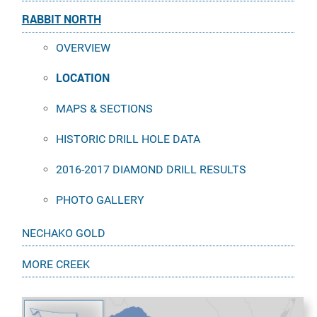
RABBIT NORTH
OVERVIEW
LOCATION
MAPS & SECTIONS
HISTORIC DRILL HOLE DATA
2016-2017 DIAMOND DRILL RESULTS
PHOTO GALLERY
NECHAKO GOLD
MORE CREEK