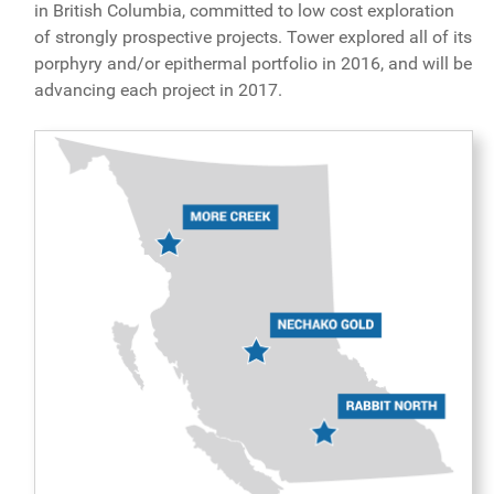
in British Columbia, committed to low cost exploration
of strongly prospective projects. Tower explored all of its
porphyry and/or epithermal portfolio in 2016, and will be
advancing each project in 2017.