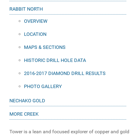
RABBIT NORTH
OVERVIEW
LOCATION
MAPS & SECTIONS
HISTORIC DRILL HOLE DATA
2016-2017 DIAMOND DRILL RESULTS
PHOTO GALLERY
NECHAKO GOLD
MORE CREEK
Tower is a lean and focused explorer of copper and gold