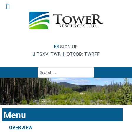
SIGN UP
|
TSXV: TWR
OTCQB: TWRFF
Type 2 or more cha
Menu
OVERVIEW