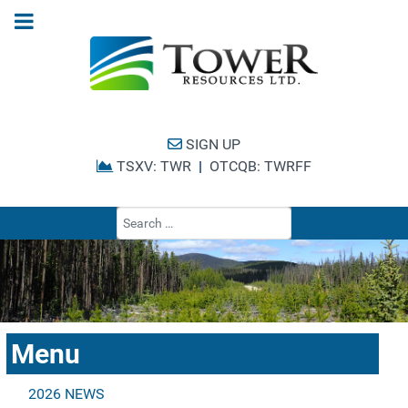
SIGN UP
TSXV: TWR
|
OTCQB: TWRFF
Type 2 or more cha
Menu
2026 NEWS