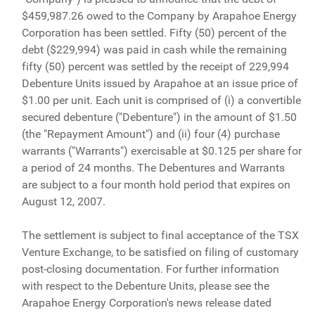
$459,987.26 owed to the Company by Arapahoe Energy
Corporation has been settled. Fifty (50) percent of the
debt ($229,994) was paid in cash while the remaining
fifty (50) percent was settled by the receipt of 229,994
Debenture Units issued by Arapahoe at an issue price of
$1.00 per unit. Each unit is comprised of (i) a convertible
secured debenture ("Debenture") in the amount of $1.50
(the "Repayment Amount") and (ii) four (4) purchase
warrants ("Warrants") exercisable at $0.125 per share for
a period of 24 months. The Debentures and Warrants
are subject to a four month hold period that expires on
August 12, 2007.
The settlement is subject to final acceptance of the TSX
Venture Exchange, to be satisfied on filing of customary
post-closing documentation. For further information
with respect to the Debenture Units, please see the
Arapahoe Energy Corporation's news release dated