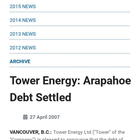
2015 NEWS
2014 NEWS
2013 NEWS
2012 NEWS
ARCHIVE
Tower Energy: Arapahoe
Debt Settled
27 April 2007
VANCOUVER, B.C.:
Tower Energy Ltd ("Tower" of the
"Company") is pleased to announce that the debt of