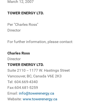
March 12, 2007
TOWER ENERGY LTD.
Per "Charles Ross"
Director
For further information, please contact:
Charles Ross
Director
TOWER ENERGY LTD.
Suite 2110 -- 1177 W. Hastings Street
Vancouver, BC, Canada V6E 2K3
Tel: 604.669-4340
Fax:604.681-5259
Email:
info@towerenergy.ca
Website:
www.towerenergy.ca