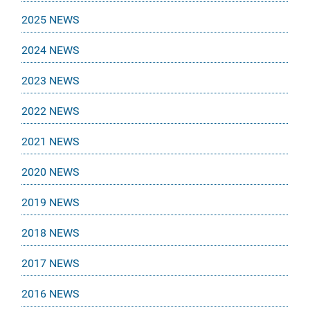
2025 NEWS
2024 NEWS
2023 NEWS
2022 NEWS
2021 NEWS
2020 NEWS
2019 NEWS
2018 NEWS
2017 NEWS
2016 NEWS