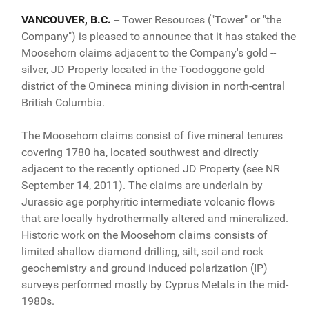
VANCOUVER, B.C.
-- Tower Resources ("Tower" or "the
Company") is pleased to announce that it has staked the
Moosehorn claims adjacent to the Company's gold --
silver, JD Property located in the Toodoggone gold
district of the Omineca mining division in north-central
British Columbia.
The Moosehorn claims consist of five mineral tenures
covering 1780 ha, located southwest and directly
adjacent to the recently optioned JD Property (see NR
September 14, 2011). The claims are underlain by
Jurassic age porphyritic intermediate volcanic flows
that are locally hydrothermally altered and mineralized.
Historic work on the Moosehorn claims consists of
limited shallow diamond drilling, silt, soil and rock
geochemistry and ground induced polarization (IP)
surveys performed mostly by Cyprus Metals in the mid-
1980s.