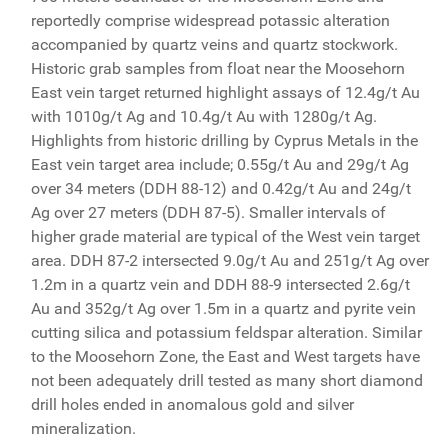
reportedly comprise widespread potassic alteration
accompanied by quartz veins and quartz stockwork.
Historic grab samples from float near the Moosehorn
East vein target returned highlight assays of 12.4g/t Au
with 1010g/t Ag and 10.4g/t Au with 1280g/t Ag.
Highlights from historic drilling by Cyprus Metals in the
East vein target area include; 0.55g/t Au and 29g/t Ag
over 34 meters (DDH 88-12) and 0.42g/t Au and 24g/t
Ag over 27 meters (DDH 87-5). Smaller intervals of
higher grade material are typical of the West vein target
area. DDH 87-2 intersected 9.0g/t Au and 251g/t Ag over
1.2m in a quartz vein and DDH 88-9 intersected 2.6g/t
Au and 352g/t Ag over 1.5m in a quartz and pyrite vein
cutting silica and potassium feldspar alteration. Similar
to the Moosehorn Zone, the East and West targets have
not been adequately drill tested as many short diamond
drill holes ended in anomalous gold and silver
mineralization.