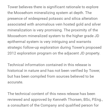
Tower believes there is significant rationale to explore
the Moosehorn mineralizing system at depth. The
presence of widespread potassic and silica alteration
associated with anomalous vein hosted gold and silver
mineralization is very promising. The proximity of the
Moosehorn mineralized system to the higher grade JD
epithermal system is very intriguing and warrants
strategic follow-up exploration during Tower's proposed
2012 exploration program on the adjacent JD property.
Technical information contained in this release is
historical in nature and has not been verified by Tower,
but has been compiled from sources believed to be
accurate.
The technical content of this news release has been
reviewed and approved by Kenneth Thorsen, BSc, P.Eng.,
a consultant of the Company and qualified person for