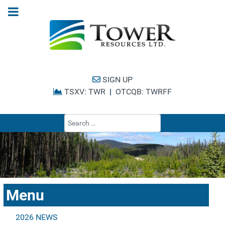
SIGN UP
TSXV: TWR
|
OTCQB: TWRFF
Type 2 or more cha
Menu
2026 NEWS