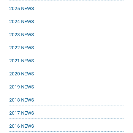
2025 NEWS
2024 NEWS
2023 NEWS
2022 NEWS
2021 NEWS
2020 NEWS
2019 NEWS
2018 NEWS
2017 NEWS
2016 NEWS