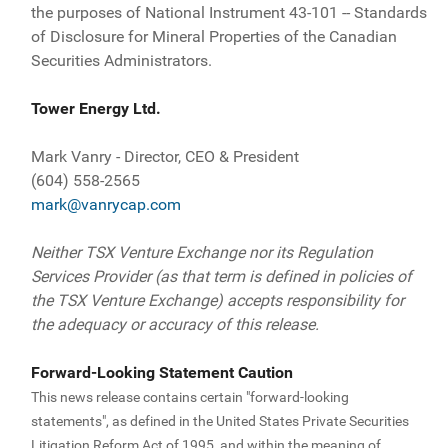
the purposes of National Instrument 43-101 -- Standards
of Disclosure for Mineral Properties of the Canadian
Securities Administrators.
Tower Energy Ltd.
Mark Vanry - Director, CEO & President
(604) 558-2565
mark@vanrycap.com
Neither TSX Venture Exchange nor its Regulation
Services Provider (as that term is defined in policies of
the TSX Venture Exchange) accepts responsibility for
the adequacy or accuracy of this release.
Forward-Looking Statement Caution
This news release contains certain "forward-looking
statements", as defined in the United States Private Securities
Litigation Reform Act of 1995, and within the meaning of