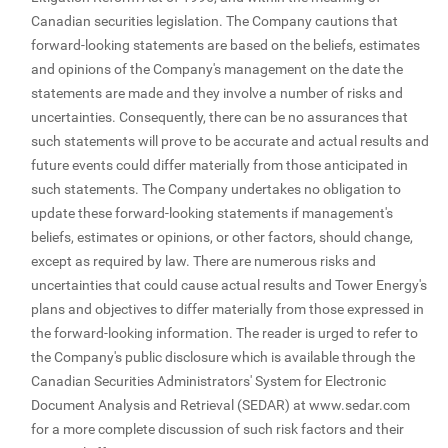
Canadian securities legislation. The Company cautions that
forward-looking statements are based on the beliefs, estimates
and opinions of the Company's management on the date the
statements are made and they involve a number of risks and
uncertainties. Consequently, there can be no assurances that
such statements will prove to be accurate and actual results and
future events could differ materially from those anticipated in
such statements. The Company undertakes no obligation to
update these forward-looking statements if management's
beliefs, estimates or opinions, or other factors, should change,
except as required by law. There are numerous risks and
uncertainties that could cause actual results and Tower Energy's
plans and objectives to differ materially from those expressed in
the forward-looking information. The reader is urged to refer to
the Company's public disclosure which is available through the
Canadian Securities Administrators' System for Electronic
Document Analysis and Retrieval (SEDAR) at www.sedar.com
for a more complete discussion of such risk factors and their