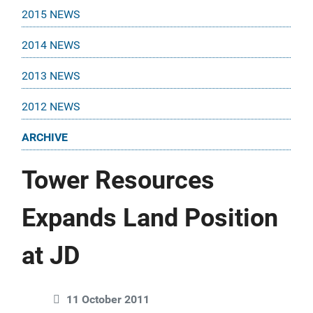
2015 NEWS
2014 NEWS
2013 NEWS
2012 NEWS
ARCHIVE
Tower Resources
Expands Land Position
at JD
11 October 2011