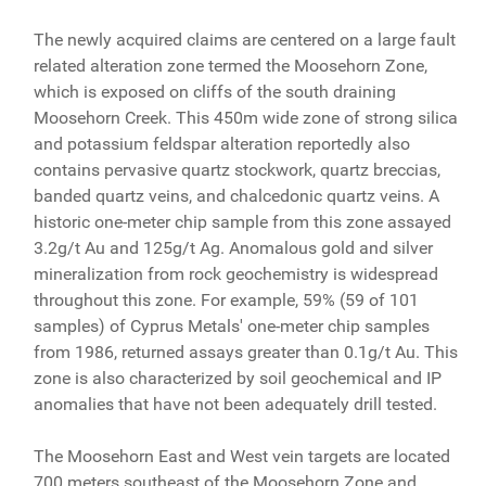
The newly acquired claims are centered on a large fault
related alteration zone termed the Moosehorn Zone,
which is exposed on cliffs of the south draining
Moosehorn Creek. This 450m wide zone of strong silica
and potassium feldspar alteration reportedly also
contains pervasive quartz stockwork, quartz breccias,
banded quartz veins, and chalcedonic quartz veins. A
historic one-meter chip sample from this zone assayed
3.2g/t Au and 125g/t Ag. Anomalous gold and silver
mineralization from rock geochemistry is widespread
throughout this zone. For example, 59% (59 of 101
samples) of Cyprus Metals' one-meter chip samples
from 1986, returned assays greater than 0.1g/t Au. This
zone is also characterized by soil geochemical and IP
anomalies that have not been adequately drill tested.
The Moosehorn East and West vein targets are located
700 meters southeast of the Moosehorn Zone and