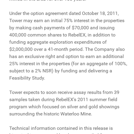
Under the option agreement dated October 18, 2011,
Tower may earn an initial 75% interest in the properties
by making cash payments of $70,000 and issuing
400,000 common shares to RebelEX, in addition to
funding aggregate exploration expenditures of
$2,000,000 over a 41-month period. The Company also
has an exclusive right and option to earn an additional
25% interest in the properties (for an aggregate of 100%,
subject to a 2% NSR) by funding and delivering a
Feasibility Study.
Tower expects to soon receive assay results from 39
samples taken during RebelEX's 2011 summer field
program which focused on silver and gold showings
surrounding the historic Waterloo Mine.
Technical information contained in this release is