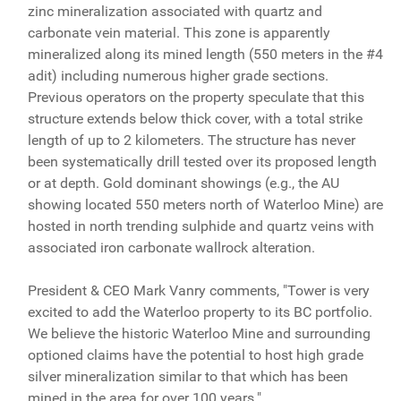
zinc mineralization associated with quartz and
carbonate vein material. This zone is apparently
mineralized along its mined length (550 meters in the #4
adit) including numerous higher grade sections.
Previous operators on the property speculate that this
structure extends below thick cover, with a total strike
length of up to 2 kilometers. The structure has never
been systematically drill tested over its proposed length
or at depth. Gold dominant showings (e.g., the AU
showing located 550 meters north of Waterloo Mine) are
hosted in north trending sulphide and quartz veins with
associated iron carbonate wallrock alteration.
President & CEO Mark Vanry comments, "Tower is very
excited to add the Waterloo property to its BC portfolio.
We believe the historic Waterloo Mine and surrounding
optioned claims have the potential to host high grade
silver mineralization similar to that which has been
mined in the area for over 100 years."