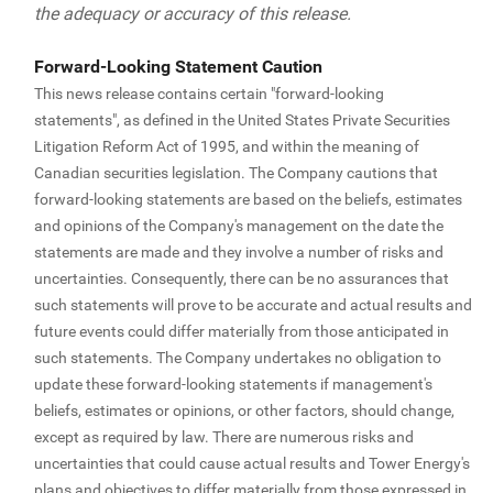
the adequacy or accuracy of this release.
Forward-Looking Statement Caution
This news release contains certain "forward-looking
statements", as defined in the United States Private Securities
Litigation Reform Act of 1995, and within the meaning of
Canadian securities legislation. The Company cautions that
forward-looking statements are based on the beliefs, estimates
and opinions of the Company's management on the date the
statements are made and they involve a number of risks and
uncertainties. Consequently, there can be no assurances that
such statements will prove to be accurate and actual results and
future events could differ materially from those anticipated in
such statements. The Company undertakes no obligation to
update these forward-looking statements if management's
beliefs, estimates or opinions, or other factors, should change,
except as required by law. There are numerous risks and
uncertainties that could cause actual results and Tower Energy's
plans and objectives to differ materially from those expressed in