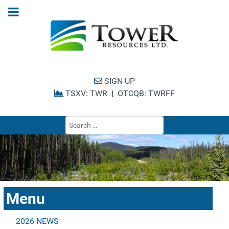
SIGN UP
TSXV: TWR
|
OTCQB: TWRFF
Type 2 or more cha
Menu
2026 NEWS