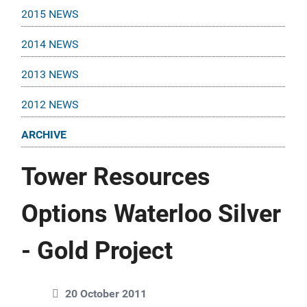
2015 NEWS
2014 NEWS
2013 NEWS
2012 NEWS
ARCHIVE
Tower Resources
Options Waterloo Silver
- Gold Project
20 October 2011