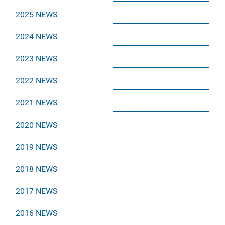
2025 NEWS
2024 NEWS
2023 NEWS
2022 NEWS
2021 NEWS
2020 NEWS
2019 NEWS
2018 NEWS
2017 NEWS
2016 NEWS