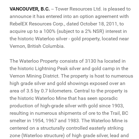
VANCOUVER, B.C.
-- Tower Resources Ltd. is pleased to
announce it has entered into an option agreement with
RebelEX Resources Corp., dated October 18, 2011, to
acquire up to a 100% (subject to a 2% NSR) interest in
the historic Waterloo silver - gold property, located near
Vernon, British Columbia.
The Waterloo Property consists of 3130 ha located in
the historic Lightning Peak silver and gold camp in the
Vernon Mining District. The property is host to numerous
high grade silver and gold showings exposed over an
area of 3.5 by 0.7 kilometers. Central to the property is
the historic Waterloo Mine that has seen sporadic
production of high-grade silver with gold since 1903,
resulting in numerous shipments of ore to the Trail, BC
smelter in 1954, 1967 and 1983. The Waterloo Mine is
centered on a structurally controlled easterly striking
zone (Waterloo structure) of high grade silver, lead and