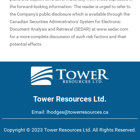
the forward-looking information. The reader is urged to refer to
the Company's public disclosure which is available through the
Canadian Securities Administrators' System for Electronic
Document Analysis and Retrieval (SEDAR) at www.sedar.com
for a more complete discussion of such risk factors and their
potential effects.
Tower Resources Ltd.
Email:
lhodges@towerresources.ca
Copyright © 2023 Tower Resources Ltd. All Rights Reserved.