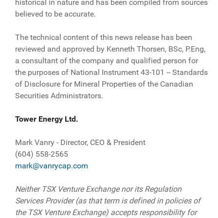
historical in nature and has been compiled from sources
believed to be accurate.
The technical content of this news release has been
reviewed and approved by Kenneth Thorsen, BSc, P.Eng,
a consultant of the company and qualified person for
the purposes of National Instrument 43-101 -- Standards
of Disclosure for Mineral Properties of the Canadian
Securities Administrators.
Tower Energy Ltd.
Mark Vanry - Director, CEO & President
(604) 558-2565
mark@vanrycap.com
Neither TSX Venture Exchange nor its Regulation
Services Provider (as that term is defined in policies of
the TSX Venture Exchange) accepts responsibility for