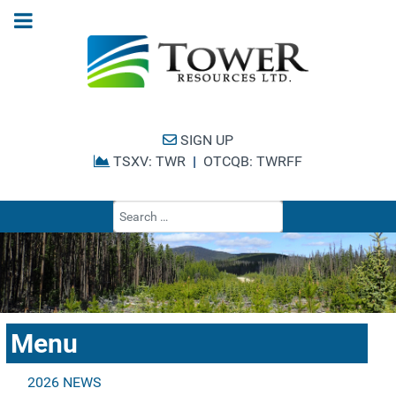
SIGN UP
TSXV: TWR
|
OTCQB: TWRFF
Type 2 or more cha
Menu
2026 NEWS