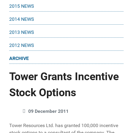
2015 NEWS
2014 NEWS
2013 NEWS
2012 NEWS
ARCHIVE
Tower Grants Incentive
Stock Options
09 December 2011
Tower Resources Ltd. has granted 100,000 incentive
stock options to a consultant of the company. The