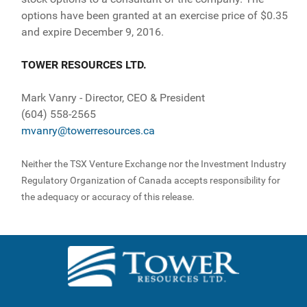
options have been granted at an exercise price of $0.35
and expire December 9, 2016.
TOWER RESOURCES LTD.
Mark Vanry - Director, CEO & President
(604) 558-2565
mvanry@towerresources.ca
Neither the TSX Venture Exchange nor the Investment Industry
Regulatory Organization of Canada accepts responsibility for
the adequacy or accuracy of this release.