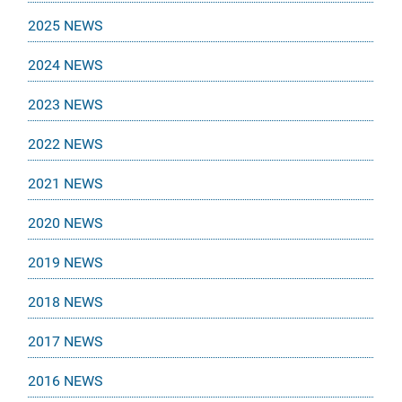
2025 NEWS
2024 NEWS
2023 NEWS
2022 NEWS
2021 NEWS
2020 NEWS
2019 NEWS
2018 NEWS
2017 NEWS
2016 NEWS