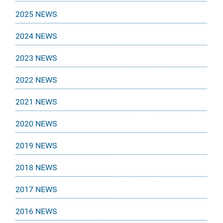
2025 NEWS
2024 NEWS
2023 NEWS
2022 NEWS
2021 NEWS
2020 NEWS
2019 NEWS
2018 NEWS
2017 NEWS
2016 NEWS