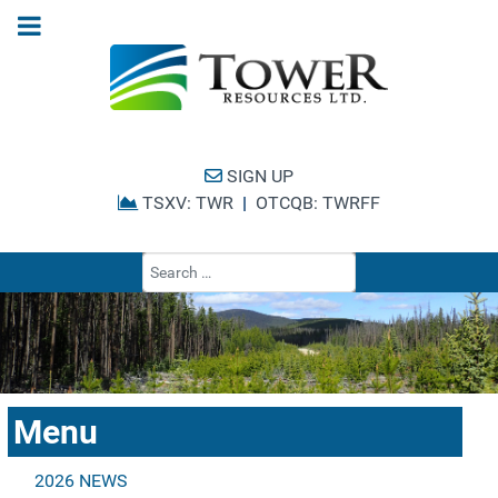
SIGN UP
TSXV: TWR
|
OTCQB: TWRFF
Type 2 or more cha
Menu
2026 NEWS