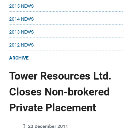
2015 NEWS
2014 NEWS
2013 NEWS
2012 NEWS
ARCHIVE
Tower Resources Ltd.
Closes Non-brokered
Private Placement
23 December 2011