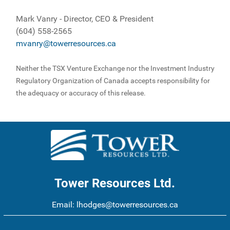
Mark Vanry - Director, CEO & President
(604) 558-2565
mvanry@towerresources.ca
Neither the TSX Venture Exchange nor the Investment Industry
Regulatory Organization of Canada accepts responsibility for
the adequacy or accuracy of this release.
Tower Resources Ltd.
Email:
lhodges@towerresources.ca