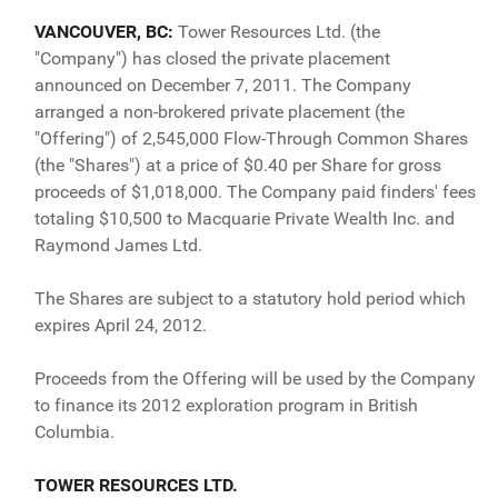
VANCOUVER, BC:
Tower Resources Ltd. (the
"Company") has closed the private placement
announced on December 7, 2011. The Company
arranged a non-brokered private placement (the
"Offering") of 2,545,000 Flow-Through Common Shares
(the "Shares") at a price of $0.40 per Share for gross
proceeds of $1,018,000. The Company paid finders' fees
totaling $10,500 to Macquarie Private Wealth Inc. and
Raymond James Ltd.
The Shares are subject to a statutory hold period which
expires April 24, 2012.
Proceeds from the Offering will be used by the Company
to finance its 2012 exploration program in British
Columbia.
TOWER RESOURCES LTD.