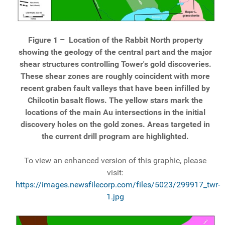
Figure 1 –
Location of the Rabbit North property
showing the geology of the central part and the major
shear structures controlling Tower's gold discoveries.
These shear zones are roughly coincident with more
recent graben fault valleys that have been infilled by
Chilcotin basalt flows. The yellow stars mark the
locations of the main Au intersections in the initial
discovery holes on the gold zones. Areas targeted in
the current drill program are highlighted.
To view an enhanced version of this graphic, please
visit:
https://images.newsfilecorp.com/files/5023/299917_twr-
1.jpg