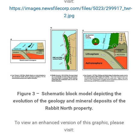
visit:
https://images.newsfilecorp.com/files/5023/299917_twr-
2.jpg
Figure 3 –
Schematic block model depicting the
evolution of the geology and mineral deposits of the
Rabbit North property.
To view an enhanced version of this graphic, please
visit: