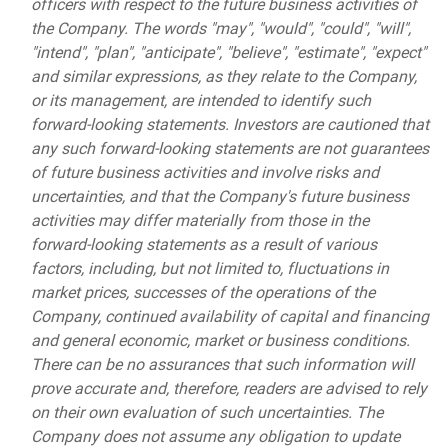
officers with respect to the future business activities of
the Company. The words "may", "would", "could", "will",
"intend", "plan", "anticipate", "believe", "estimate", "expect"
and similar expressions, as they relate to the Company,
or its management, are intended to identify such
forward-looking statements. Investors are cautioned that
any such forward-looking statements are not guarantees
of future business activities and involve risks and
uncertainties, and that the Company's future business
activities may differ materially from those in the
forward-looking statements as a result of various
factors, including, but not limited to, fluctuations in
market prices, successes of the operations of the
Company, continued availability of capital and financing
and general economic, market or business conditions.
There can be no assurances that such information will
prove accurate and, therefore, readers are advised to rely
on their own evaluation of such uncertainties. The
Company does not assume any obligation to update