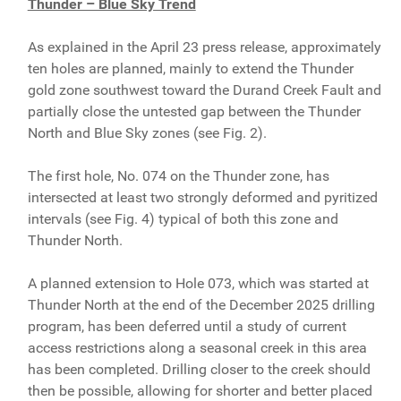
Thunder – Blue Sky Trend
As explained in the April 23 press release, approximately
ten holes are planned, mainly to extend the Thunder
gold zone southwest toward the Durand Creek Fault and
partially close the untested gap between the Thunder
North and Blue Sky zones (see Fig. 2).
The first hole, No. 074 on the Thunder zone, has
intersected at least two strongly deformed and pyritized
intervals (see Fig. 4) typical of both this zone and
Thunder North.
A planned extension to Hole 073, which was started at
Thunder North at the end of the December 2025 drilling
program, has been deferred until a study of current
access restrictions along a seasonal creek in this area
has been completed. Drilling closer to the creek should
then be possible, allowing for shorter and better placed