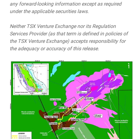
any forward-looking information except as required
under the applicable securities laws.
Neither TSX Venture Exchange nor its Regulation
Services Provider (as that term is defined in policies of
the TSX Venture Exchange) accepts responsibility for
the adequacy or accuracy of this release.