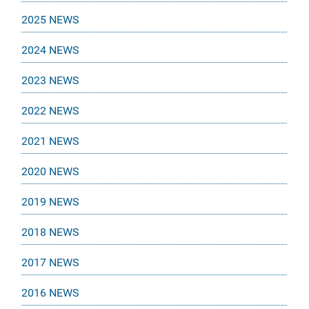
2025 NEWS
2024 NEWS
2023 NEWS
2022 NEWS
2021 NEWS
2020 NEWS
2019 NEWS
2018 NEWS
2017 NEWS
2016 NEWS