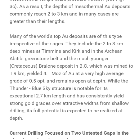
3c). As a result, the depths of mesothermal Au deposits
commonly reach 2 to 3 km and in many cases are
greater than their lengths.
Many of the world's top Au deposits are of this type
irrespective of their ages. They include the 2 to 3 km
deep mines at Timmins and Kirkland in the Archean
Abitibi greenstone belt and the much younger
(Cretaceous) Bralone deposit in B.C. which was mined to
1.9 km, yielded 4.1 Moz of Au at a very high average
grade of 0.5 opt, and remains open at depth. While the
Thunder - Blue Sky structure is notable for its
exceptional 2.7 km length and has consistently yield
strong gold grades over attractive widths from shallow
drilling, its full potential is expected to be realized at
depth.
Current Drilling Focused on Two Untested Gaps in the