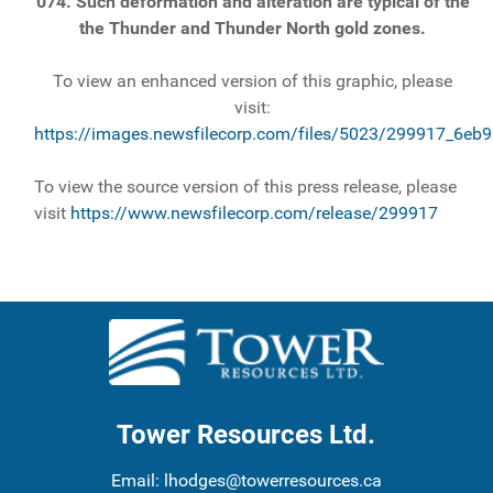
074. Such deformation and alteration are typical of the
the Thunder and Thunder North gold zones.
To view an enhanced version of this graphic, please
visit:
https://images.newsfilecorp.com/files/5023/299917_6eb
To view the source version of this press release, please
visit
https://www.newsfilecorp.com/release/299917
Tower Resources Ltd.
Email:
lhodges@towerresources.ca