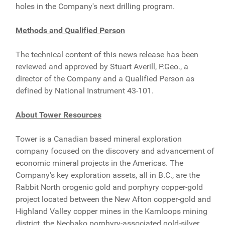
holes in the Company's next drilling program.
Methods and Qualified Person
The technical content of this news release has been
reviewed and approved by Stuart Averill, P.Geo., a
director of the Company and a Qualified Person as
defined by National Instrument 43-101.
About Tower Resources
Tower is a Canadian based mineral exploration
company focused on the discovery and advancement of
economic mineral projects in the Americas. The
Company's key exploration assets, all in B.C., are the
Rabbit North orogenic gold and porphyry copper-gold
project located between the New Afton copper-gold and
Highland Valley copper mines in the Kamloops mining
district, the Nechako porphyry-associated gold-silver