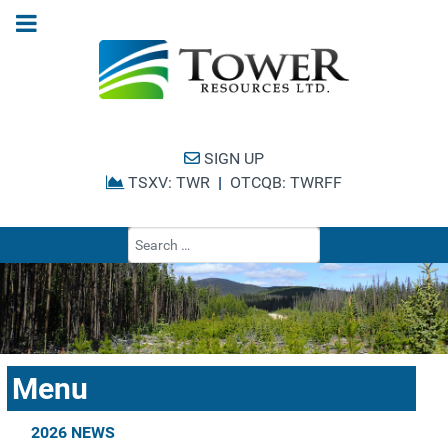
SIGN UP
TSXV: TWR
|
OTCQB: TWRFF
Type 2 or more cha
Menu
2026 NEWS