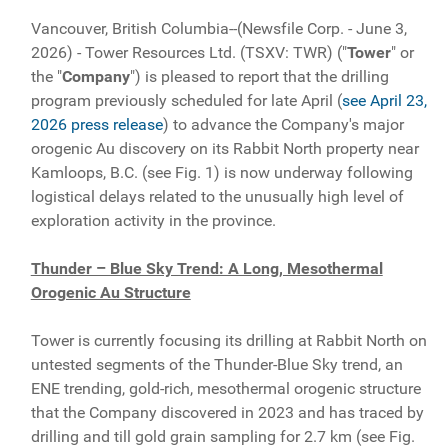
Vancouver, British Columbia--(Newsfile Corp. - June 3,
2026) - Tower Resources Ltd. (TSXV: TWR) ("
Tower
" or
the "
Company
") is pleased to report that the drilling
program previously scheduled for late April (
see April 23,
2026 press release
) to advance the Company's major
orogenic Au discovery on its Rabbit North property near
Kamloops, B.C. (see Fig. 1) is now underway following
logistical delays related to the unusually high level of
exploration activity in the province.
Thunder – Blue Sky Trend: A Long, Mesothermal
Orogenic Au Structure
Tower is currently focusing its drilling at Rabbit North on
untested segments of the Thunder-Blue Sky trend, an
ENE trending, gold-rich, mesothermal orogenic structure
that the Company discovered in 2023 and has traced by
drilling and till gold grain sampling for 2.7 km (see Fig.