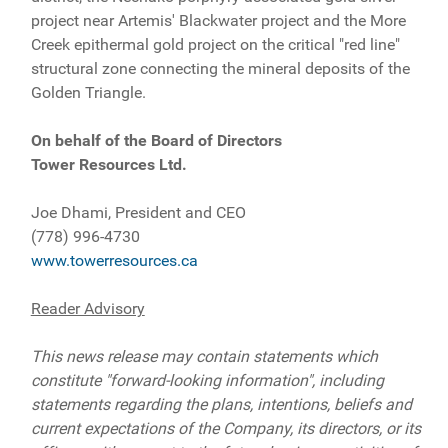
project near Artemis' Blackwater project and the More
Creek epithermal gold project on the critical "red line"
structural zone connecting the mineral deposits of the
Golden Triangle.
On behalf of the Board of Directors
Tower Resources Ltd.
Joe Dhami, President and CEO
(778) 996-4730
www.towerresources.ca
Reader Advisory
This news release may contain statements which
constitute "forward-looking information", including
statements regarding the plans, intentions, beliefs and
current expectations of the Company, its directors, or its