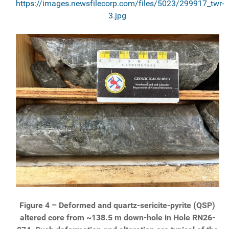
https://images.newsfilecorp.com/files/5023/299917_twr-
3.jpg
Figure 4 – Deformed and quartz-sericite-pyrite (QSP)
altered core from ~138.5 m down-hole in Hole RN26-