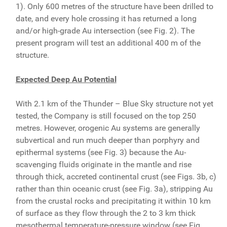
1). Only 600 metres of the structure have been drilled to
date, and every hole crossing it has returned a long
and/or high-grade Au intersection (see Fig. 2). The
present program will test an additional 400 m of the
structure.
Expected Deep Au Potential
With 2.1 km of the Thunder – Blue Sky structure not yet
tested, the Company is still focused on the top 250
metres. However, orogenic Au systems are generally
subvertical and run much deeper than porphyry and
epithermal systems (see Fig. 3) because the Au-
scavenging fluids originate in the mantle and rise
through thick, accreted continental crust (see Figs. 3b, c)
rather than thin oceanic crust (see Fig. 3a), stripping Au
from the crustal rocks and precipitating it within 10 km
of surface as they flow through the 2 to 3 km thick
mesothermal temperature-pressure window (see Fig.