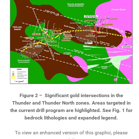
Figure 2 –
Significant gold intersections in the
Thunder and Thunder North zones. Areas targeted in
the current drill program are highlighted. See Fig. 1 for
bedrock lithologies and expanded legend.
To view an enhanced version of this graphic, please