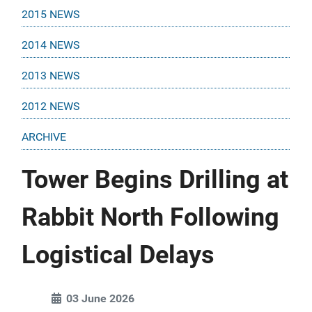
2015 NEWS
2014 NEWS
2013 NEWS
2012 NEWS
ARCHIVE
Tower Begins Drilling at
Rabbit North Following
Logistical Delays
03 June 2026