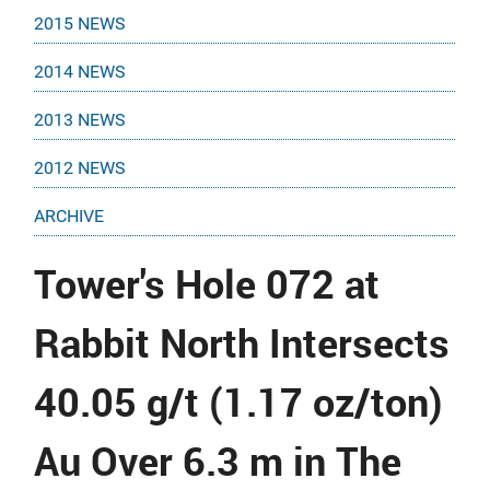
2015 NEWS
2014 NEWS
2013 NEWS
2012 NEWS
ARCHIVE
Tower's Hole 072 at
Rabbit North Intersects
40.05 g/t (1.17 oz/ton)
Au Over 6.3 m in The