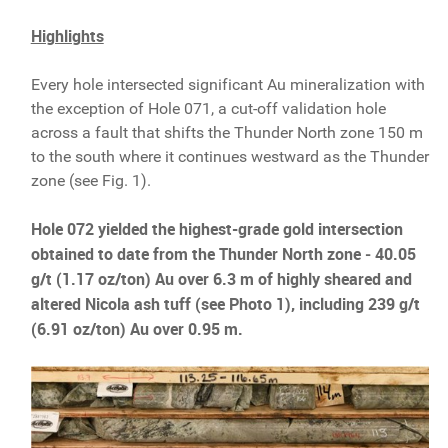
Highlights
Every hole intersected significant Au mineralization with
the exception of Hole 071, a cut-off validation hole
across a fault that shifts the Thunder North zone 150 m
to the south where it continues westward as the Thunder
zone (see Fig. 1).
Hole 072 yielded the highest-grade gold intersection
obtained to date from the Thunder North zone ‒ 40.05
g/t (1.17 oz/ton) Au over 6.3 m of highly sheared and
altered Nicola ash tuff (see Photo 1), including 239 g/t
(6.91 oz/ton) Au over 0.95 m.