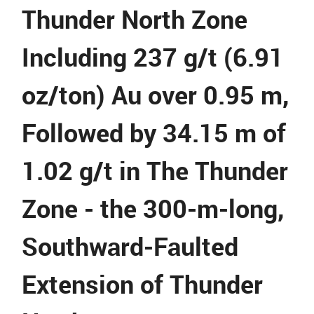
Thunder North Zone
Including 237 g/t (6.91
oz/ton) Au over 0.95 m,
Followed by 34.15 m of
1.02 g/t in The Thunder
Zone - the 300-m-long,
Southward-Faulted
Extension of Thunder