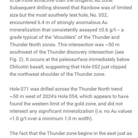
to be more attractive than the orogenic Au zone.
Subsequent drilling showed that Rainbow was of limited
size but the most southerly test hole, No. 052,
encountered 6.4 m of strongly anomalous Au
mineralization that consistently assayed ±0.6 g/t ‒ a
grade typical of the "shoulders" of the Thunder and
Thunder North zones. This intersection was ~50 m
southwest of the Thunder discovery intersection (see
Fig. 2). It occurs at the paleosurface immediately below
Chilcotin basalt, suggesting that Hole 052 just clipped
the northwest shoulder of the Thunder zone.
Hole 071 was drilled across the Thunder North trend
~50 m west of 2024's Hole 054, which appears to have
found the western limit of the gold zone, and did not
intersect any significant mineralization (i.e. no Au values
>1.0 g/t over a minimum 1.0 m width).
The fact that the Thunder zone begins in the east just as