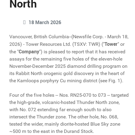
North
18 March 2026
Vancouver, British Columbia--(Newsfile Corp. - March 18,
Tower
2026) - Tower Resources Ltd. (TSXV: TWR) ("
" or
Company
the "
") is pleased to report that it has received
assays for the remaining five holes of the eleven-hole
November-December 2025 diamond drilling program on
its Rabbit North orogenic gold discovery in the heart of
the Kamloops porphyry Cu mining district (see Fig. 1).
Four of the five holes ‒ Nos. RN25-070 to 073 ‒ targeted
the high-grade, volcanic-hosted Thunder North zone,
with No. 072 extending far enough south to also
intersect the Thunder zone. The other hole, No. 068,
tested the wider, mainly diorite-hosted Blue Sky zone
~500 m to the east in the Durand Stock.