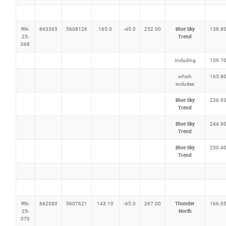
Blue Sky
RN-
663365
5608126
165.0
-45.0
252.00
138.8
Trend
25-
068
Including
159.7
which
165.8
includes
Blue Sky
236.9
Trend
Blue Sky
244.9
Trend
Blue Sky
250.4
Trend
Thunder
RN-
662080
5607621
143.10
-65.0
267.00
166.0
North
25-
070