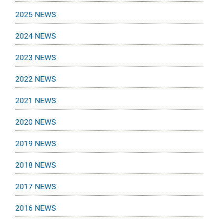
2025 NEWS
2024 NEWS
2023 NEWS
2022 NEWS
2021 NEWS
2020 NEWS
2019 NEWS
2018 NEWS
2017 NEWS
2016 NEWS