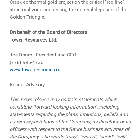
Creek epithermal gold project on the critical "red line"
structural zone connecting the mineral deposits of the
Golden Triangle.
On behalf of the Board of Directors
Tower Resources Ltd.
Joe Dhami, President and CEO
(778) 996-4730
www.towerresources.ca
Reader Advisory
This news release may contain statements which
constitute "forward-looking information", including
statements regarding the plans, intentions, beliefs and
current expectations of the Company, its directors, or its
officers with respect to the future business activities of
the Company. The words "may", "would", "could", "will",