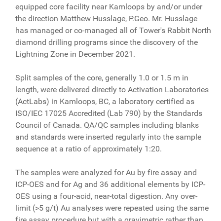
equipped core facility near Kamloops by and/or under
the direction Matthew Husslage, P.Geo. Mr. Husslage
has managed or co-managed all of Tower's Rabbit North
diamond drilling programs since the discovery of the
Lightning Zone in December 2021.
Split samples of the core, generally 1.0 or 1.5 m in
length, were delivered directly to Activation Laboratories
(ActLabs) in Kamloops, BC, a laboratory certified as
ISO/IEC 17025 Accredited (Lab 790) by the Standards
Council of Canada. QA/QC samples including blanks
and standards were inserted regularly into the sample
sequence at a ratio of approximately 1:20.
The samples were analyzed for Au by fire assay and
ICP-OES and for Ag and 36 additional elements by ICP-
OES using a four-acid, near-total digestion. Any over-
limit (>5 g/t) Au analyses were repeated using the same
fire assay procedure but with a gravimetric rather than