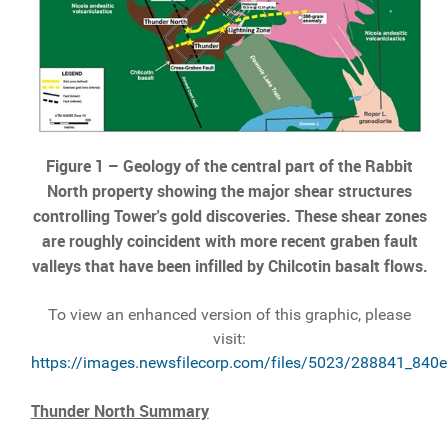
Figure 1 – Geology of the central part of the Rabbit
North property showing the major shear structures
controlling Tower's gold discoveries. These shear zones
are roughly coincident with more recent graben fault
valleys that have been infilled by Chilcotin basalt flows.
To view an enhanced version of this graphic, please
visit:
https://images.newsfilecorp.com/files/5023/288841_840e
Thunder North Summary