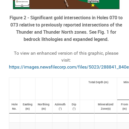
Figure 2 - Significant gold intersections in Holes 070 to
073 relative to previously reported intersections of the
Thunder and Thunder North zones. See Fig. 1 for
bedrock lithologies and expanded legend.
To view an enhanced version of this graphic, please
visit:
https://images.newsfilecorp.com/files/5023/288841_840e
Total Depth (m)
Mine
Hole
Easting
Northing
Azimuth
Dip
Mineralized
From
No.
(m)
(m)
(°)
(°)
Zone(s)
(m)