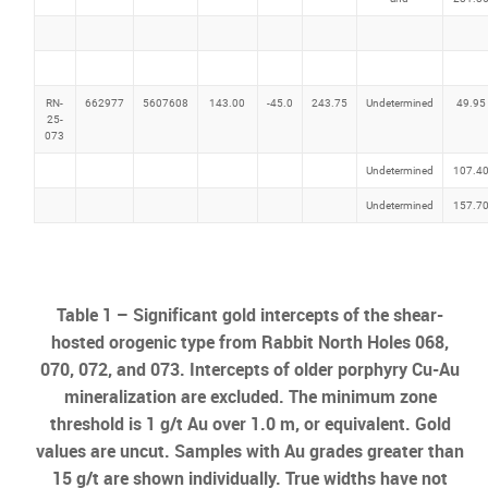
RN-
662977
5607608
143.00
-45.0
243.75
Undetermined
49.95
25-
073
Undetermined
107.4
Undetermined
157.7
Table 1 – Significant gold intercepts of the shear-
hosted orogenic type from Rabbit North Holes 068,
070, 072, and 073. Intercepts of older porphyry Cu-Au
mineralization are excluded. The minimum zone
threshold is 1 g/t Au over 1.0 m, or equivalent. Gold
values are uncut. Samples with Au grades greater than
15 g/t are shown individually. True widths have not