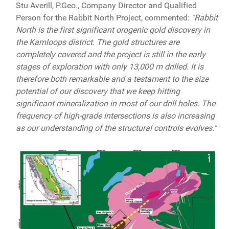
Stu Averill, P.Geo., Company Director and Qualified
Person for the Rabbit North Project, commented:
"Rabbit
North is the first significant orogenic gold discovery in
the Kamloops district. The gold structures are
completely covered and the project is still in the early
stages of exploration with only 13,000 m drilled. It is
therefore both remarkable and a testament to the size
potential of our discovery that we keep hitting
significant mineralization in most of our drill holes. The
frequency of high-grade intersections is also increasing
as our understanding of the structural controls evolves."