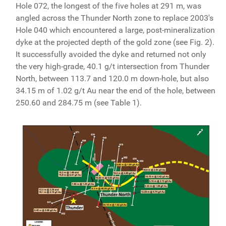
Hole 072, the longest of the five holes at 291 m, was
angled across the Thunder North zone to replace 2003's
Hole 040 which encountered a large, post-mineralization
dyke at the projected depth of the gold zone (see Fig. 2).
It successfully avoided the dyke and returned not only
the very high-grade, 40.1 g/t intersection from Thunder
North, between 113.7 and 120.0 m down-hole, but also
34.15 m of 1.02 g/t Au near the end of the hole, between
250.60 and 284.75 m (see Table 1).