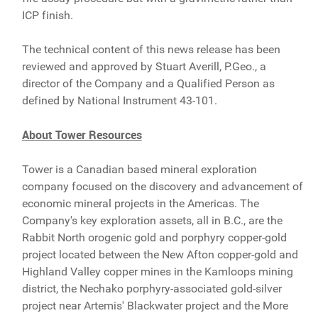
ICP finish.
The technical content of this news release has been
reviewed and approved by Stuart Averill, P.Geo., a
director of the Company and a Qualified Person as
defined by National Instrument 43-101.
About Tower Resources
Tower is a Canadian based mineral exploration
company focused on the discovery and advancement of
economic mineral projects in the Americas. The
Company's key exploration assets, all in B.C., are the
Rabbit North orogenic gold and porphyry copper-gold
project located between the New Afton copper-gold and
Highland Valley copper mines in the Kamloops mining
district, the Nechako porphyry-associated gold-silver
project near Artemis' Blackwater project and the More