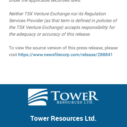
under the applicable securities laws.
Neither TSX Venture Exchange nor its Regulation
Services Provider (as that term is defined in policies of
the TSX Venture Exchange) accepts responsibility for
the adequacy or accuracy of this release.
To view the source version of this press release, please
visit
https://www.newsfilecorp.com/release/288841
Tower Resources Ltd.