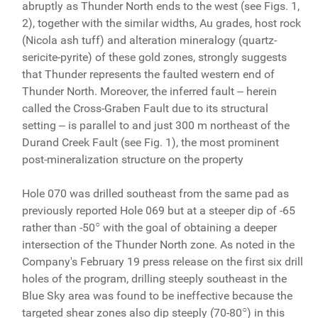
abruptly as Thunder North ends to the west (see Figs. 1,
2), together with the similar widths, Au grades, host rock
(Nicola ash tuff) and alteration mineralogy (quartz-
sericite-pyrite) of these gold zones, strongly suggests
that Thunder represents the faulted western end of
Thunder North. Moreover, the inferred fault ‒ herein
called the Cross-Graben Fault due to its structural
setting ‒ is parallel to and just 300 m northeast of the
Durand Creek Fault (see Fig. 1), the most prominent
post-mineralization structure on the property
Hole 070 was drilled southeast from the same pad as
previously reported Hole 069 but at a steeper dip of -65
○
rather than -50
with the goal of obtaining a deeper
intersection of the Thunder North zone. As noted in the
Company's February 19 press release on the first six drill
holes of the program, drilling steeply southeast in the
Blue Sky area was found to be ineffective because the
○
targeted shear zones also dip steeply (70-80
) in this