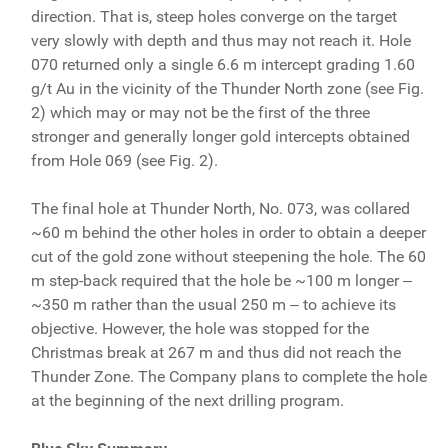
direction. That is, steep holes converge on the target
very slowly with depth and thus may not reach it. Hole
070 returned only a single 6.6 m intercept grading 1.60
g/t Au in the vicinity of the Thunder North zone (see Fig.
2) which may or may not be the first of the three
stronger and generally longer gold intercepts obtained
from Hole 069 (see Fig. 2).
The final hole at Thunder North, No. 073, was collared
~60 m behind the other holes in order to obtain a deeper
cut of the gold zone without steepening the hole. The 60
m step-back required that the hole be ~100 m longer ‒
~350 m rather than the usual 250 m ‒ to achieve its
objective. However, the hole was stopped for the
Christmas break at 267 m and thus did not reach the
Thunder Zone. The Company plans to complete the hole
at the beginning of the next drilling program.