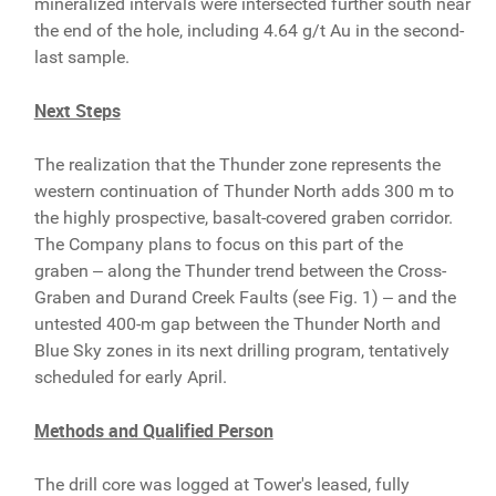
mineralized intervals were intersected further south near
the end of the hole, including 4.64 g/t Au in the second-
last sample.
Next Steps
The realization that the Thunder zone represents the
western continuation of Thunder North adds 300 m to
the highly prospective, basalt-covered graben corridor.
The Company plans to focus on this part of the
graben ‒ along the Thunder trend between the Cross-
Graben and Durand Creek Faults (see Fig. 1) ‒ and the
untested 400-m gap between the Thunder North and
Blue Sky zones in its next drilling program, tentatively
scheduled for early April.
Methods and Qualified Person
The drill core was logged at Tower's leased, fully