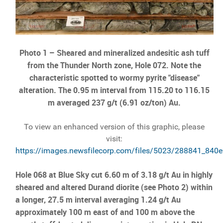
Photo 1 –
Sheared and mineralized andesitic ash tuff
from the Thunder North zone, Hole 072. Note the
characteristic spotted to wormy pyrite "disease"
alteration. The 0.95 m interval from 115.20 to 116.15
m averaged 237 g/t (6.91 oz/ton) Au.
To view an enhanced version of this graphic, please
visit:
https://images.newsfilecorp.com/files/5023/288841_840e
Hole 068 at Blue Sky cut 6.60 m of 3.18 g/t Au in highly
sheared and altered Durand diorite (see Photo 2) within
a longer, 27.5 m interval averaging 1.24 g/t Au
approximately 100 m east of and 100 m above the