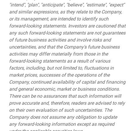
"intend", "plan", "anticipate", "believe", "estimate", "expect"
and similar expressions, as they relate to the Company,
or its management, are intended to identify such
forward-looking statements. Investors are cautioned that
any such forward-looking statements are not guarantees
of future business activities and involve risks and
uncertainties, and that the Company's future business
activities may differ materially from those in the
forward-looking statements as a result of various
factors, including, but not limited to, fluctuations in
market prices, successes of the operations of the
Company, continued availability of capital and financing
and general economic, market or business conditions.
There can be no assurances that such information will
prove accurate and, therefore, readers are advised to rely
on their own evaluation of such uncertainties. The
Company does not assume any obligation to update
any forward-looking information except as required