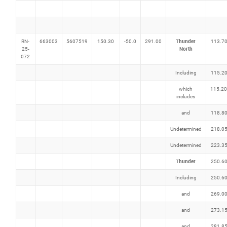
Thunder
RN-
663003
5607519
150.30
-50.0
291.00
113.7
North
25-
072
Including
115.2
which
115.20
includes
and
118.8
Undetermined
218.0
Undetermined
223.3
Thunder
250.6
Including
250.6
and
269.0
and
273.1
and
281.8