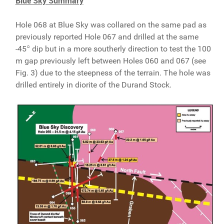
Blue Sky Summary
Hole 068 at Blue Sky was collared on the same pad as
previously reported Hole 067 and drilled at the same
○
-45
dip but in a more southerly direction to test the 100
m gap previously left between Holes 060 and 067 (see
Fig. 3) due to the steepness of the terrain. The hole was
drilled entirely in diorite of the Durand Stock.