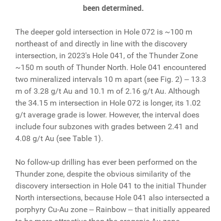
been determined.
The deeper gold intersection in Hole 072 is ~100 m
northeast of and directly in line with the discovery
intersection, in 2023's Hole 041, of the Thunder Zone
~150 m south of Thunder North. Hole 041 encountered
two mineralized intervals 10 m apart (see Fig. 2) ‒ 13.3
m of 3.28 g/t Au and 10.1 m of 2.16 g/t Au. Although
the 34.15 m intersection in Hole 072 is longer, its 1.02
g/t average grade is lower. However, the interval does
include four subzones with grades between 2.41 and
4.08 g/t Au (see Table 1).
No follow-up drilling has ever been performed on the
Thunder zone, despite the obvious similarity of the
discovery intersection in Hole 041 to the initial Thunder
North intersections, because Hole 041 also intersected a
porphyry Cu-Au zone ‒ Rainbow ‒ that initially appeared