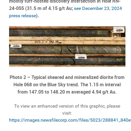
mostly tuff-hosted discovery intersection in Hole RN-
24-055 (31.5 m of 4.15 g/t Au;
see December 23, 2024
).
press release
Photo 2 –
Typical sheared and mineralized diorite from
Hole 068 on the Blue Sky trend. The 1.15 m interval
from 147.05 to 148.20 m averaged 4.94 g/t Au.
To view an enhanced version of this graphic, please
visit:
https://images.newsfilecorp.com/files/5023/288841_840e