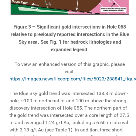
Figure 3 – Significant gold intersections in Hole 068
relative to previously reported intersections in the Blue
Sky area. See Fig. 1 for bedrock lithologies and
expanded legend.
To view an enhanced version of this graphic, please
visit:
https://images.newsfilecorp.com/files/5023/288841_figur
The Blue Sky gold trend was intersected 138.8 m down-
hole, ~100 m northeast of and 100 m above the strong
discovery intersection of Hole 055. The northern part of
the gold trend was intersected over a core length of 27.5
m and averaged 1.24 g/t Au, including a 6.60 m interval
with 3.18 g/t Au (see Table 1). In addition, three short