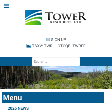
SIGN UP
|
TSXV: TWR
OTCQB: TWRFF
Type 2 or more cha
Menu
2026 NEWS