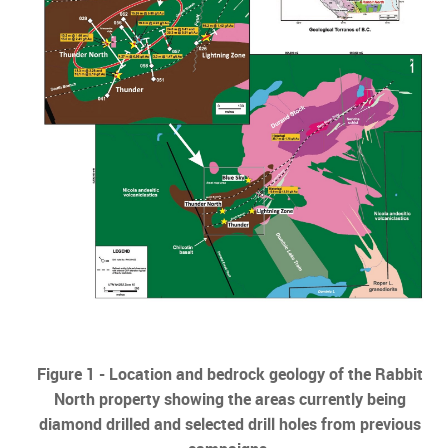
Figure 1 -
Location and bedrock geology of the Rabbit
North property showing the areas currently being
diamond drilled and selected drill holes from previous