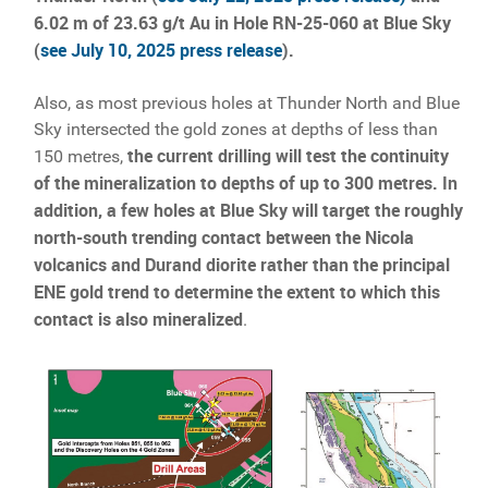
6.02 m of 23.63 g/t Au in Hole RN-25-060 at Blue Sky
(
see July 10, 2025 press release
).
Also, as most previous holes at Thunder North and Blue
Sky intersected the gold zones at depths of less than
the current drilling will test the continuity
150 metres,
of the mineralization to depths of up to 300 metres. In
addition, a few holes at Blue Sky will target the roughly
north-south trending contact between the Nicola
volcanics and Durand diorite rather than the principal
ENE gold trend to determine the extent to which this
contact is also mineralized
.