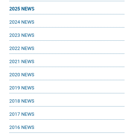
2025 NEWS
2024 NEWS
2023 NEWS
2022 NEWS
2021 NEWS
2020 NEWS
2019 NEWS
2018 NEWS
2017 NEWS
2016 NEWS