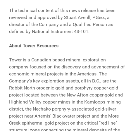
The technical content of this news release has been
reviewed and approved by Stuart Averill, P.Geo., a
director of the Company and a Qualified Person as
defined by National Instrument 43-101.
About Tower Resources
Tower is a Canadian based mineral exploration
company focused on the discovery and advancement of
economic mineral projects in the Americas. The
Company's key exploration assets, all in B.C., are the
Rabbit North orogenic gold and porphyry copper-gold
project located between the New Afton copper-gold and
Highland Valley copper mines in the Kamloops mining
district, the Nechako porphyry-associated gold-silver
project near Artemis' Blackwater project and the More
Creek epithermal gold project on the critical "red line"
structural zone connecting the mineral deposits of the