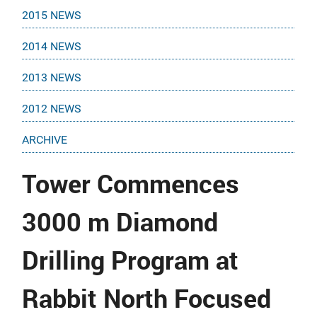
2015 NEWS
2014 NEWS
2013 NEWS
2012 NEWS
ARCHIVE
Tower Commences
3000 m Diamond
Drilling Program at
Rabbit North Focused