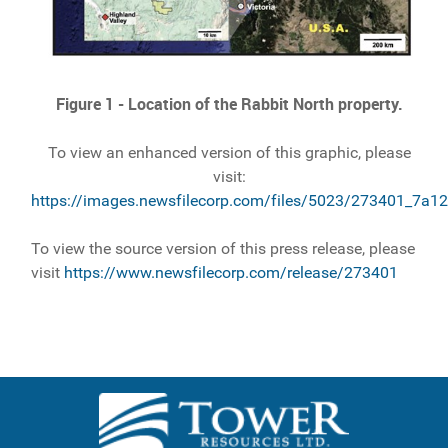
Figure 1 - Location of the Rabbit North property.
To view an enhanced version of this graphic, please
visit:
https://images.newsfilecorp.com/files/5023/273401_7a1
To view the source version of this press release, please
visit
https://www.newsfilecorp.com/release/273401