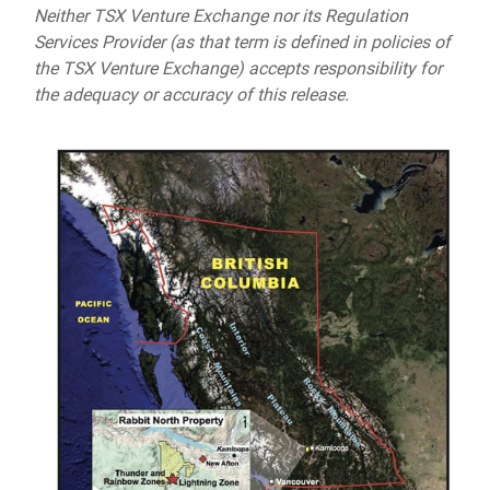
Neither TSX Venture Exchange nor its Regulation
Services Provider (as that term is defined in policies of
the TSX Venture Exchange) accepts responsibility for
the adequacy or accuracy of this release.