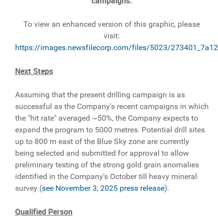
campaigns.
To view an enhanced version of this graphic, please
visit:
https://images.newsfilecorp.com/files/5023/273401_7a1
Next Steps
Assuming that the present drilling campaign is as
successful as the Company's recent campaigns in which
the "hit rate" averaged ~50%, the Company expects to
expand the program to 5000 metres. Potential drill sites
up to 800 m east of the Blue Sky zone are currently
being selected and submitted for approval to allow
preliminary testing of the strong gold grain anomalies
identified in the Company's October till heavy mineral
survey (
see November 3, 2025 press release
).
Qualified Person