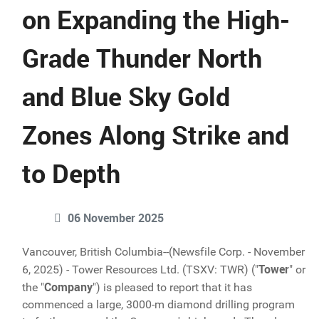
on Expanding the High-
Grade Thunder North
and Blue Sky Gold
Zones Along Strike and
to Depth
06 November 2025
Vancouver, British Columbia--(Newsfile Corp. - November
Tower
6, 2025) - Tower Resources Ltd. (TSXV: TWR) ("
" or
Company
the "
") is pleased to report that it has
commenced a large, 3000-m diamond drilling program