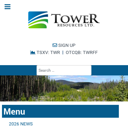
SIGN UP
|
TSXV: TWR
OTCQB: TWRFF
Type 2 or more cha
Menu
2026 NEWS