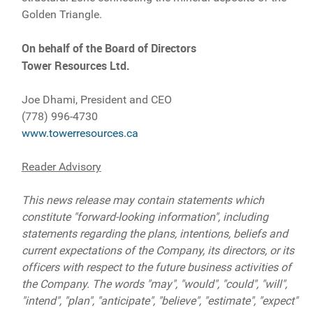
Golden Triangle.
On behalf of the Board of Directors
Tower Resources Ltd.
Joe Dhami, President and CEO
(778) 996-4730
www.towerresources.ca
Reader Advisory
This news release may contain statements which
constitute "forward-looking information", including
statements regarding the plans, intentions, beliefs and
current expectations of the Company, its directors, or its
officers with respect to the future business activities of
the Company. The words "may", "would", "could", "will",
"intend", "plan", "anticipate", "believe", "estimate", "expect"