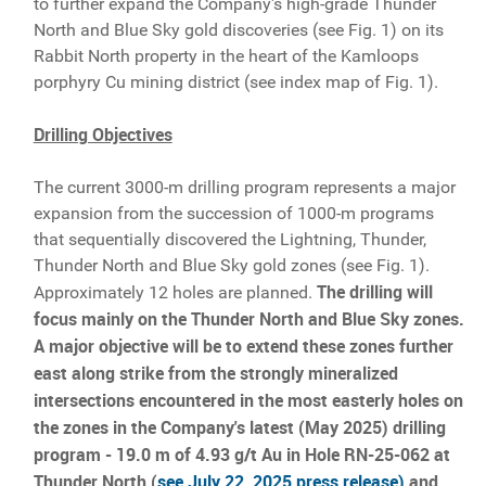
to further expand the Company's high-grade Thunder
North and Blue Sky gold discoveries (see Fig. 1) on its
Rabbit North property in the heart of the Kamloops
porphyry Cu mining district (see index map of Fig. 1).
Drilling Objectives
The current 3000-m drilling program represents a major
expansion from the succession of 1000-m programs
that sequentially discovered the Lightning, Thunder,
Thunder North and Blue Sky gold zones (see Fig. 1).
The drilling will
Approximately 12 holes are planned.
focus mainly on the Thunder North and Blue Sky zones.
A major objective will be to extend these zones further
east along strike from the strongly mineralized
intersections encountered in the most easterly holes on
the zones in the Company's latest (May 2025) drilling
program - 19.0 m of 4.93 g/t Au in Hole RN-25-062 at
Thunder North (
see July 22, 2025 press release)
and