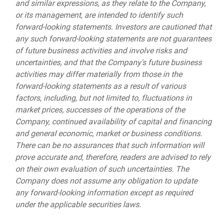
and similar expressions, as they relate to the Company,
or its management, are intended to identify such
forward-looking statements. Investors are cautioned that
any such forward-looking statements are not guarantees
of future business activities and involve risks and
uncertainties, and that the Company's future business
activities may differ materially from those in the
forward-looking statements as a result of various
factors, including, but not limited to, fluctuations in
market prices, successes of the operations of the
Company, continued availability of capital and financing
and general economic, market or business conditions.
There can be no assurances that such information will
prove accurate and, therefore, readers are advised to rely
on their own evaluation of such uncertainties. The
Company does not assume any obligation to update
any forward-looking information except as required
under the applicable securities laws.