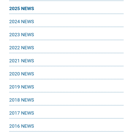
2025 NEWS
2024 NEWS
2023 NEWS
2022 NEWS
2021 NEWS
2020 NEWS
2019 NEWS
2018 NEWS
2017 NEWS
2016 NEWS