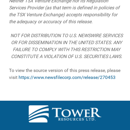
Neither TSX Venture Exchange nor its Regulation
Services Provider (as that term is defined in policies of
the TSX Venture Exchange) accepts responsibility for
the adequacy or accuracy of this release.
NOT FOR DISTRIBUTION TO U.S. NEWSWIRE SERVICES
OR FOR DISSEMINATION IN THE UNITED STATES. ANY
FAILURE TO COMPLY WITH THIS RESTRICTION MAY
CONSTITUTE A VIOLATION OF U.S. SECURITIES LAWS.
To view the source version of this press release, please
visit
https://www.newsfilecorp.com/release/270453