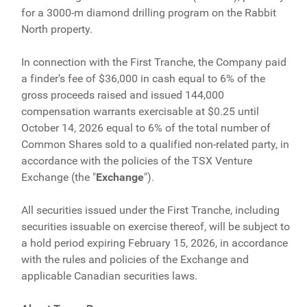
for a 3000-m diamond drilling program on the Rabbit
North property.
In connection with the First Tranche, the Company paid
a finder's fee of $36,000 in cash equal to 6% of the
gross proceeds raised and issued 144,000
compensation warrants exercisable at $0.25 until
October 14, 2026 equal to 6% of the total number of
Common Shares sold to a qualified non-related party, in
accordance with the policies of the TSX Venture
Exchange (the "
Exchange
").
All securities issued under the First Tranche, including
securities issuable on exercise thereof, will be subject to
a hold period expiring February 15, 2026, in accordance
with the rules and policies of the Exchange and
applicable Canadian securities laws.