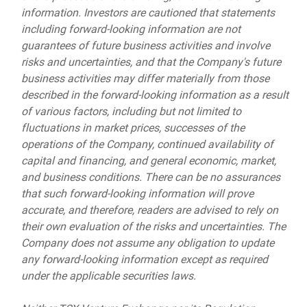
information. Investors are cautioned that statements
including forward-looking information are not
guarantees of future business activities and involve
risks and uncertainties, and that the Company's future
business activities may differ materially from those
described in the forward-looking information as a result
of various factors, including but not limited to
fluctuations in market prices, successes of the
operations of the Company, continued availability of
capital and financing, and general economic, market,
and business conditions. There can be no assurances
that such forward-looking information will prove
accurate, and therefore, readers are advised to rely on
their own evaluation of the risks and uncertainties. The
Company does not assume any obligation to update
any forward-looking information except as required
under the applicable securities laws.