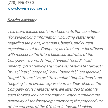
(778) 996-4730
www.towerresources.ca
Reader Advisory
This news release contains statements that constitute
"forward-looking information," including statements
regarding the plans, intentions, beliefs, and current
expectations of the Company, its directors, or its officers
with respect to the future business activities of the
Company. The words "may," "would," "could," "will,"
"intend," "plan," "anticipate," "believe," "estimate," "expect,"
"must," "next," "propose," "new," "potential," "prospective,"
"target," "future," "verge," "favourable," "implications," and
"ongoing," and similar expressions, as they relate to the
Company or its management, are intended to identify
such forward-looking information. Without limiting the
generality of the foregoing statements, the proposed use
of the proceeds of the Offering, is forward-looking