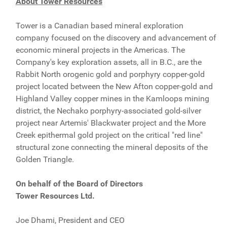
About Tower Resources
Tower is a Canadian based mineral exploration
company focused on the discovery and advancement of
economic mineral projects in the Americas. The
Company's key exploration assets, all in B.C., are the
Rabbit North orogenic gold and porphyry copper-gold
project located between the New Afton copper-gold and
Highland Valley copper mines in the Kamloops mining
district, the Nechako porphyry-associated gold-silver
project near Artemis' Blackwater project and the More
Creek epithermal gold project on the critical "red line"
structural zone connecting the mineral deposits of the
Golden Triangle.
On behalf of the Board of Directors
Tower Resources Ltd.
Joe Dhami, President and CEO