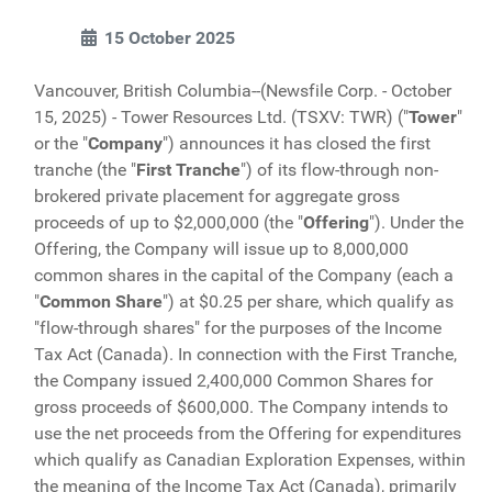
15 October 2025
Vancouver, British Columbia--(Newsfile Corp. - October
15, 2025) - Tower Resources Ltd. (TSXV: TWR) ("
Tower
"
or the "
Company
") announces it has closed the first
tranche (the "
First Tranche
") of its flow-through non-
brokered private placement for aggregate gross
proceeds of up to $2,000,000 (the "
Offering
"). Under the
Offering, the Company will issue up to 8,000,000
common shares in the capital of the Company (each a
"
Common Share
") at $0.25 per share, which qualify as
"flow-through shares" for the purposes of the Income
Tax Act (Canada). In connection with the First Tranche,
the Company issued 2,400,000 Common Shares for
gross proceeds of $600,000. The Company intends to
use the net proceeds from the Offering for expenditures
which qualify as Canadian Exploration Expenses, within
the meaning of the Income Tax Act (Canada), primarily