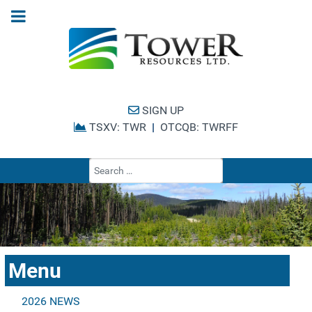
SIGN UP
TSXV: TWR
|
OTCQB: TWRFF
Type 2 or more cha
Menu
2026 NEWS