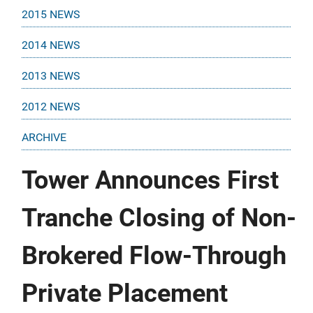
2015 NEWS
2014 NEWS
2013 NEWS
2012 NEWS
ARCHIVE
Tower Announces First
Tranche Closing of Non-
Brokered Flow-Through
Private Placement