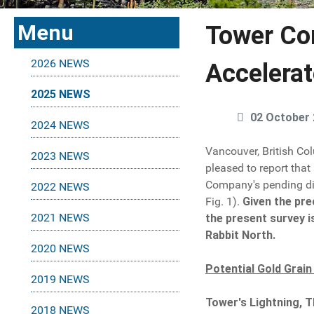
Menu
Tower Co
2026 NEWS
Accelerat
2025 NEWS
02 October
2024 NEWS
Vancouver, British Co
2023 NEWS
pleased to report that
Company's pending dia
2022 NEWS
Fig. 1).
Given the pre
2021 NEWS
the present survey i
Rabbit North.
2020 NEWS
Potential Gold Grain
2019 NEWS
Tower's Lightning, T
2018 NEWS