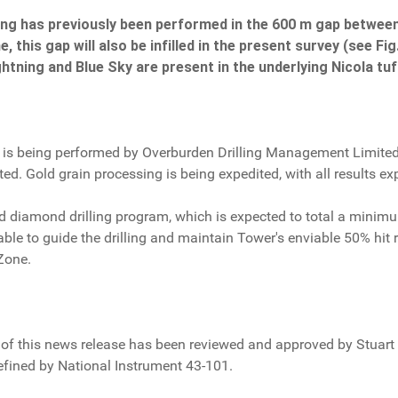
mpling has previously been performed in the 600 m gap betwe
, this gap will also be infilled in the present survey (see Fi
htning and Blue Sky are present in the underlying Nicola tuf
ey is being performed by Overburden Drilling Management Limited,
ted. Gold grain processing is being expedited, with all results e
ned diamond drilling program, which is expected to total a min
able to guide the drilling and maintain Tower's enviable 50% hit ra
Zone.
of this news release has been reviewed and approved by Stuart A
efined by National Instrument 43-101.