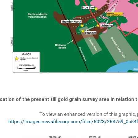
cation of the present till gold grain survey area in relation
To view an enhanced version of this graphic, p
https://images.newsfilecorp.com/files/5023/268759_0c54