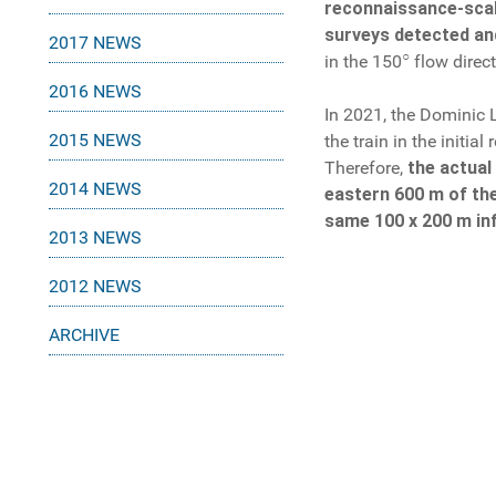
reconnaissance-scale
surveys detected and
2017 NEWS
○
in the 150
flow direct
2016 NEWS
In 2021, the Dominic 
2015 NEWS
the train in the initi
Therefore,
the actual
2014 NEWS
eastern 600 m of the
same 100 x 200 m inf
2013 NEWS
2012 NEWS
ARCHIVE