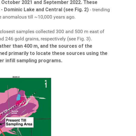
in October 2021 and September 2022.
These
 - Dominic Lake and Central (see Fig. 2)
- trending
he anomalous till ~10,000 years ago.
 closest samples collected 300 and 500 m east of
d 246 gold grains, respectively (see Fig. 3).
ather than 400 m, and the sources of the
ned primarily to locate these sources using the
er infill sampling programs.