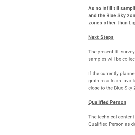
As no infill till sa
and the Blue Sky zone
zones other than Lig
Next Steps
The present till surv
samples will be collec
If the currently plan
grain results are avail
close to the Blue Sky 
Qualified Person
The technical content 
Qualified Person as d