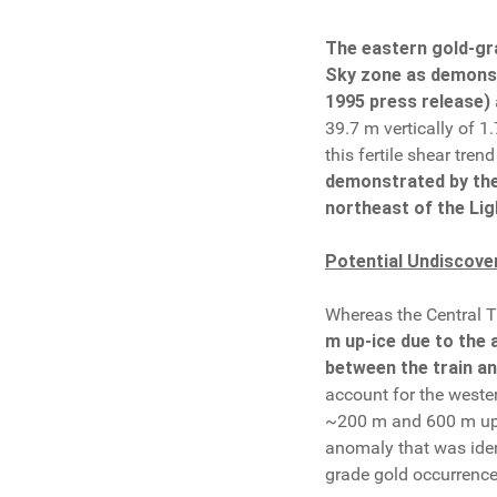
The eastern gold-gra
Sky zone as demonstr
1995 press release)
39.7 m vertically of 1
this fertile shear trend
demonstrated by the 
northeast of the Lig
Potential Undiscove
Whereas the Central Tr
m up-ice due to the 
between the train an
account for the weste
~200 m and 600 m up-ic
anomaly that was ident
grade gold occurrence 