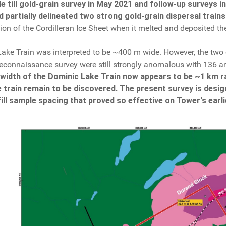
 till gold-grain survey in May 2021 and follow-up surveys 
 partially delineated two strong gold-grain dispersal trains
ion of the Cordilleran Ice Sheet when it melted and deposited t
Lake Train was interpreted to be ~400 m wide. However, the two
al reconnaissance survey were still strongly anomalous with 136 an
 width of the Dominic Lake Train now appears to be ~1 km r
 train remain to be discovered. The present survey is desig
ill sample spacing that proved so effective on Tower's earli