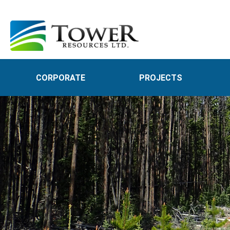
CORPORATE
PROJECTS