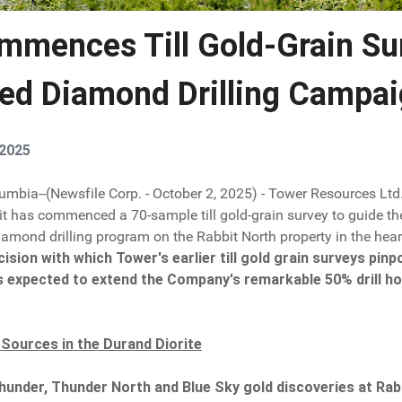
mmences Till Gold-Grain Su
ed Diamond Drilling Campai
 2025
lumbia--(Newsfile Corp. - October 2, 2025) - Tower Resources Ltd
 it has commenced a 70-sample till gold-grain survey to guide th
mond drilling program on the Rabbit North property in the hear
cision with which Tower's earlier till gold grain surveys pi
s expected to extend the Company's remarkable 50% drill hole
 Sources in the Durand Diorite
hunder, Thunder North and Blue Sky gold discoveries at Rabb