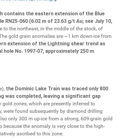
h contains the eastern extension of the Blue
e RN25-060 (6.02 m of 23.63 g/t Au; see July 10,
 to the northeast, in the middle of the stock, of
). The gold grain anomalies are ~1 km down-ice from
ern extension of the Lightning shear trend as
al hole No. 1997-07, approximately 250 m
e),
the Dominic Lake Train was traced only 800
ing was completed, leaving a significant gap
gold zones, which are presently inferred to
y, were found subsequently by diamond drilling
also only 300 m up-ice from a strong, 609-grain gold
up because the anomaly is very close to the high-
atively ascribed to this zone.