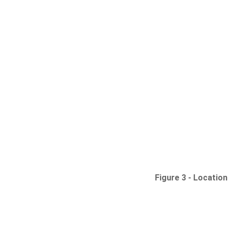
Figure 3 -
Location 