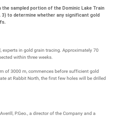
en the sampled portion of the Dominic Lake Train
g. 3) to determine whether any significant gold
fs.
 experts in gold grain tracing. Approximately 70
xpected within three weeks.
imum of 3000 m, commences before sufficient gold
te at Rabbit North, the first few holes will be drilled
verill, P.Geo., a director of the Company and a