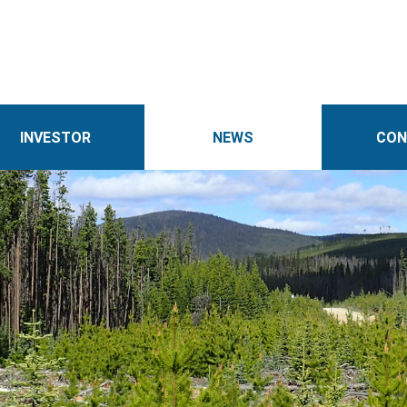
INVESTOR
NEWS
CON