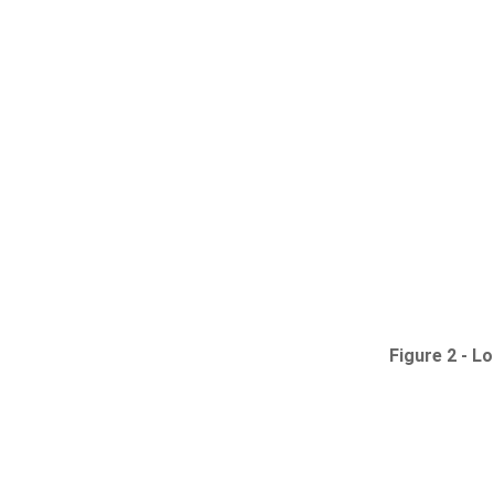
Figure 2 -
Lo