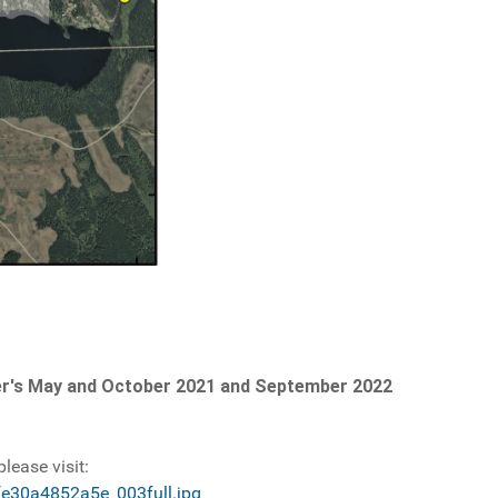
Tower's May and October 2021 and September 2022
lease visit:
fe30a4852a5e_003full.jpg