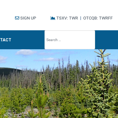
SIGN UP
TSXV: TWR
|
OTCQB: TWRFF
Type 2 or mo
TACT