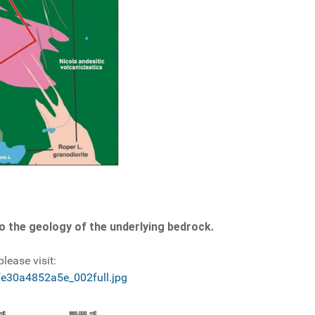
 to the geology of the underlying bedrock.
lease visit:
fe30a4852a5e_002full.jpg