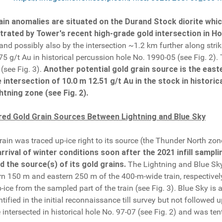
in anomalies are situated on the Durand Stock diorite whic
ated by Tower's recent high-grade gold intersection in Hol
and possibly also by the intersection ~1.2 km further along strike
.75 g/t Au in historical percussion hole No. 1990-05 (see Fig. 2
 (see Fig. 3).
Another potential gold grain source is the east
intersection of 10.0 m 12.51 g/t Au in the stock in historic
htning zone (see Fig. 2).
red Gold Grain Sources Between Lightning and Blue Sky
ain was traced up-ice right to its source (the Thunder North zon
arrival of winter conditions soon after the 2021 infill sampl
d the source(s) of its gold grains.
The Lightning and Blue Sky 
rn 150 m and eastern 250 m of the 400-m-wide train, respectivel
e from the sampled part of the train (see Fig. 3). Blue Sky is 
ified in the initial reconnaissance till survey but not followed 
intersected in historical hole No. 97-07 (see Fig. 2) and was tent