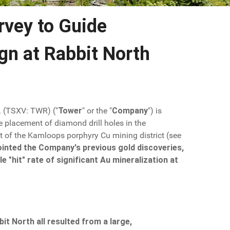
rvey to Guide
gn at Rabbit North
. (TSXV: TWR) ("
Tower
" or the "
Company
") is
e placement of diamond drill holes in the
t of the Kamloops porphyry Cu mining district (see
npointed the Company's previous gold discoveries,
 "hit" rate of significant Au mineralization at
it North all resulted from a large,