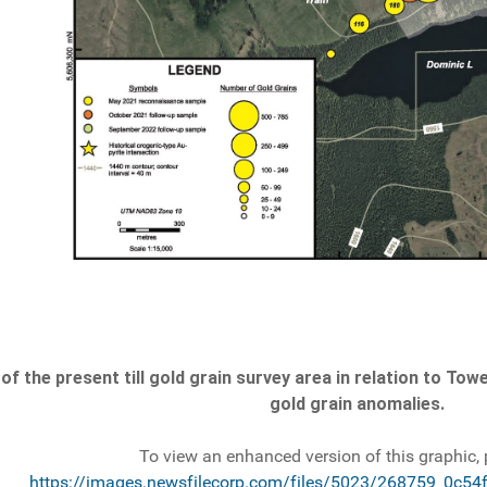
of the present till gold grain survey area in relation to 
gold grain anomalies.
To view an enhanced version of this graphic, p
https://images.newsfilecorp.com/files/5023/268759_0c54