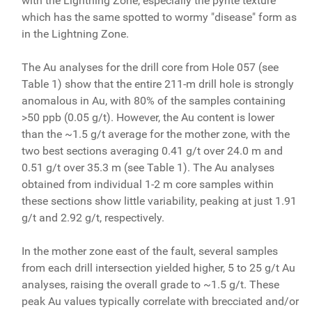
with the Lightning Zone, especially the pyrite texture
which has the same spotted to wormy "disease" form as
in the Lightning Zone.
The Au analyses for the drill core from Hole 057 (see
Table 1) show that the entire 211-m drill hole is strongly
anomalous in Au, with 80% of the samples containing
>50 ppb (0.05 g/t). However, the Au content is lower
than the ~1.5 g/t average for the mother zone, with the
two best sections averaging 0.41 g/t over 24.0 m and
0.51 g/t over 35.3 m (see Table 1). The Au analyses
obtained from individual 1-2 m core samples within
these sections show little variability, peaking at just 1.91
g/t and 2.92 g/t, respectively.
In the mother zone east of the fault, several samples
from each drill intersection yielded higher, 5 to 25 g/t Au
analyses, raising the overall grade to ~1.5 g/t. These
peak Au values typically correlate with brecciated and/or