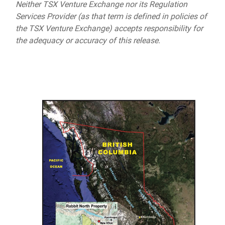
Neither TSX Venture Exchange nor its Regulation
Services Provider (as that term is defined in policies of
the TSX Venture Exchange) accepts responsibility for
the adequacy or accuracy of this release.