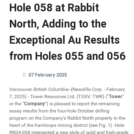
Hole 058 at Rabbit
North, Adding to the
Exceptional Au Results
from Holes 055 and 056
07 February 2025
Vancouver, British Columbia--(Newsfile Corp. - February
7, 2025) - Tower Resources Ltd. (TSXV: TWR) ("
Tower
"
or the "
Company
") is pleased to report the remaining
assay results from the four-hole October drilling
program on the Company's Rabbit North property in the
heart of the Kamloops mining district (see Fig. 1). Hole
RN24-058 intersected a new style of gold and high-grade