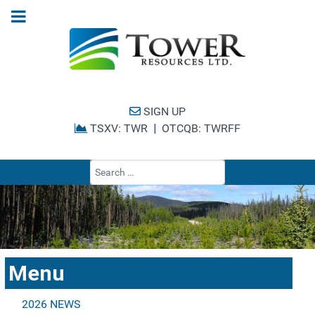
SIGN UP
TSXV: TWR
|
OTCQB: TWRFF
Type 2 or more cha
Menu
2026 NEWS