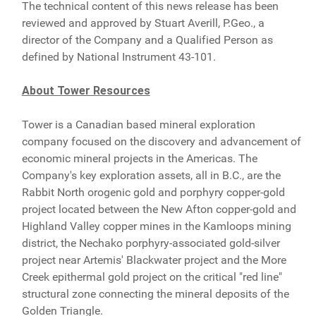
The technical content of this news release has been
reviewed and approved by Stuart Averill, P.Geo., a
director of the Company and a Qualified Person as
defined by National Instrument 43-101.
About Tower Resources
Tower is a Canadian based mineral exploration
company focused on the discovery and advancement of
economic mineral projects in the Americas. The
Company's key exploration assets, all in B.C., are the
Rabbit North orogenic gold and porphyry copper-gold
project located between the New Afton copper-gold and
Highland Valley copper mines in the Kamloops mining
district, the Nechako porphyry-associated gold-silver
project near Artemis' Blackwater project and the More
Creek epithermal gold project on the critical "red line"
structural zone connecting the mineral deposits of the
Golden Triangle.