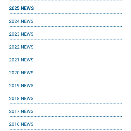
2025 NEWS
2024 NEWS
2023 NEWS
2022 NEWS
2021 NEWS
2020 NEWS
2019 NEWS
2018 NEWS
2017 NEWS
2016 NEWS