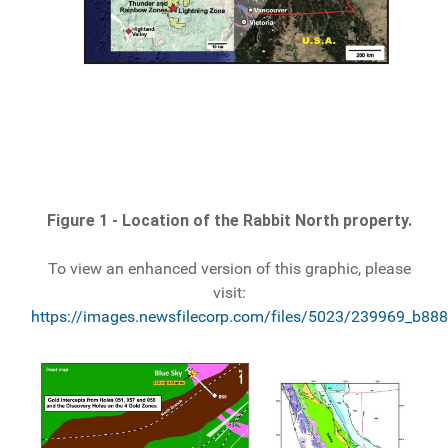
Figure 1 - Location of the Rabbit North property.
To view an enhanced version of this graphic, please
visit:
https://images.newsfilecorp.com/files/5023/239969_b888