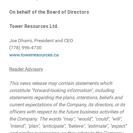
On behalf of the Board of Directors
Tower Resources Ltd.
Joe Dhami, President and CEO
(778) 996-4730
www.towerresources.ca
Reader Advisory
This news release may contain statements which
constitute "forward-looking information", including
statements regarding the plans, intentions, beliefs and
current expectations of the Company, its directors, or its
officers with respect to the future business activities of
the Company. The words "may", "would", "could", "will",
"intend", "plan", "anticipate", "believe", "estimate", "expect"