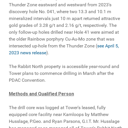
Thunder Zone eastward and westward from 2023's
discovery hole No. 041, where two 13.3 and 10.1 m
mineralized intervals just 10 m apart returned attractive
gold grades of 3.28 g/t and 2.16 g/t, respectively. The
only follow-up holes drilled near Hole 41 were aimed at
the older Rainbow porphyry Cu-Au-Mo zone that was
intersected up-hole from the Thunder Zone (
see April 5,
2023 news release
).
The Rabbit North property is accessible year-round and
Tower plans to commence drilling in March after the
PDAC Convention.
Methods and Qualified Person
The drill core was logged at Tower's leased, fully
equipped core facility near Kamloops by Matthew
Husslage, P.Geo. and Ryan Parsons, G.I.T. Mr. Husslage