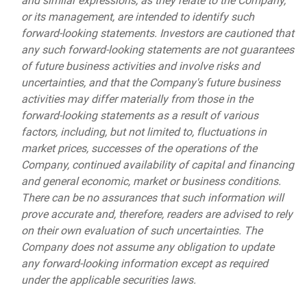
and similar expressions, as they relate to the Company,
or its management, are intended to identify such
forward-looking statements. Investors are cautioned that
any such forward-looking statements are not guarantees
of future business activities and involve risks and
uncertainties, and that the Company's future business
activities may differ materially from those in the
forward-looking statements as a result of various
factors, including, but not limited to, fluctuations in
market prices, successes of the operations of the
Company, continued availability of capital and financing
and general economic, market or business conditions.
There can be no assurances that such information will
prove accurate and, therefore, readers are advised to rely
on their own evaluation of such uncertainties. The
Company does not assume any obligation to update
any forward-looking information except as required
under the applicable securities laws.