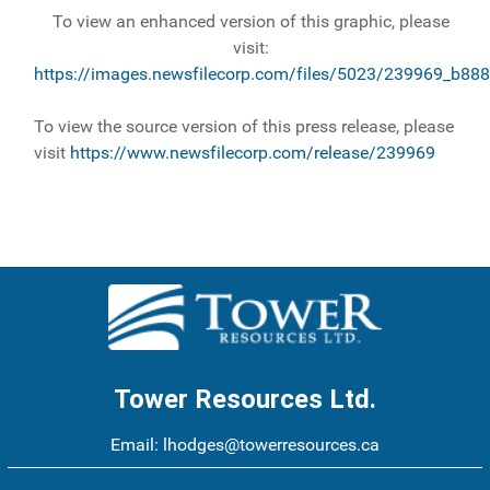
To view an enhanced version of this graphic, please
visit:
https://images.newsfilecorp.com/files/5023/239969_b888
To view the source version of this press release, please
visit
https://www.newsfilecorp.com/release/239969
Tower Resources Ltd.
Email:
lhodges@towerresources.ca