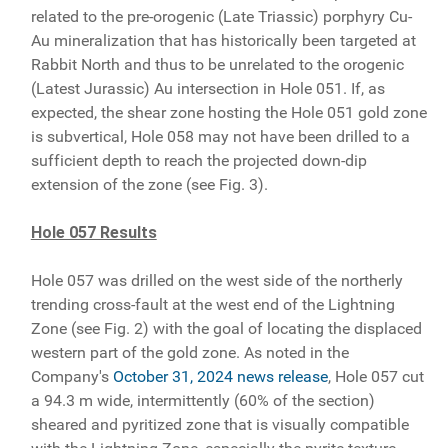
related to the pre-orogenic (Late Triassic) porphyry Cu-
Au mineralization that has historically been targeted at
Rabbit North and thus to be unrelated to the orogenic
(Latest Jurassic) Au intersection in Hole 051. If, as
expected, the shear zone hosting the Hole 051 gold zone
is subvertical, Hole 058 may not have been drilled to a
sufficient depth to reach the projected down-dip
extension of the zone (see Fig. 3).
Hole 057 Results
Hole 057 was drilled on the west side of the northerly
trending cross-fault at the west end of the Lightning
Zone (see Fig. 2) with the goal of locating the displaced
western part of the gold zone. As noted in the
Company's
October 31, 2024 news release
, Hole 057 cut
a 94.3 m wide, intermittently (60% of the section)
sheared and pyritized zone that is visually compatible