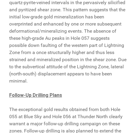
quartz-pyrite-veined intervals in the pervasively silicified
and pyritized shear zone. This pattern suggests that the
initial low-grade gold mineralization has been
overprinted and enhanced by one or more subsequent
deformational/mineralizing events. The absence of
these high-grade Au peaks in Hole 057 suggests
possible down faulting of the western part of Lightning
Zone from a once structurally higher and thus less
strained and mineralized position in the shear zone. Due
to the subvertical attitude of the Lightning Zone, lateral
(north-south) displacement appears to have been
minimal.
Follow-Up Drilling Plans
The exceptional gold results obtained from both Hole
055 at Blue Sky and Hole 056 at Thunder North clearly
warrant a major follow-up drilling campaign on these
zones. Follow-up drilling is also planned to extend the