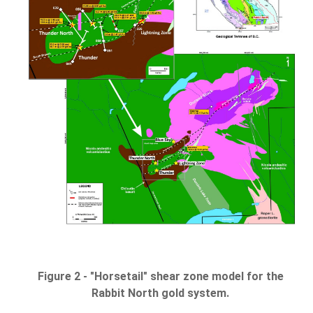
Figure 2 - "Horsetail" shear zone model for the
Rabbit North gold system.