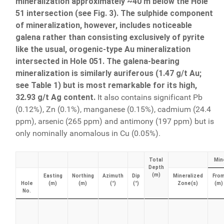
mineralization approximately ~40 m below the Hole
51 intersection (see Fig. 3). The sulphide component
of mineralization, however, includes noticeable
galena rather than consisting exclusively of pyrite
like the usual, orogenic-type Au mineralization
intersected in Hole 051. The galena-bearing
mineralization is similarly auriferous (1.47 g/t Au;
see Table 1) but is most remarkable for its high,
32.93 g/t Ag content.
It also contains significant Pb
(0.12%), Zn (0.1%), manganese (0.15%), cadmium (24.4
ppm), arsenic (265 ppm) and antimony (197 ppm) but is
only nominally anomalous in Cu (0.05%).
Total
Mine
Depth
(m)
Easting
Northing
Azimuth
Dip
Mineralized
Fro
Hole
(m)
(m)
(°)
(°)
Zone(s)
(m)
No.