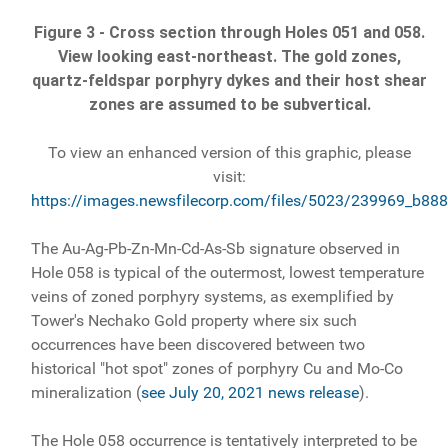
Figure 3 - Cross section through Holes 051 and 058.
View looking east-northeast. The gold zones,
quartz-feldspar porphyry dykes and their host shear
zones are assumed to be subvertical.
To view an enhanced version of this graphic, please
visit:
https://images.newsfilecorp.com/files/5023/239969_b888
The Au-Ag-Pb-Zn-Mn-Cd-As-Sb signature observed in
Hole 058 is typical of the outermost, lowest temperature
veins of zoned porphyry systems, as exemplified by
Tower's Nechako Gold property where six such
occurrences have been discovered between two
historical "hot spot" zones of porphyry Cu and Mo-Co
mineralization (
see July 20, 2021 news release
).
The Hole 058 occurrence is tentatively interpreted to be