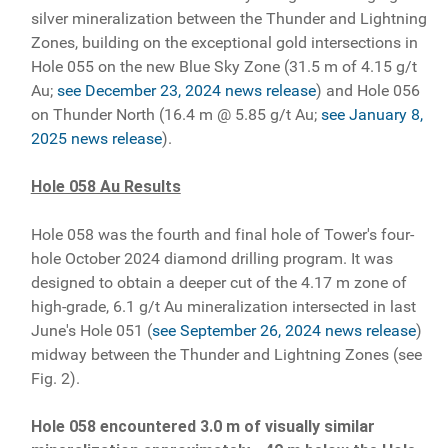
silver mineralization between the Thunder and Lightning
Zones, building on the exceptional gold intersections in
Hole 055 on the new Blue Sky Zone (31.5 m of 4.15 g/t
Au;
see December 23, 2024 news release
) and Hole 056
on Thunder North (16.4 m @ 5.85 g/t Au;
see January 8,
2025 news release
).
Hole 058 Au Results
Hole 058 was the fourth and final hole of Tower's four-
hole October 2024 diamond drilling program. It was
designed to obtain a deeper cut of the 4.17 m zone of
high-grade, 6.1 g/t Au mineralization intersected in last
June's Hole 051 (
see September 26, 2024 news release
)
midway between the Thunder and Lightning Zones (see
Fig. 2).
Hole 058 encountered 3.0 m of visually similar