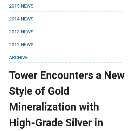
2015 NEWS
2014 NEWS
2013 NEWS
2012 NEWS
ARCHIVE
Tower Encounters a New
Style of Gold
Mineralization with
High-Grade Silver in