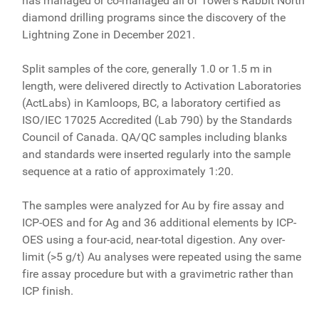
has managed or co-managed all of Tower's Rabbit North
diamond drilling programs since the discovery of the
Lightning Zone in December 2021.
Split samples of the core, generally 1.0 or 1.5 m in
length, were delivered directly to Activation Laboratories
(ActLabs) in Kamloops, BC, a laboratory certified as
ISO/IEC 17025 Accredited (Lab 790) by the Standards
Council of Canada. QA/QC samples including blanks
and standards were inserted regularly into the sample
sequence at a ratio of approximately 1:20.
The samples were analyzed for Au by fire assay and
ICP-OES and for Ag and 36 additional elements by ICP-
OES using a four-acid, near-total digestion. Any over-
limit (>5 g/t) Au analyses were repeated using the same
fire assay procedure but with a gravimetric rather than
ICP finish.