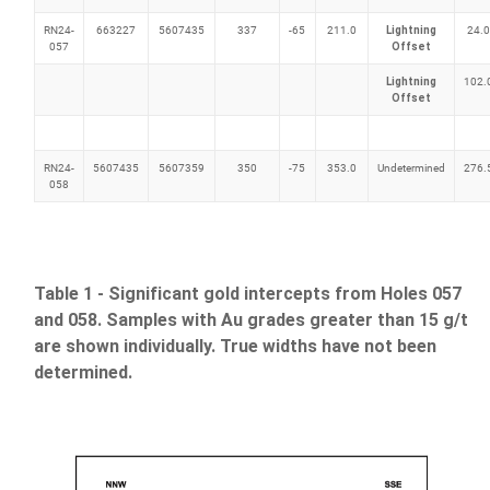
RN24-
663227
5607435
337
-65
211.0
Lightning
24.0
057
Offset
Lightning
102.
Offset
RN24-
5607435
5607359
350
-75
353.0
Undetermined
276.
058
Table 1 - Significant gold intercepts from Holes 057
and 058. Samples with Au grades greater than 15 g/t
are shown individually. True widths have not been
determined.