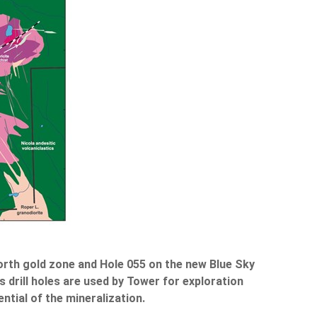
North gold zone and Hole 055 on the new Blue Sky
 drill holes are used by Tower for exploration
ntial of the mineralization.