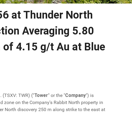
56 at Thunder North
ction Averaging 5.80
 of 4.15 g/t Au at Blue
d. (TSXV: TWR) ("
Tower
" or the "
Company
") is
d zone on the Company's Rabbit North property in
r North discovery 250 m along strike to the east at