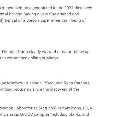
s mineralization encountered in the 2023 discovery
rmal breccia having a very fine-grained and
t) typical of a breccia pipe rather than being of
 Thunder North clearly warrant a major follow-up
s to commence drilling in March.
ops by Matthew Husslage, P.Geo. and Ryan Parsons,
rilling programs since the discovery of the
Activation Laboratories (ActLabs) in Kamloops, BC, a
l of Canada. QA/QC samples including blanks and