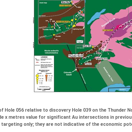
 of Hole 056 relative to discovery Hole 039 on the Thunder 
 x metres value for significant Au intersections in previous
targeting only; they are not indicative of the economic pote