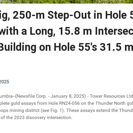
ig, 250-m Step-Out in Hole 
with a Long, 15.8 m Interse
 Building on Hole 55's 31.5 m
2025
lumbia--(Newsfile Corp. - January 8, 2025) - Tower Resources Lt
plete gold assays from Hole RN24-056 on the Thunder North gol
ops mining district (see Fig. 1). These assays extend the Thunde
of the 2023 discovery intersection.