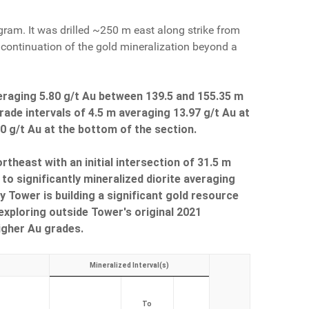
ram. It was drilled ~250 m east along strike from
 continuation of the gold mineralization beyond a
eraging 5.80 g/t Au between 139.5 and 155.35 m
rade intervals of 4.5 m averaging 13.97 g/t Au at
70 g/t Au at the bottom of the section.
heast with an initial intersection of 31.5 m
to significantly mineralized diorite averaging
 Tower is building a significant gold resource
 exploring outside Tower's original 2021
igher Au grades.
Mineralized Interval(s)
To