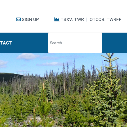
SIGN UP
TSXV: TWR
|
OTCQB: TWRFF
Type 2 or mo
TACT