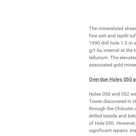
The mineralized shear 
fine ash and lapilli t
1990 drill hole 1.5 m 
g/t Au interval at the
tellurium. The elevated
associated gold miner
Overdue Holes 050 a
Holes 050 and 052 wer
Tower discovered in Ho
through the Chilcotin 
drilled beside and bel
of Hole 050. However,
significant repairs. I