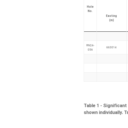
Hole
No.
Easting
(m)
RN24-
663014
056
Table 1 -
Significant
shown individually. 