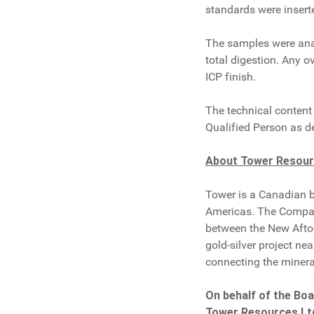
standards were inserte
The samples were anal
total digestion. Any o
ICP finish.
The technical content 
Qualified Person as d
About Tower Resou
Tower is a Canadian 
Americas. The Company'
between the New Afton
gold-silver project ne
connecting the minera
On behalf of the Boa
Tower Resources Lt