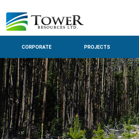
CORPORATE
PROJECTS