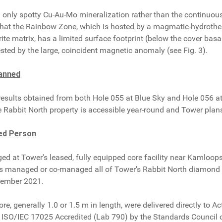
d only spotty Cu-Au-Mo mineralization rather than the continuou
 that the Rainbow Zone, which is hosted by a magmatic-hydrothe
ite matrix, has a limited surface footprint (below the cover basal
sted by the large, coincident magnetic anomaly (see Fig. 3).
lanned
results obtained from both Hole 055 at Blue Sky and Hole 056 at
e Rabbit North property is accessible year-round and Tower plan
ed Person
gged at Tower's leased, fully equipped core facility near Kamlo
as managed or co-managed all of Tower's Rabbit North diamond d
cember 2021.
ore, generally 1.0 or 1.5 m in length, were delivered directly to 
as ISO/IEC 17025 Accredited (Lab 790) by the Standards Counci