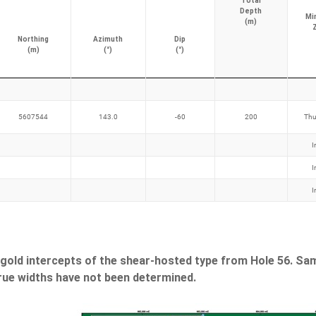
Total
Depth
Mi
(m)
Northing
Azimuth
Dip
(m)
(°)
(°)
5607544
143.0
-60
200
Thu
I
I
I
 gold intercepts of the shear-hosted type from Hole 56. Sa
True widths have not been determined.