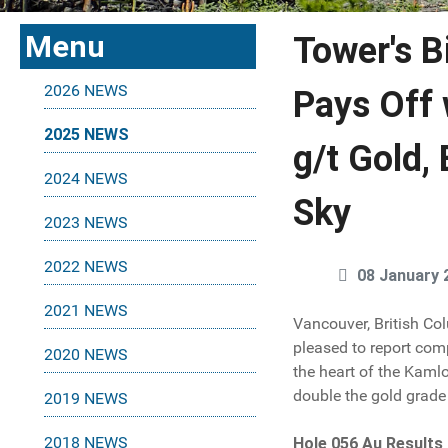
Menu
Tower's B
2026 NEWS
Pays Off 
2025 NEWS
g/t Gold,
2024 NEWS
Sky
2023 NEWS
2022 NEWS
08 January 
2021 NEWS
Vancouver, British Co
pleased to report com
2020 NEWS
the heart of the Kamlo
double the gold grade 
2019 NEWS
2018 NEWS
Hole 056 Au Results