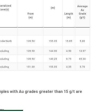
neralized
Average
(m)
Zone(s)
Au
From
Length
Grade
(m)
(m)
(g/t)
nder North
139.50
155.35
15.85
5.80
ncluding
139.50
144.00
4.50
13.97
ncluding
139.50
140.25
0.75
65.30
ncluding
151.00
155.35
4.35
5.70
mples with Au grades greater than 15 g/t are