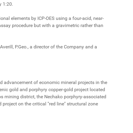
y 1:20.
onal elements by ICP-OES using a four-acid, near-
 assay procedure but with a gravimetric rather than
verill, P.Geo., a director of the Company and a
d advancement of economic mineral projects in the
genic gold and porphyry copper-gold project located
 mining district, the Nechako porphyry-associated
roject on the critical "red line" structural zone