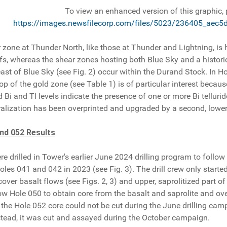
To view an enhanced version of this graphic, p
https://images.newsfilecorp.com/files/5023/236405_aec5
zone at Thunder North, like those at Thunder and Lightning, is h
uffs, whereas the shear zones hosting both Blue Sky and a histori
east of Blue Sky (see Fig. 2) occur within the Durand Stock. In H
 top of the gold zone (see Table 1) is of particular interest bec
 Bi and Tl levels indicate the presence of one or more Bi telluride
alization has been overprinted and upgraded by a second, lower
nd 052 Results
e drilled in Tower's earlier June 2024 drilling program to foll
les 041 and 042 in 2023 (see Fig. 3). The drill crew only starte
cover basalt flows (see Figs. 2, 3) and upper, saprolitized part o
ow Hole 050 to obtain core from the basalt and saprolite and ove
 the Hole 052 core could not be cut during the June drilling ca
nstead, it was cut and assayed during the October campaign.