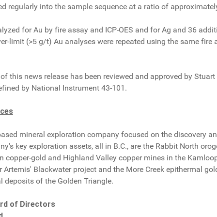
d regularly into the sample sequence at a ratio of approximatel
yzed for Au by fire assay and ICP-OES and for Ag and 36 additi
ver-limit (>5 g/t) Au analyses were repeated using the same fire
of this news release has been reviewed and approved by Stuart A
efined by National Instrument 43-101.
rces
based mineral exploration company focused on the discovery an
s key exploration assets, all in B.C., are the Rabbit North oro
 copper-gold and Highland Valley copper mines in the Kamloops
ar Artemis' Blackwater project and the More Creek epithermal gold p
l deposits of the Golden Triangle.
rd of Directors
d.