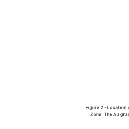
Figure 2 - Location
Zone. The Au grade