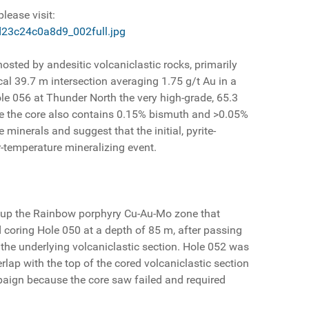
lease visit:
d23c24c0a8d9_002full.jpg
osted by andesitic volcaniclastic rocks, primarily
cal 39.7 m intersection averaging 1.75 g/t Au in a
ole 056 at Thunder North the very high-grade, 65.3
ause the core also contains 0.15% bismuth and >0.05%
 minerals and suggest that the initial, pyrite-
-temperature mineralizing event.
ow up the Rainbow porphyry Cu-Au-Mo zone that
d coring Hole 050 at a depth of 85 m, after passing
f the underlying volcaniclastic section. Hole 052 was
rlap with the top of the cored volcaniclastic section
mpaign because the core saw failed and required