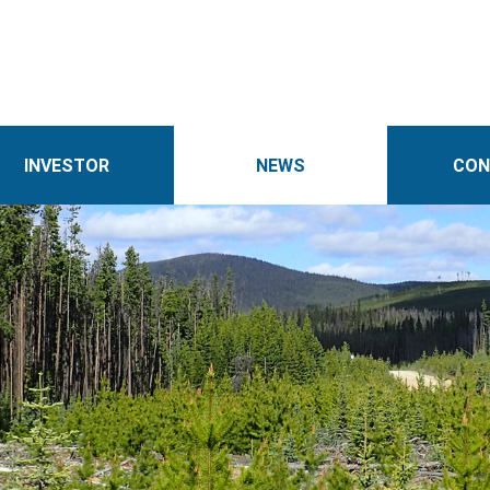
INVESTOR
NEWS
CON