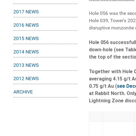
2017 NEWS
Hole 056 was the seco
Hole 039, Tower's 202
2016 NEWS
disruptive monzonite 
2015 NEWS
Hole 056 successfull
down-hole (see Table
2014 NEWS
the top of the secti
2013 NEWS
Together with Hole 0
2012 NEWS
averaging 4.15 g/t A
0.75 g/t Au (
see Dec
ARCHIVE
at Rabbit North. Only
Lightning Zone disco