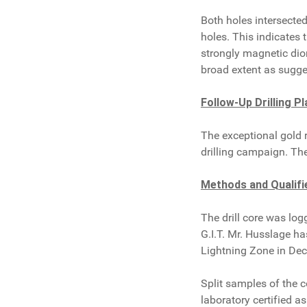
Both holes intersecte
holes. This indicates
strongly magnetic dior
broad extent as sugge
Follow-Up Drilling P
The exceptional gold 
drilling campaign. Th
Methods and Qualifi
The drill core was lo
G.I.T. Mr. Husslage h
Lightning Zone in De
Split samples of the c
laboratory certified 