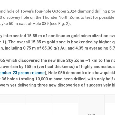
nd hole of Tower's four-hole October 2024 diamond drilling prog
3 discovery hole on the Thunder North Zone, to test for possible
dyke 50 m east of Hole 039 (see Fig. 2).
y intersected 15.85 m of continuous gold mineralization av
 1). The overall 15.85 m gold zone is bookended by higher g
on, including 0.75 m of 65.30 g/t Au, and 4.35 m averaging 5.
55 which discovered the new Blue Sky Zone ~1 km to the nort
u overlain by 158 m (vertical thickness) of highly anomalous 
ember 23 press release
), Hole 056 demonstrates how quickly
 36 holes totaling 10,000 m have been drilled, with only half
very yet delivering three new discoveries of successively h