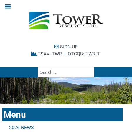
SIGN UP
TSXV: TWR
|
OTCQB: TWRFF
Type 2 or more cha
Menu
2026 NEWS