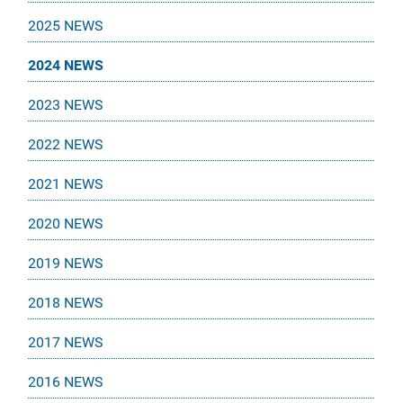
2025 NEWS
2024 NEWS
2023 NEWS
2022 NEWS
2021 NEWS
2020 NEWS
2019 NEWS
2018 NEWS
2017 NEWS
2016 NEWS