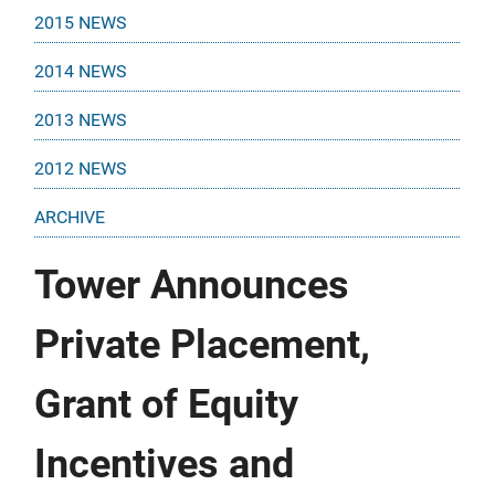
2015 NEWS
2014 NEWS
2013 NEWS
2012 NEWS
ARCHIVE
Tower Announces
Private Placement,
Grant of Equity
Incentives and