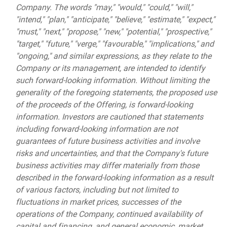
Company. The words "may," "would," "could," "will,"
"intend," "plan," "anticipate," "believe," "estimate," "expect,"
"must," "next," "propose," "new," "potential," "prospective,"
"target," "future," "verge," "favourable," "implications," and
"ongoing," and similar expressions, as they relate to the
Company or its management, are intended to identify
such forward-looking information. Without limiting the
generality of the foregoing statements, the proposed use
of the proceeds of the Offering, is forward-looking
information. Investors are cautioned that statements
including forward-looking information are not
guarantees of future business activities and involve
risks and uncertainties, and that the Company's future
business activities may differ materially from those
described in the forward-looking information as a result
of various factors, including but not limited to
fluctuations in market prices, successes of the
operations of the Company, continued availability of
capital and financing, and general economic, market,