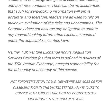
and business conditions. There can be no assurances
that such forward-looking information will prove
accurate, and therefore, readers are advised to rely on
their own evaluation of the risks and uncertainties. The
Company does not assume any obligation to update
any forward-looking information except as required
under the applicable securities laws.
Neither TSX Venture Exchange nor its Regulation
Services Provider (as that term is defined in policies of
the TSX Venture Exchange) accepts responsibility for
the adequacy or accuracy of this release.
NOT FORDISTRIBUTION TO U.S. NEWSWIRE SERVICES OR FOR
DISSEMINATION IN THE UNITEDSTATES. ANY FAILURE TO
COMPLY WITH THIS RESTRICTION MAY CONSTITUTE A
VIOLATIONOF U.S. SECURITIES LAWS.