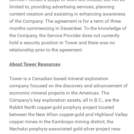
limited to, providing advertising services, planning
content creation and assisting in enhancing awareness
of the Company. The agreement is for a term of three
months commencing in December. To the knowledge of
the Company, the Service Provider does not currently
hold a security position in Tower and there was no
relationship prior to the agreement.
About Tower Resources
Tower is a Canadian based mineral exploration
company focused on the discovery and advancement of
economic mineral projects in the Americas. The
Company's key exploration assets, all in B.C., are the
Rabbit North copper-gold porphyry project located
between the New Afton copper-gold and Highland Valley
copper mines in the Kamloops mining district, the
Nechako porphyry-associated gold-silver project near