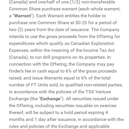
(Canada) and one-half of one (1/2) non-transferable
Common Share purchase warrant (each whole warrant,
a "
Warrant
"). Each Warrant entitles the holder to
purchase one Common Share at $0.25 for a period of
two (2) years from the date of issuance. The Company
intends to use the gross proceeds from the Offering for
expenditures which qualify as Canadian Exploration
Expenses, within the meaning of the Income Tax Act
(Canada), to run drill programs on its properties. In
connection with the Offering, the Company may pay
finder's fee in cash equal to 6% of the gross proceeds
raised, and issue Warrants equal to 6% of the total
number of FT Units sold, to qualified non-related parties,
in accordance with the policies of the TSX Venture
Exchange (the "
Exchange
"). All securities issued under
the Offering, including securities issuable on exercise
thereof, will be subject to a hold period expiring 4
months and 1 day after issuance, in accordance with the
rules and policies of the Exchange and applicable