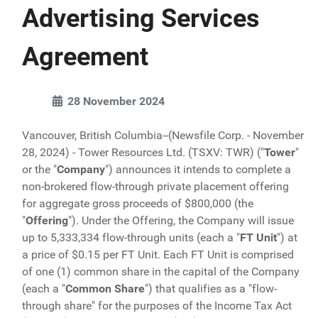
Advertising Services
Agreement
28 November 2024
Vancouver, British Columbia--(Newsfile Corp. - November
28, 2024) - Tower Resources Ltd. (TSXV: TWR) ("
Tower
"
or the "
Company
") announces it intends to complete a
non-brokered flow-through private placement offering
for aggregate gross proceeds of $800,000 (the
"
Offering
"). Under the Offering, the Company will issue
up to 5,333,334 flow-through units (each a "
FT
Unit
") at
a price of $0.15 per FT Unit. Each FT Unit is comprised
of one (1) common share in the capital of the Company
(each a "
Common Share
") that qualifies as a "flow-
through share" for the purposes of the Income Tax Act