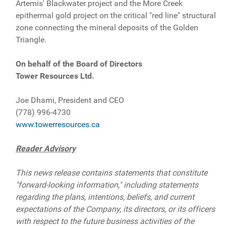
Artemis' Blackwater project and the More Creek
epithermal gold project on the critical "red line" structural
zone connecting the mineral deposits of the Golden
Triangle.
On behalf of the Board of Directors
Tower Resources Ltd.
Joe Dhami, President and CEO
(778) 996-4730
www.towerresources.ca
Reader Advisory
This news release contains statements that constitute
"forward-looking information," including statements
regarding the plans, intentions, beliefs, and current
expectations of the Company, its directors, or its officers
with respect to the future business activities of the