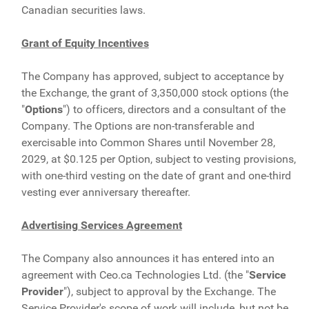
Canadian securities laws.
Grant of Equity Incentives
The Company has approved, subject to acceptance by
the Exchange, the grant of 3,350,000 stock options (the
"
Options
") to officers, directors and a consultant of the
Company. The Options are non-transferable and
exercisable into Common Shares until November 28,
2029, at $0.125 per Option, subject to vesting provisions,
with one-third vesting on the date of grant and one-third
vesting ever anniversary thereafter.
Advertising Services Agreement
The Company also announces it has entered into an
agreement with Ceo.ca Technologies Ltd. (the "
Service
Provider
"), subject to approval by the Exchange. The
Service Provider's scope of work will include, but not be