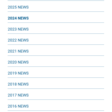
2025 NEWS
2024 NEWS
2023 NEWS
2022 NEWS
2021 NEWS
2020 NEWS
2019 NEWS
2018 NEWS
2017 NEWS
2016 NEWS