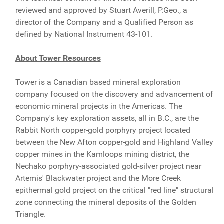
reviewed and approved by Stuart Averill, P.Geo., a
director of the Company and a Qualified Person as
defined by National Instrument 43-101.
About Tower Resources
Tower is a Canadian based mineral exploration
company focused on the discovery and advancement of
economic mineral projects in the Americas. The
Company's key exploration assets, all in B.C., are the
Rabbit North copper-gold porphyry project located
between the New Afton copper-gold and Highland Valley
copper mines in the Kamloops mining district, the
Nechako porphyry-associated gold-silver project near
Artemis' Blackwater project and the More Creek
epithermal gold project on the critical "red line" structural
zone connecting the mineral deposits of the Golden
Triangle.