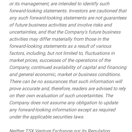
or its management, are intended to identify such
forward-looking statements. Investors are cautioned that
any such forward-looking statements are not guarantees
of future business activities and involve risks and
uncertainties, and that the Company's future business
activities may differ materially from those in the
forward-looking statements as a result of various
factors, including, but not limited to, fluctuations in
market prices, successes of the operations of the
Company, continued availability of capital and financing
and general economic, market or business conditions.
There can be no assurances that such information will
prove accurate and, therefore, readers are advised to rely
on their own evaluation of such uncertainties. The
Company does not assume any obligation to update
any forward-looking information except as required
under the applicable securities laws.
Neither TSX Venture Exchange nor its Regulation