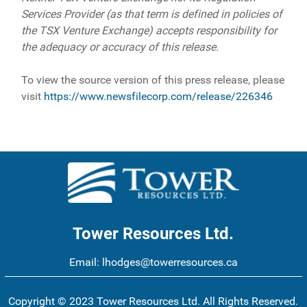
Services Provider (as that term is defined in policies of
the TSX Venture Exchange) accepts responsibility for
the adequacy or accuracy of this release.
To view the source version of this press release, please
visit
https://www.newsfilecorp.com/release/226346
Tower Resources Ltd.
Email:
lhodges@towerresources.ca
Copyright © 2023 Tower Resources Ltd. All Rights Reserved.