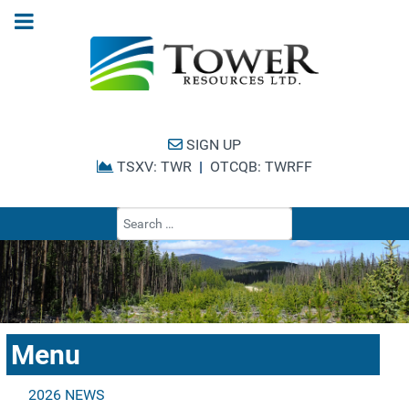
SIGN UP
TSXV: TWR
|
OTCQB: TWRFF
Type 2 or more cha
Menu
2026 NEWS