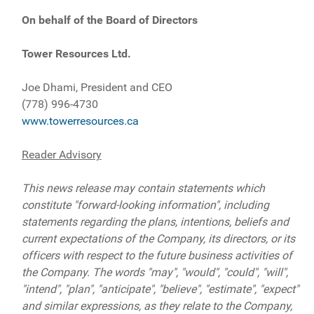
On behalf of the Board of Directors
Tower Resources Ltd.
Joe Dhami, President and CEO
(778) 996-4730
www.towerresources.ca
Reader Advisory
This news release may contain statements which
constitute "forward-looking information", including
statements regarding the plans, intentions, beliefs and
current expectations of the Company, its directors, or its
officers with respect to the future business activities of
the Company. The words "may", "would", "could", "will",
"intend", "plan", "anticipate", "believe", "estimate", "expect"
and similar expressions, as they relate to the Company,