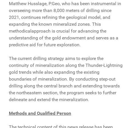
Matthew Husslage, P.Geo, who has been instrumental in
overseeing more than 8,000 meters of drilling since
2021, continues refining the geological model, and
expanding the known mineralized zones. This
methodicalapproach is crucial for advancing the
understanding of the gold endowment and serves as a
predictive aid for future exploration.
The current drilling strategy aims to explore the
continuity of mineralization along the Thunder-Lightning
gold trends while also expanding the existing
boundaries of mineralization. By conducting step-out
drilling along the central branch and extending towards
the northeastern section, the program seeks to further
delineate and extend the mineralization.
Methods and Qualified Person
The technical content of this news release has been