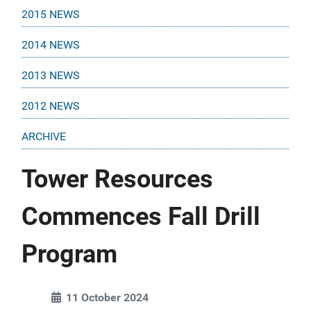
2015 NEWS
2014 NEWS
2013 NEWS
2012 NEWS
ARCHIVE
Tower Resources
Commences Fall Drill
Program
11 October 2024