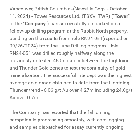
Vancouver, British Columbia--(Newsfile Corp. - October
11, 2024) - Tower Resources Ltd. (TSXV: TWR) ("
Tower
"
or the "
Company
") has successfully embarked on a
follow-up drilling program at the Rabbit North property,
building on the results from hole RN24-051(reported on
09/26/2024) from the June Drilling program. Hole
RN24-051 was drilled roughly halfway along the
previously untested 450m gap in between the Lightning
and Thunder Gold zones to test the continuity of gold
mineralization. The successful intercept was the highest
average gold grade obtained to date from the Lightning-
Thunder trend - 6.06 g/t Au over 4.27m including 24.0g/t
Au over 0.7m
The Company has reported that the fall drilling
campaign is progressing smoothly, with core logging
and samples dispatched for assay currently ongoing.