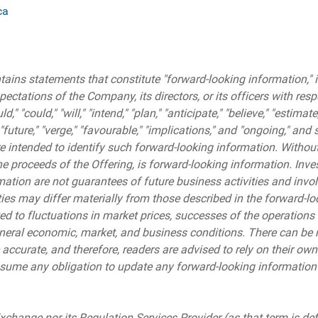
ca
ains statements that constitute "forward-looking information," i
xpectations of the Company, its directors, or its officers with res
" "could," "will," "intend," "plan," "anticipate," "believe," "estimate,
" "future," "verge," "favourable," "implications," and "ongoing," a
 intended to identify such forward-looking information. Without 
e proceeds of the Offering, is forward-looking information. Inve
ation are not guarantees of future business activities and invo
ties may differ materially from those described in the forward-lo
ted to fluctuations in market prices, successes of the operations
neral economic, market, and business conditions. There can be
 accurate, and therefore, readers are advised to rely on their own
me any obligation to update any forward-looking information ex
change nor its Regulation Services Provider (as that term is de