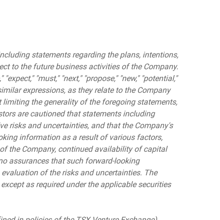
ncluding statements regarding the plans, intentions,
pect to the future business activities of the Company.
" "expect," "must," "next," "propose," "new," "potential,"
nd similar expressions, as they relate to the Company
limiting the generality of the foregoing statements,
stors are cautioned that statements including
lve risks and uncertainties, and that the Company's
oking information as a result of various factors,
 of the Company, continued availability of capital
 no assurances that such forward-looking
 evaluation of the risks and uncertainties. The
cept as required under the applicable securities
fined in policies of the TSX Venture Exchange)