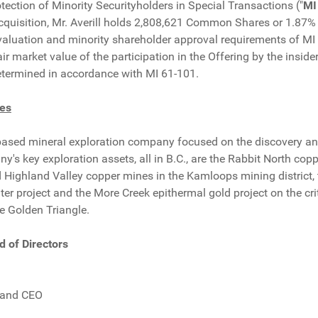
ection of Minority Securityholders in Special Transactions ("
MI
acquisition, Mr. Averill holds 2,808,621 Common Shares or 1.87
aluation and minority shareholder approval requirements of MI 
air market value of the participation in the Offering by the insi
termined in accordance with MI 61-101.
es
based mineral exploration company focused on the discovery an
's key exploration assets, all in B.C., are the Rabbit North cop
 Highland Valley copper mines in the Kamloops mining district, 
er project and the More Creek epithermal gold project on the crit
e Golden Triangle.
d of Directors
.
 and CEO