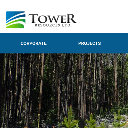
CORPORATE
PROJECTS