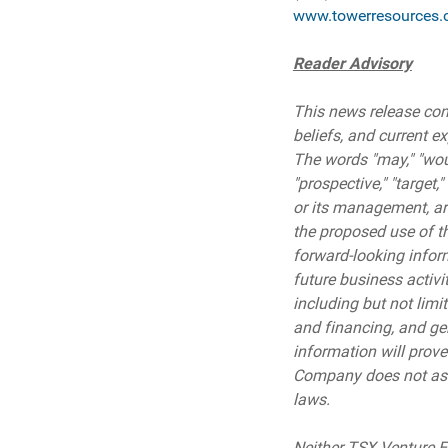
www.towerresources.
Reader Advisory
This news release cont
beliefs, and current e
The words "may," "would,
"prospective," "target,
or its management, are
the proposed use of th
forward-looking inform
future business activi
including but not limi
and financing, and ge
information will prove
Company does not assu
laws.
Neither TSX Venture Ex