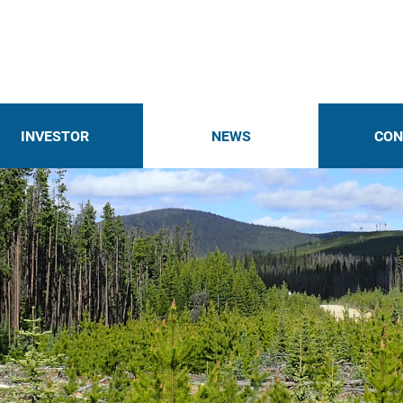
INVESTOR
NEWS
CON