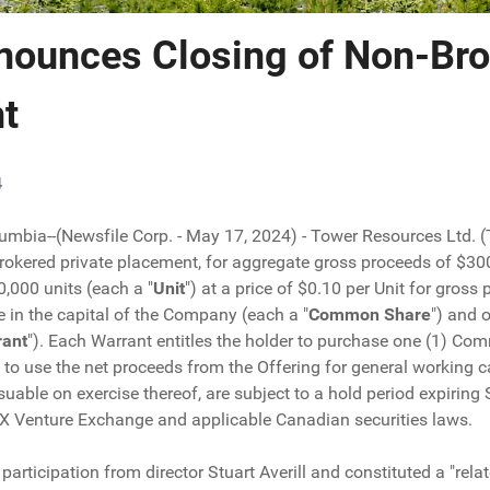
nounces Closing of Non-Bro
t
4
lumbia--(Newsfile Corp. - May 17, 2024) - Tower Resources Ltd. 
brokered private placement, for aggregate gross proceeds of $300
000 units (each a "
Unit
") at a price of $0.10 per Unit for gros
in the capital of the Company (each a "
Common Share
") and 
rant
"). Each Warrant entitles the holder to purchase one (1) Co
 use the net proceeds from the Offering for general working capi
ssuable on exercise thereof, are subject to a hold period expirin
SX Venture Exchange and applicable Canadian securities laws.
participation from director Stuart Averill and constituted a "relat