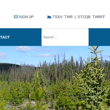
SIGN UP
TSXV: TWR
|
OTCQB: TWRFF
Type 2 or mo
TACT