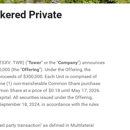
kered Private
(TSXV: TWR) ("
Tower
" or the "
Company
") announces
,000 (the "
Offering
"). Under the Offering, the
s proceeds of $300,000. Each Unit is comprised of
one (1) non-transferable Common Share purchase
mmon Share at a price of $0.18 until May 17, 2026.
tal. All securities issued under the Offering,
g September 18, 2024, in accordance with the rules
ed party transaction" as defined in Multilateral