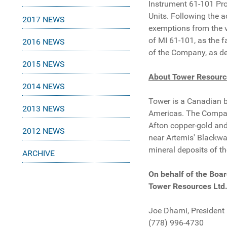
Instrument 61-101 Prot
Units. Following the 
2017 NEWS
exemptions from the v
of MI 61-101, as the f
2016 NEWS
of the Company, as de
2015 NEWS
About Tower Resourc
2014 NEWS
Tower is a Canadian 
2013 NEWS
Americas. The Company
Afton copper-gold and
2012 NEWS
near Artemis' Blackwat
mineral deposits of th
ARCHIVE
On behalf of the Boar
Tower Resources Ltd
Joe Dhami, President
(778) 996-4730