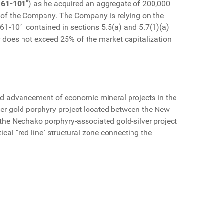
 61-101
") as he acquired an aggregate of 200,000
% of the Company. The Company is relying on the
61-101 contained in sections 5.5(a) and 5.7(1)(a)
der does not exceed 25% of the market capitalization
d advancement of economic mineral projects in the
per-gold porphyry project located between the New
the Nechako porphyry-associated gold-silver project
ical "red line" structural zone connecting the