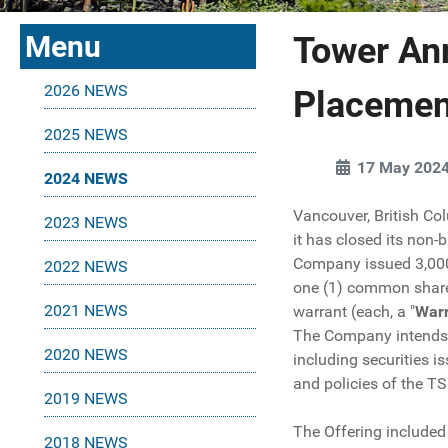
Menu
Tower An
2026 NEWS
Placemen
2025 NEWS
17 May 202
2024 NEWS
Vancouver, British Co
2023 NEWS
it has closed its non-
Company issued 3,000,
2022 NEWS
one (1) common share 
2021 NEWS
warrant (each, a "
War
The Company intends to
2020 NEWS
including securities i
and policies of the T
2019 NEWS
The Offering included 
2018 NEWS