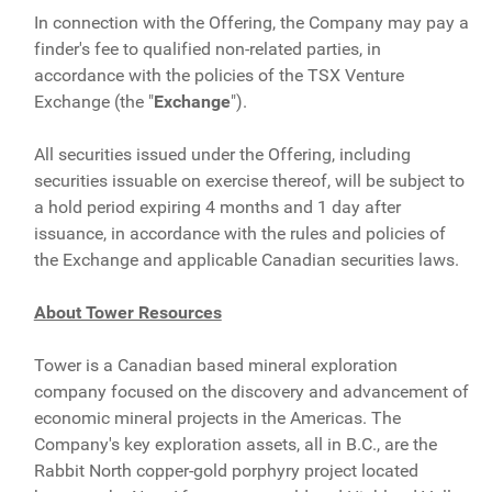
In connection with the Offering, the Company may pay a
finder's fee to qualified non-related parties, in
accordance with the policies of the TSX Venture
Exchange (the "
Exchange
").
All securities issued under the Offering, including
securities issuable on exercise thereof, will be subject to
a hold period expiring 4 months and 1 day after
issuance, in accordance with the rules and policies of
the Exchange and applicable Canadian securities laws.
About Tower Resources
Tower is a Canadian based mineral exploration
company focused on the discovery and advancement of
economic mineral projects in the Americas. The
Company's key exploration assets, all in B.C., are the
Rabbit North copper-gold porphyry project located