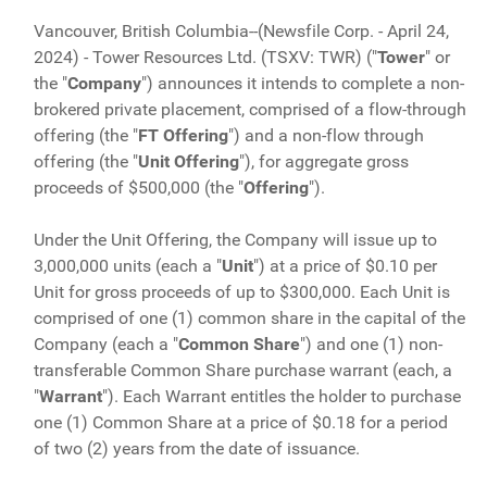
Vancouver, British Columbia--(Newsfile Corp. - April 24,
2024) - Tower Resources Ltd. (TSXV: TWR) ("
Tower
" or
the "
Company
") announces it intends to complete a non-
brokered private placement, comprised of a flow-through
offering (the "
FT Offering
") and a non-flow through
offering (the "
Unit
Offering
"), for aggregate gross
proceeds of $500,000 (the "
Offering
").
Under the Unit Offering, the Company will issue up to
3,000,000 units (each a "
Unit
") at a price of $0.10 per
Unit for gross proceeds of up to $300,000. Each Unit is
comprised of one (1) common share in the capital of the
Company (each a "
Common Share
") and one (1) non-
transferable Common Share purchase warrant (each, a
"
Warrant
"). Each Warrant entitles the holder to purchase
one (1) Common Share at a price of $0.18 for a period
of two (2) years from the date of issuance.