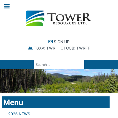
SIGN UP
TSXV: TWR
|
OTCQB: TWRFF
Type 2 or more cha
Menu
2026 NEWS