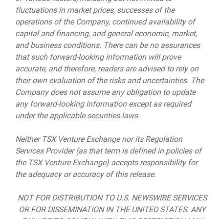
fluctuations in market prices, successes of the
operations of the Company, continued availability of
capital and financing, and general economic, market,
and business conditions. There can be no assurances
that such forward-looking information will prove
accurate, and therefore, readers are advised to rely on
their own evaluation of the risks and uncertainties. The
Company does not assume any obligation to update
any forward-looking information except as required
under the applicable securities laws.
Neither TSX Venture Exchange nor its Regulation
Services Provider (as that term is defined in policies of
the TSX Venture Exchange) accepts responsibility for
the adequacy or accuracy of this release.
NOT FOR DISTRIBUTION TO U.S. NEWSWIRE SERVICES
OR FOR DISSEMINATION IN THE UNITED STATES. ANY