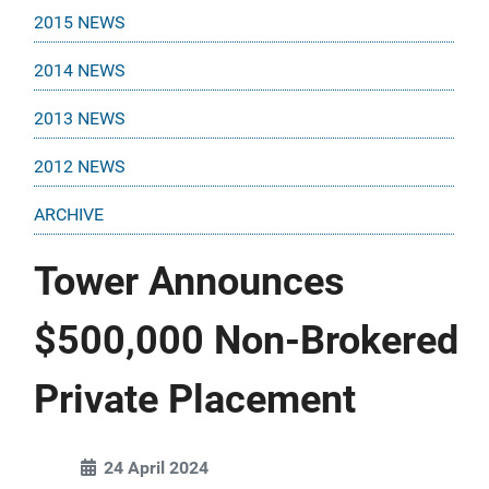
2015 NEWS
2014 NEWS
2013 NEWS
2012 NEWS
ARCHIVE
Tower Announces
$500,000 Non-Brokered
Private Placement
24 April 2024