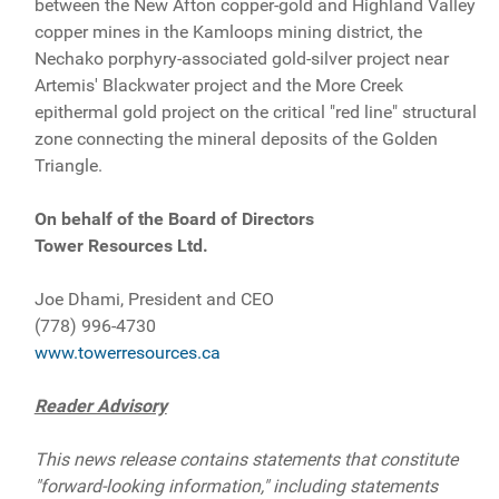
between the New Afton copper-gold and Highland Valley
copper mines in the Kamloops mining district, the
Nechako porphyry-associated gold-silver project near
Artemis' Blackwater project and the More Creek
epithermal gold project on the critical "red line" structural
zone connecting the mineral deposits of the Golden
Triangle.
On behalf of the Board of Directors
Tower Resources Ltd.
Joe Dhami, President and CEO
(778) 996-4730
www.towerresources.ca
Reader Advisory
This news release contains statements that constitute
"forward-looking information," including statements