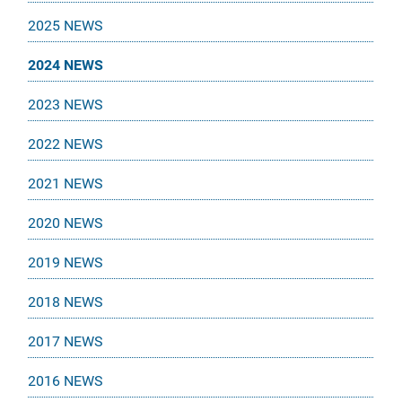
2025 NEWS
2024 NEWS
2023 NEWS
2022 NEWS
2021 NEWS
2020 NEWS
2019 NEWS
2018 NEWS
2017 NEWS
2016 NEWS