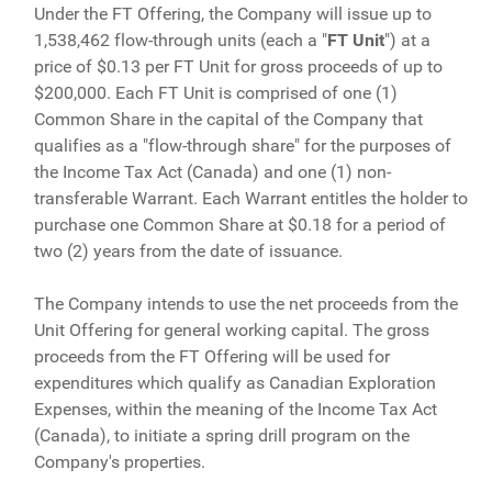
Under the FT Offering, the Company will issue up to
1,538,462 flow-through units (each a "
FT
Unit
") at a
price of $0.13 per FT Unit for gross proceeds of up to
$200,000. Each FT Unit is comprised of one (1)
Common Share in the capital of the Company that
qualifies as a "flow-through share" for the purposes of
the Income Tax Act (Canada) and one (1) non-
transferable Warrant. Each Warrant entitles the holder to
purchase one Common Share at $0.18 for a period of
two (2) years from the date of issuance.
The Company intends to use the net proceeds from the
Unit Offering for general working capital. The gross
proceeds from the FT Offering will be used for
expenditures which qualify as Canadian Exploration
Expenses, within the meaning of the Income Tax Act
(Canada), to initiate a spring drill program on the
Company's properties.