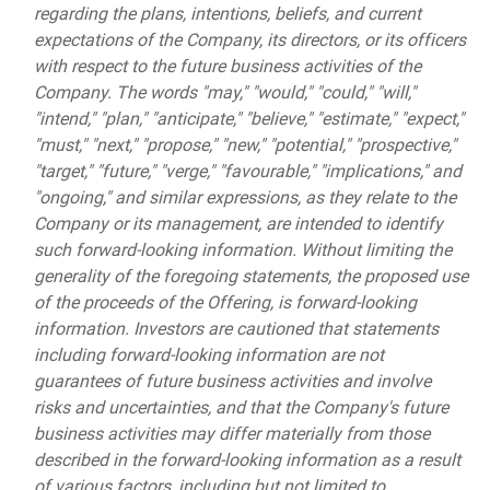
regarding the plans, intentions, beliefs, and current
expectations of the Company, its directors, or its officers
with respect to the future business activities of the
Company. The words "may," "would," "could," "will,"
"intend," "plan," "anticipate," "believe," "estimate," "expect,"
"must," "next," "propose," "new," "potential," "prospective,"
"target," "future," "verge," "favourable," "implications," and
"ongoing," and similar expressions, as they relate to the
Company or its management, are intended to identify
such forward-looking information. Without limiting the
generality of the foregoing statements, the proposed use
of the proceeds of the Offering, is forward-looking
information. Investors are cautioned that statements
including forward-looking information are not
guarantees of future business activities and involve
risks and uncertainties, and that the Company's future
business activities may differ materially from those
described in the forward-looking information as a result
of various factors, including but not limited to