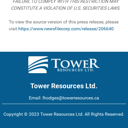
FAILURE TO COMPLY WITH THIS RESTRICTION MAY
CONSTITUTE A VIOLATION OF U.S. SECURITIES LAWS.
To view the source version of this press release, please
visit
https://www.newsfilecorp.com/release/206640
Tower Resources Ltd.
Email:
lhodges@towerresources.ca
Copyright © 2023 Tower Resources Ltd. All Rights Reserved.