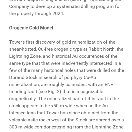
Company to develop a systematic drilling program for
the property through 2024.
Orogenic Gold Model
Tower's first discovery of gold mineralization of the
shear-hosted, Cu-free orogenic type at Rabbit North, the
Lightning Zone, and historical Au occurrences of the
same type that that were inadvertently intersected in a
few of the many historical holes that were drilled on the
Durand Stock in search of porphyry Cu-Au
mineralization, are roughly coincident with an ENE
trending fault (see Fig. 2) that is recognizable
magnetically. The mineralized part of this fault in the
stock appears to be <50 m wide whereas the Au
intersections that Tower has since obtained from the
volcaniclastic rocks west of the Stock are spread over a
300-m-wide corridor extending from the Lightning Zone