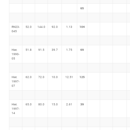
65
104
RN23-
52.0
144.0
92.0
1.13
045
69
Hist.
51.8
91.5
39.7
1.75
1990-
05
125
Hist.
62.0
72.0
10.0
12.51
1997-
07
39
Hist.
65.0
80.0
15.0
2.61
1997-
14