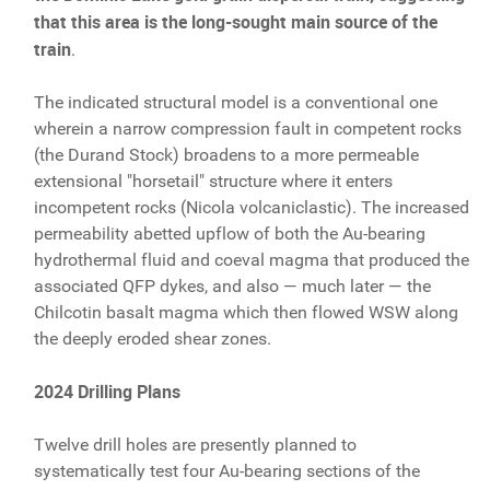
that this area is the long-sought main source of the
train
.
The indicated structural model is a conventional one
wherein a narrow compression fault in competent rocks
(the Durand Stock) broadens to a more permeable
extensional "horsetail" structure where it enters
incompetent rocks (Nicola volcaniclastic). The increased
permeability abetted upflow of both the Au-bearing
hydrothermal fluid and coeval magma that produced the
associated QFP dykes, and also — much later — the
Chilcotin basalt magma which then flowed WSW along
the deeply eroded shear zones.
2024 Drilling Plans
Twelve drill holes are presently planned to
systematically test four Au-bearing sections of the