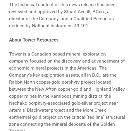
The technical content of this news release has been
reviewed and approved by Stuart Averill, P.Geo., a
director of the Company, and a Qualified Person as
defined by National Instrument 43-101.
About Tower Resources
Tower is a Canadian based mineral exploration
company focused on the discovery and advancement of
economic mineral projects in the Americas. The
Company's key exploration assets, all in B.C., are the
Rabbit North copper-gold porphyry project located
between the New Afton copper-gold and Highland Valley
copper mines in the Kamloops mining district, the
Nechako porphyry-associated gold-silver project near
Artemis' Blackwater project and the More Creek
epithermal gold project on the critical "red line" structural
zone connecting the mineral deposits of the Golden