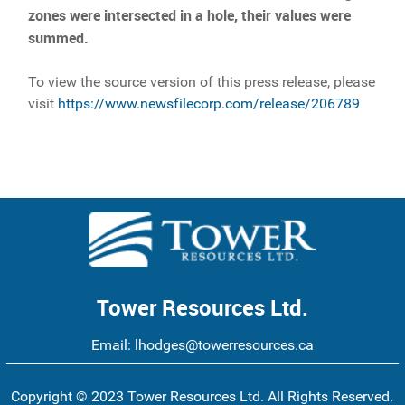
zones were intersected in a hole, their values were
summed.
To view the source version of this press release, please
visit
https://www.newsfilecorp.com/release/206789
Tower Resources Ltd.
Email:
lhodges@towerresources.ca
Copyright © 2023 Tower Resources Ltd. All Rights Reserved.