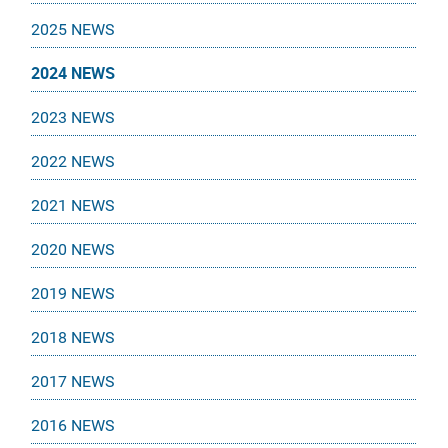
2025 NEWS
2024 NEWS
2023 NEWS
2022 NEWS
2021 NEWS
2020 NEWS
2019 NEWS
2018 NEWS
2017 NEWS
2016 NEWS