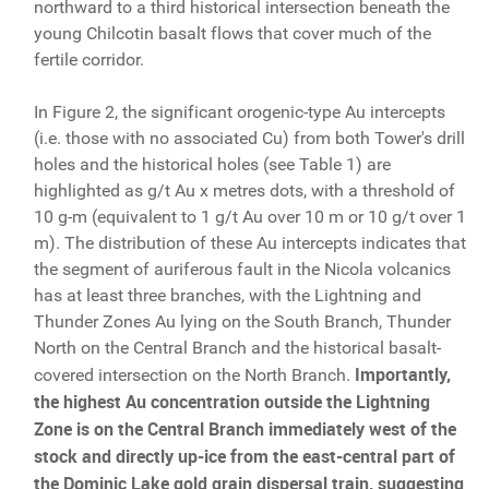
northward to a third historical intersection beneath the
young Chilcotin basalt flows that cover much of the
fertile corridor.
In Figure 2, the significant orogenic-type Au intercepts
(i.e. those with no associated Cu) from both Tower's drill
holes and the historical holes (see Table 1) are
highlighted as g/t Au x metres dots, with a threshold of
10 g-m (equivalent to 1 g/t Au over 10 m or 10 g/t over 1
m). The distribution of these Au intercepts indicates that
the segment of auriferous fault in the Nicola volcanics
has at least three branches, with the Lightning and
Thunder Zones Au lying on the South Branch, Thunder
North on the Central Branch and the historical basalt-
Importantly,
covered intersection on the North Branch.
the highest Au concentration outside the Lightning
Zone is on the Central Branch immediately west of the
stock and directly up-ice from the east-central part of
the Dominic Lake gold grain dispersal train, suggesting