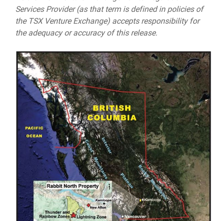
Services Provider (as that term is defined in policies of
the TSX Venture Exchange) accepts responsibility for
the adequacy or accuracy of this release.