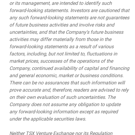
or its management, are intended to identify such
forward-looking statements. Investors are cautioned that
any such forward-looking statements are not guarantees
of future business activities and involve risks and
uncertainties, and that the Company's future business
activities may differ materially from those in the
forward-looking statements as a result of various
factors, including, but not limited to, fluctuations in
market prices, successes of the operations of the
Company, continued availability of capital and financing
and general economic, market or business conditions.
There can be no assurances that such information will
prove accurate and, therefore, readers are advised to rely
on their own evaluation of such uncertainties. The
Company does not assume any obligation to update
any forward-looking information except as required
under the applicable securities laws.
Neither TSX Venture Exchange nor its Regulation