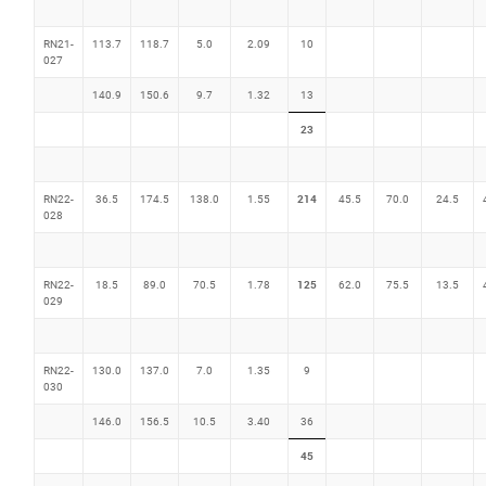
RN21-
113.7
118.7
5.0
2.09
10
027
140.9
150.6
9.7
1.32
13
23
214
RN22-
36.5
174.5
138.0
1.55
45.5
70.0
24.5
028
125
RN22-
18.5
89.0
70.5
1.78
62.0
75.5
13.5
029
RN22-
130.0
137.0
7.0
1.35
9
030
146.0
156.5
10.5
3.40
36
45