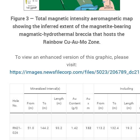
Figure 3 — Total magnetic intensity aeromagnetic map
showing the inferred extent of the magnetite-bearing
magmatic-hydrothermal breccia that hosts the
Rainbow Cu-Au-Mo Zone.
To view an enhanced version of this graphic, please
visit:
https://images.newsfilecorp.com/files/5023/206789_dc2
Mineralized Interval(s)
Including
Length
Au
Au
Hole
From
To
(m)
Content
x
From
To
Length
No.
(m)
(m)
(g/t)
m
(m)
(m)
(m)
132
RN21-
51.0
144.2
93.2
1.42
113.2
132.4
19.2
026