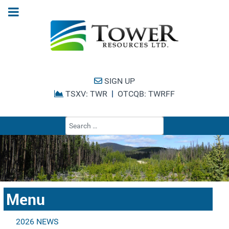
SIGN UP
|
TSXV: TWR
OTCQB: TWRFF
Type 2 or more cha
Menu
2026 NEWS