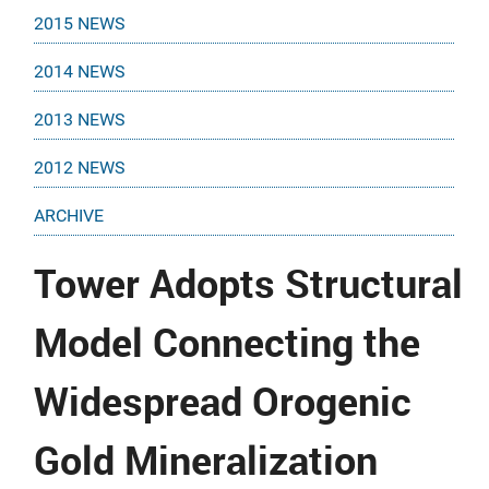
2015 NEWS
2014 NEWS
2013 NEWS
2012 NEWS
ARCHIVE
Tower Adopts Structural
Model Connecting the
Widespread Orogenic
Gold Mineralization