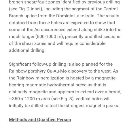
branch shear/fault zones identified by previous drilling
(see Fig. 2 inset), including the segment of the Central
Branch up-ice from the Dominic Lake train. The results
obtained from these holes are expected to show that
some of the Au occurrences extend along strike into the
much longer (500-1000 m), presently undrilled sections
of the shear zones and will require considerable
additional drilling.
Significant follow-up drilling is also planned for the
Rainbow porphyry Cu-Au-Mo discovery to the west. As
the Rainbow mineralization is hosted by a magnetite-
bearing magmatic-hydrothermal breccias that is
distinctly magnetic and appears to extend over a broad,
~350 x 1200 m area (see Fig. 3), vertical holes will
initially be drilled to test the strongest magnetic peaks.
Methods and Qualified Person