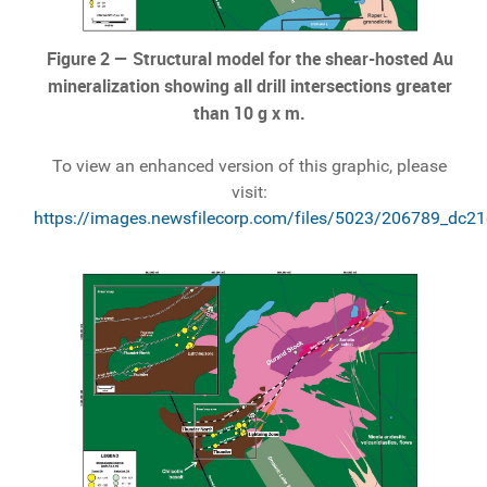
Figure 2 — Structural model for the shear-hosted Au
mineralization showing all drill intersections greater
than 10 g x m.
To view an enhanced version of this graphic, please
visit:
https://images.newsfilecorp.com/files/5023/206789_dc2