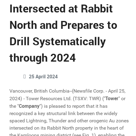
Intersected at Rabbit
North and Prepares to
Drill Systematically
through 2024
25 April 2024
Vancouver, British Columbia--(Newsfile Corp. - April 25,
Tower
2024) - Tower Resources Ltd. (TSXV: TWR) ("
" or
Company
the "
") is pleased to report that it has
recognized a key structural link between the widely
spaced Lightning, Thunder and other orogenic Au zones
intersected on its Rabbit North property in the heart of
the Kamloops mining district (see Fig. 1), enabling the