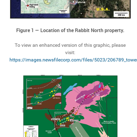
Figure 1 — Location of the Rabbit North property.
To view an enhanced version of this graphic, please
visit:
https://images.newsfilecorp.com/files/5023/206789_tower