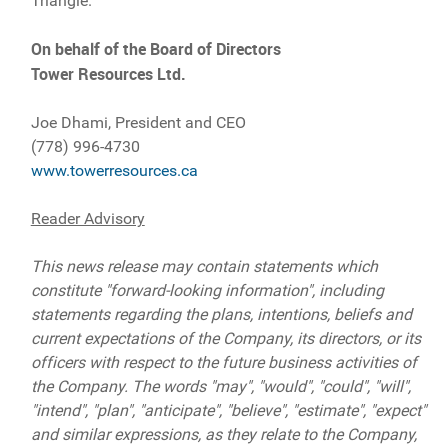
Triangle.
On behalf of the Board of Directors
Tower Resources Ltd.
Joe Dhami, President and CEO
(778) 996-4730
www.towerresources.ca
Reader Advisory
This news release may contain statements which
constitute "forward-looking information", including
statements regarding the plans, intentions, beliefs and
current expectations of the Company, its directors, or its
officers with respect to the future business activities of
the Company. The words "may", "would", "could", "will",
"intend", "plan", "anticipate", "believe", "estimate", "expect"
and similar expressions, as they relate to the Company,