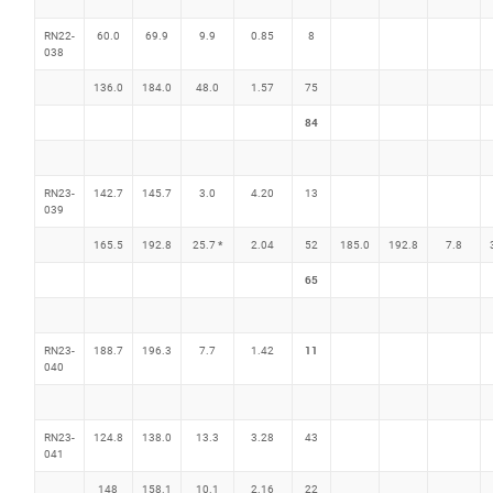
RN22-
60.0
69.9
9.9
0.85
8
038
136.0
184.0
48.0
1.57
75
84
RN23-
142.7
145.7
3.0
4.20
13
039
*
165.5
192.8
25.7
2.04
52
185.0
192.8
7.8
65
11
RN23-
188.7
196.3
7.7
1.42
040
RN23-
124.8
138.0
13.3
3.28
43
041
148
158.1
10.1
2.16
22