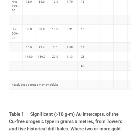
17
Hist.
78.0
88.0
10.0
1.70
1997-
16
Hist.
50.0
68.0
18.0
0.91
16
2004-
02
85.9
93.4
7.5
1.48
11
116.0
136.0
20.0
1.13
23
50
*
Excludes a barren 3 m internal dyke
Table 1 — Significant (>10 g-m) Au intercepts, of the
Cu-free orogenic type in grams x metres, from Tower's
and five historical drill holes. Where two or more gold