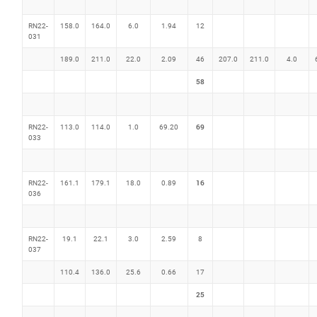
RN22-
158.0
164.0
6.0
1.94
12
031
189.0
211.0
22.0
2.09
46
207.0
211.0
4.0
58
69
RN22-
113.0
114.0
1.0
69.20
033
16
RN22-
161.1
179.1
18.0
0.89
036
RN22-
19.1
22.1
3.0
2.59
8
037
110.4
136.0
25.6
0.66
17
25