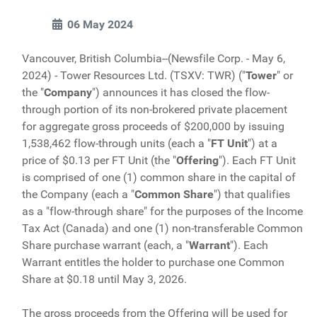
06 May 2024
Vancouver, British Columbia--(Newsfile Corp. - May 6,
2024) - Tower Resources Ltd. (TSXV: TWR) ("
Tower
" or
the "
Company
") announces it has closed the flow-
through portion of its non-brokered private placement
for aggregate gross proceeds of $200,000 by issuing
1,538,462 flow-through units (each a "
FT
Unit
") at a
price of $0.13 per FT Unit (the "
Offering
"). Each FT Unit
is comprised of one (1) common share in the capital of
the Company (each a "
Common Share
") that qualifies
as a "flow-through share" for the purposes of the Income
Tax Act (Canada) and one (1) non-transferable Common
Share purchase warrant (each, a "
Warrant
"). Each
Warrant entitles the holder to purchase one Common
Share at $0.18 until May 3, 2026.
The gross proceeds from the Offering will be used for