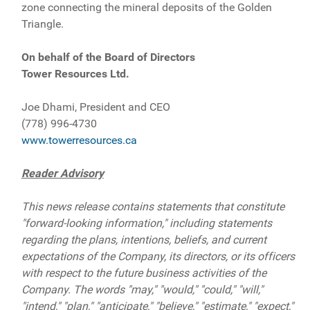
zone connecting the mineral deposits of the Golden
Triangle.
On behalf of the Board of Directors
Tower Resources Ltd.
Joe Dhami, President and CEO
(778) 996-4730
www.towerresources.ca
Reader Advisory
This news release contains statements that constitute
"forward-looking information," including statements
regarding the plans, intentions, beliefs, and current
expectations of the Company, its directors, or its officers
with respect to the future business activities of the
Company. The words "may," "would," "could," "will,"
"intend," "plan," "anticipate," "believe," "estimate," "expect,"