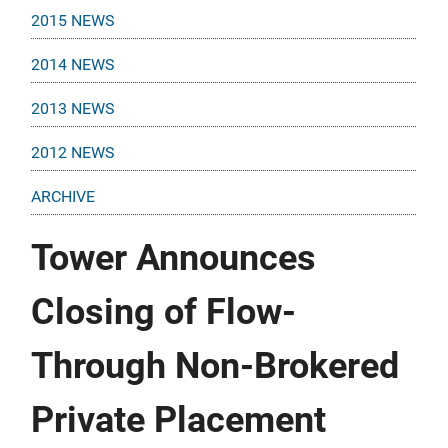
2015 NEWS
2014 NEWS
2013 NEWS
2012 NEWS
ARCHIVE
Tower Announces
Closing of Flow-
Through Non-Brokered
Private Placement