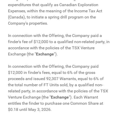
expenditures that qualify as Canadian Exploration
Expenses, within the meaning of the Income Tax Act
(Canada), to initiate a spring drill program on the
Company's properties.
In connection with the Offering, the Company paid a
finder's fee of $12,000 to a qualified non-related party, in
accordance with the policies of the TSX Venture
Exchange (the "
Exchange
").
In connection with the Offering, the Company paid
$12,000 in finder's fees, equal to 6% of the gross
proceeds and issued 92,307 Warrants, equal to 6% of
the total number of FT Units sold, by a qualified non-
related party, in accordance with the policies of the TSX
Venture Exchange (the "
Exchange
"). Each Warrant
entitles the finder to purchase one Common Share at
$0.18 until May 3, 2026.