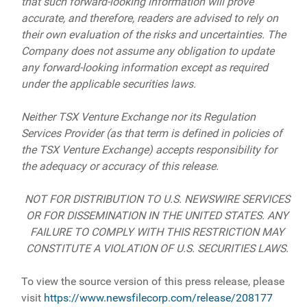
that such forward-looking information will prove
accurate, and therefore, readers are advised to rely on
their own evaluation of the risks and uncertainties. The
Company does not assume any obligation to update
any forward-looking information except as required
under the applicable securities laws.
Neither TSX Venture Exchange nor its Regulation
Services Provider (as that term is defined in policies of
the TSX Venture Exchange) accepts responsibility for
the adequacy or accuracy of this release.
NOT FOR DISTRIBUTION TO U.S. NEWSWIRE SERVICES
OR FOR DISSEMINATION IN THE UNITED STATES. ANY
FAILURE TO COMPLY WITH THIS RESTRICTION MAY
CONSTITUTE A VIOLATION OF U.S. SECURITIES LAWS.
To view the source version of this press release, please
visit
https://www.newsfilecorp.com/release/208177