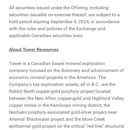
All securities issued under the Offering, including
securities issuable on exercise thereof, are subject to a
hold period expiring September 4, 2024, in accordance
with the rules and policies of the Exchange and
applicable Canadian securities laws.
About Tower Resources
Tower is a Canadian based mineral exploration
company focused on the discovery and advancement of
economic mineral projects in the Americas. The
Company's key exploration assets, all in B.C., are the
Rabbit North copper-gold porphyry project located
between the New Afton copper-gold and Highland Valley
copper mines in the Kamloops mining district, the
Nechako porphyry-associated gold-silver project near
Artemis' Blackwater project and the More Creek
epithermal gold project on the critical "red line" structural