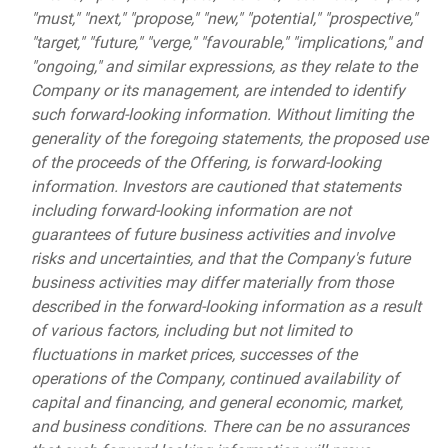
"must," "next," "propose," "new," "potential," "prospective,"
"target," "future," "verge," "favourable," "implications," and
"ongoing," and similar expressions, as they relate to the
Company or its management, are intended to identify
such forward-looking information. Without limiting the
generality of the foregoing statements, the proposed use
of the proceeds of the Offering, is forward-looking
information. Investors are cautioned that statements
including forward-looking information are not
guarantees of future business activities and involve
risks and uncertainties, and that the Company's future
business activities may differ materially from those
described in the forward-looking information as a result
of various factors, including but not limited to
fluctuations in market prices, successes of the
operations of the Company, continued availability of
capital and financing, and general economic, market,
and business conditions. There can be no assurances