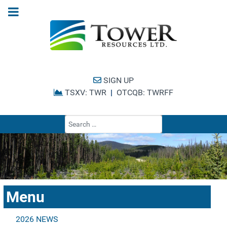
SIGN UP
TSXV: TWR
|
OTCQB: TWRFF
Type 2 or more cha
Menu
2026 NEWS