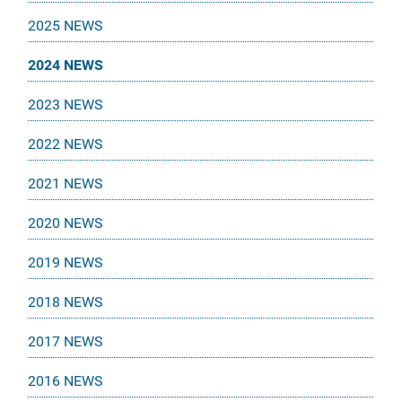
2025 NEWS
2024 NEWS
2023 NEWS
2022 NEWS
2021 NEWS
2020 NEWS
2019 NEWS
2018 NEWS
2017 NEWS
2016 NEWS