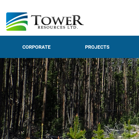
CORPORATE
PROJECTS