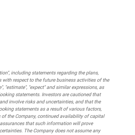
on", including statements regarding the plans,
s with respect to the future business activities of the
ve", "estimate", "expect" and similar expressions, as
looking statements. Investors are cautioned that
nd involve risks and uncertainties, and that the
ooking statements as a result of various factors,
s of the Company, continued availability of capital
assurances that such information will prove
 uncertainties. The Company does not assume any