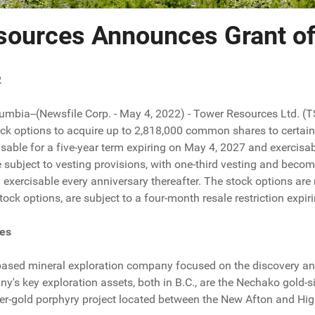
sources Announces Grant of
2
lumbia--(Newsfile Corp. - May 4, 2022) - Tower Resources Ltd. (
ock options to acquire up to 2,818,000 common shares to certain 
isable for a five-year term expiring on May 4, 2027 and exercisa
 subject to vesting provisions, with one-third vesting and becom
exercisable every anniversary thereafter. The stock options a
tock options, are subject to a four-month resale restriction expi
es
based mineral exploration company focused on the discovery an
s key exploration assets, both in B.C., are the Nechako gold-si
er-gold porphyry project located between the New Afton and Hi