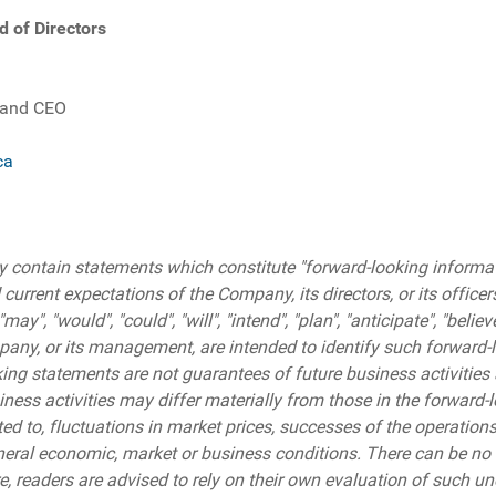
d of Directors
.
 and CEO
ca
 contain statements which constitute "forward-looking informati
 current expectations of the Company, its directors, or its officer
", "would", "could", "will", "intend", "plan", "anticipate", "belie
pany, or its management, are intended to identify such forward-
ng statements are not guarantees of future business activities a
ess activities may differ materially from those in the forward-l
ited to, fluctuations in market prices, successes of the operation
eral economic, market or business conditions. There can be no 
re, readers are advised to rely on their own evaluation of such