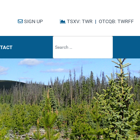
SIGN UP
TSXV: TWR
|
OTCQB: TWRFF
Type 2 or mo
TACT