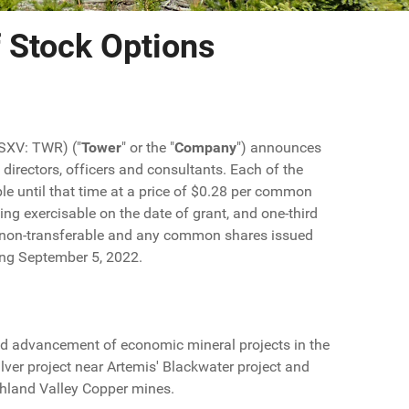
 Stock Options
TSXV: TWR) ("
Tower
" or the "
Company
") announces
directors, officers and consultants. Each of the
ble until that time at a price of $0.28 per common
ing exercisable on the date of grant, and one-third
re non-transferable and any common shares issued
ring September 5, 2022.
d advancement of economic mineral projects in the
lver project near Artemis' Blackwater project and
ghland Valley Copper mines.