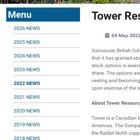
Menu
Tower Re
2026 NEWS
04 May 202
2025 NEWS
Vancouver, British Co
2024 NEWS
that it has granted st
stock options is exerc
2023 NEWS
share. The options are
vesting and becoming 
2022 NEWS
upon exercise of the s
2021 NEWS
About Tower Resourc
2020 NEWS
Tower is a Canadian 
2019 NEWS
Americas. The Company'
the Rabbit North copp
2018 NEWS