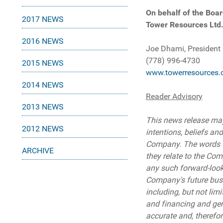
On behalf of the Boar
2017 NEWS
Tower Resources Ltd
2016 NEWS
Joe Dhami, President
(778) 996-4730
2015 NEWS
www.towerresources.
2014 NEWS
Reader Advisory
2013 NEWS
This news release may
2012 NEWS
intentions, beliefs and
Company. The words "may
ARCHIVE
they relate to the Com
any such forward-looki
Company's future busin
including, but not lim
and financing and gen
accurate and, therefo