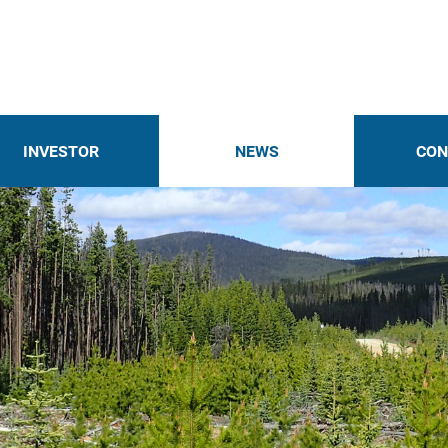
INVESTOR
NEWS
CON