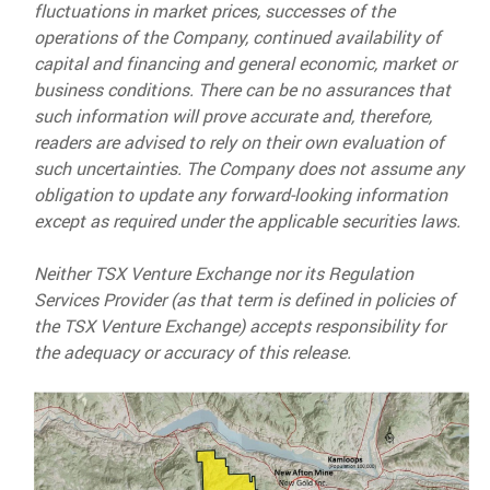
fluctuations in market prices, successes of the
operations of the Company, continued availability of
capital and financing and general economic, market or
business conditions. There can be no assurances that
such information will prove accurate and, therefore,
readers are advised to rely on their own evaluation of
such uncertainties. The Company does not assume any
obligation to update any forward-looking information
except as required under the applicable securities laws.
Neither TSX Venture Exchange nor its Regulation
Services Provider (as that term is defined in policies of
the TSX Venture Exchange) accepts responsibility for
the adequacy or accuracy of this release.