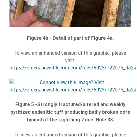
Figure 4b - Detail of part of Figure 4a.
To view an enhanced version of this graphic, please
visit:
https://orders.newsfilecorp.com/files/5023/122576_da2
Figure 5 -Strongly fractured/altered and weakly
pyritized andesitic tuff producing badly broken core
typical of the Lightning Zone. Hole 33.
To view an enhanced version of this graphic, please