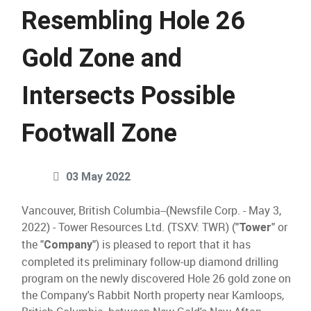
Resembling Hole 26
Gold Zone and
Intersects Possible
Footwall Zone
03 May 2022
Vancouver, British Columbia--(Newsfile Corp. - May 3,
2022) - Tower Resources Ltd. (TSXV: TWR) ("
" or
Tower
the "
") is pleased to report that it has
Company
completed its preliminary follow-up diamond drilling
program on the newly discovered Hole 26 gold zone on
the Company's Rabbit North property near Kamloops,