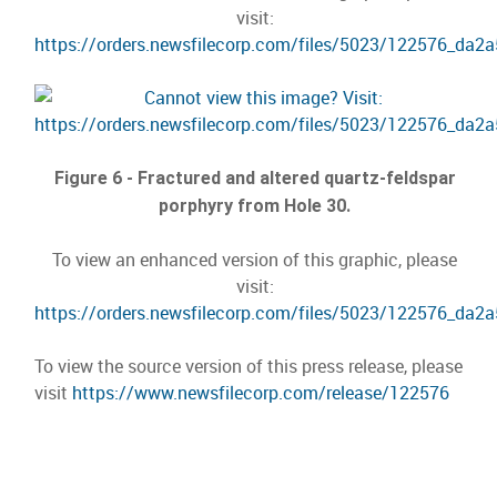
visit:
https://orders.newsfilecorp.com/files/5023/122576_da2
Figure 6 - Fractured and altered quartz-feldspar
porphyry from Hole 30.
To view an enhanced version of this graphic, please
visit:
https://orders.newsfilecorp.com/files/5023/122576_da2
To view the source version of this press release, please
visit
https://www.newsfilecorp.com/release/122576