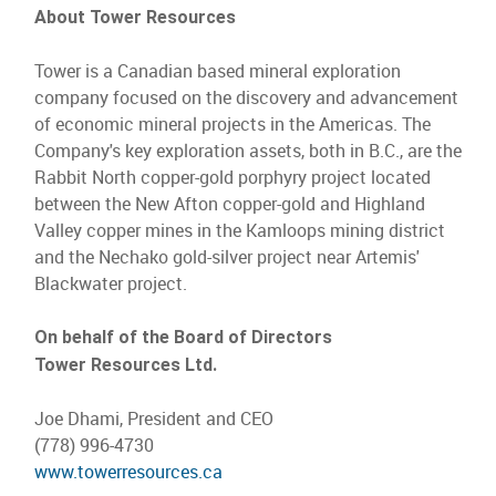
About Tower Resources
Tower is a Canadian based mineral exploration
company focused on the discovery and advancement
of economic mineral projects in the Americas. The
Company's key exploration assets, both in B.C., are the
Rabbit North copper-gold porphyry project located
between the New Afton copper-gold and Highland
Valley copper mines in the Kamloops mining district
and the Nechako gold-silver project near Artemis'
Blackwater project.
On behalf of the Board of Directors
Tower Resources Ltd.
Joe Dhami, President and CEO
(778) 996-4730
www.towerresources.ca