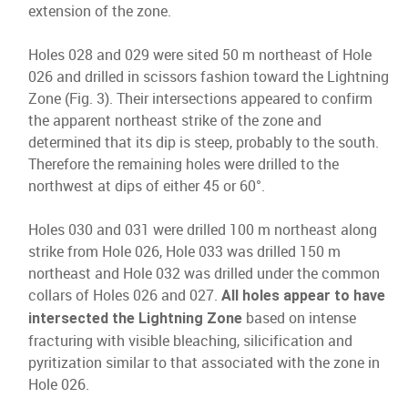
extension of the zone.
Holes 028 and 029 were sited 50 m northeast of Hole
026 and drilled in scissors fashion toward the Lightning
Zone (Fig. 3). Their intersections appeared to confirm
the apparent northeast strike of the zone and
determined that its dip is steep, probably to the south.
Therefore the remaining holes were drilled to the
northwest at dips of either 45 or 60°.
Holes 030 and 031 were drilled 100 m northeast along
strike from Hole 026, Hole 033 was drilled 150 m
northeast and Hole 032 was drilled under the common
collars of Holes 026 and 027.
All holes appear to have
based on intense
intersected the Lightning Zone
fracturing with visible bleaching, silicification and
pyritization similar to that associated with the zone in
Hole 026.