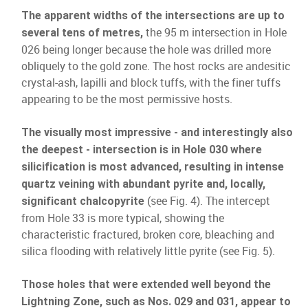
The apparent widths of the intersections are up to
the 95 m intersection in Hole
several tens of metres,
026 being longer because the hole was drilled more
obliquely to the gold zone. The host rocks are andesitic
crystal-ash, lapilli and block tuffs, with the finer tuffs
appearing to be the most permissive hosts.
The visually most impressive - and interestingly also
the deepest - intersection is in Hole 030 where
silicification is most advanced, resulting in intense
quartz veining with abundant pyrite and, locally,
(see Fig. 4). The intercept
significant chalcopyrite
from Hole 33 is more typical, showing the
characteristic fractured, broken core, bleaching and
silica flooding with relatively little pyrite (see Fig. 5).
Those holes that were extended well beyond the
Lightning Zone, such as Nos. 029 and 031, appear to