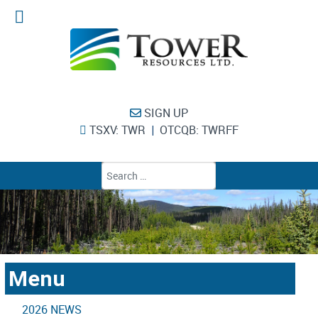
SIGN UP
TSXV: TWR
OTCQB: TWRFF
|
Type 2 or more chara
Menu
2026 NEWS