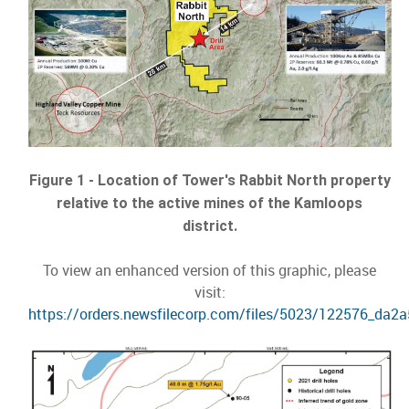
Figure 1 - Location of Tower's Rabbit North property
relative to the active mines of the Kamloops
district.
To view an enhanced version of this graphic, please
visit:
https://orders.newsfilecorp.com/files/5023/122576_da2