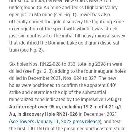
British Columbia, between New Gold's New Afton
underground Cu-Au mine and Teck's Highland Valley
open pit Cu-Mo mine (see Fig. 1). Tower has also
officially named the gold discovery the Lightning Zone
in recognition of the speed with which it was struck,
just six months after the initial till heavy mineral survey
that identified the Dominic Lake gold grain dispersal
train (see Fig. 2).
Six holes Nos. RN22-028 to 033, totaling 2398 m were
drilled (see Figs. 2, 3), adding to the four inaugural holes
drilled in December 2021, Nos. 024 to 027. The new
holes were positioned to confirm the apparent 040°
strike and determine the dip of the substantial
mineralized zone indicated by the impressive
1.40 g/t
Au intercept over 95 m, including 19.2 m of 4.21 g/t
in December, 2021
Au, in discovery Hole RN21-026
(
see Tower's January 11, 2022 press release
), and test
the first 100-150 m of the presumed northeastern strike