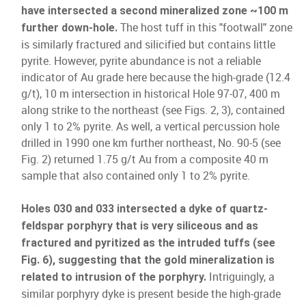
have intersected a second mineralized zone ~100 m
The host tuff in this "footwall" zone
further down-hole.
is similarly fractured and silicified but contains little
pyrite. However, pyrite abundance is not a reliable
indicator of Au grade here because the high-grade (12.4
g/t), 10 m intersection in historical Hole 97-07, 400 m
along strike to the northeast (see Figs. 2, 3), contained
only 1 to 2% pyrite. As well, a vertical percussion hole
drilled in 1990 one km further northeast, No. 90-5 (see
Fig. 2) returned 1.75 g/t Au from a composite 40 m
sample that also contained only 1 to 2% pyrite.
Holes 030 and 033 intersected a dyke of quartz-
feldspar porphyry that is very siliceous and as
fractured and pyritized as the intruded tuffs (see
Fig. 6), suggesting that the gold mineralization is
Intriguingly, a
related to intrusion of the porphyry.
similar porphyry dyke is present beside the high-grade