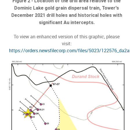
Figure 2 - Location of the drill area relative to the
Dominic Lake gold grain dispersal train, Tower's
December 2021 drill holes and historical holes with
significant Au intercepts.
To view an enhanced version of this graphic, please
visit:
https://orders.newsfilecorp.com/files/5023/122576_da2