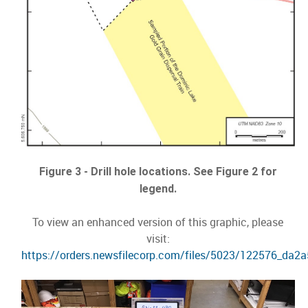
Figure 3 - Drill hole locations. See Figure 2 for
legend.
To view an enhanced version of this graphic, please
visit:
https://orders.newsfilecorp.com/files/5023/122576_da2