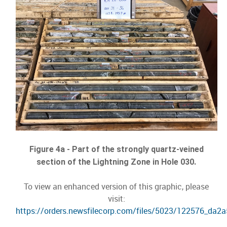
Figure 4a - Part of the strongly quartz-veined
section of the Lightning Zone in Hole 030.
To view an enhanced version of this graphic, please
visit:
https://orders.newsfilecorp.com/files/5023/122576_da2