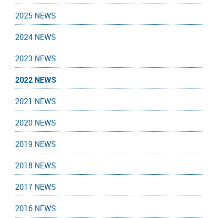
2025 NEWS
2024 NEWS
2023 NEWS
2022 NEWS
2021 NEWS
2020 NEWS
2019 NEWS
2018 NEWS
2017 NEWS
2016 NEWS