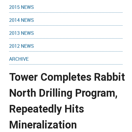
2015 NEWS
2014 NEWS
2013 NEWS
2012 NEWS
ARCHIVE
Tower Completes Rabbit
North Drilling Program,
Repeatedly Hits
Mineralization