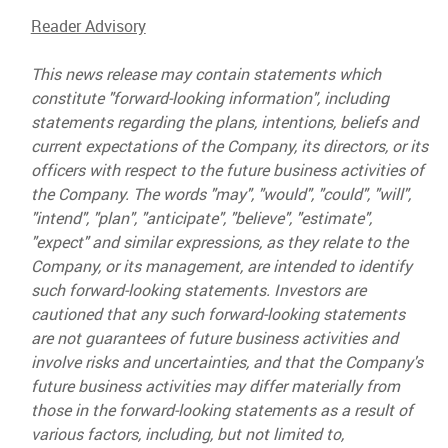
Reader Advisory
This news release may contain statements which
constitute "forward-looking information", including
statements regarding the plans, intentions, beliefs and
current expectations of the Company, its directors, or its
officers with respect to the future business activities of
the Company. The words "may", "would", "could", "will",
"intend", "plan", "anticipate", "believe", "estimate",
"expect" and similar expressions, as they relate to the
Company, or its management, are intended to identify
such forward-looking statements. Investors are
cautioned that any such forward-looking statements
are not guarantees of future business activities and
involve risks and uncertainties, and that the Company's
future business activities may differ materially from
those in the forward-looking statements as a result of
various factors, including, but not limited to,