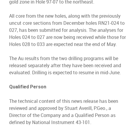
gold zone in Hole 97-07 to the northeast.
All core from the new holes, along with the previously
uncut core sections from December holes RN21-024 to
027, has been submitted for analysis. The analyses for
Holes 024 to 027 are now being received while those for
Holes 028 to 033 are expected near the end of May.
The Au results from the two drilling programs will be
released separately after they have been received and
evaluated. Drilling is expected to resume in mid-June.
Qualified Person
The technical content of this news release has been
reviewed and approved by Stuart Averill, P.Geo., a
Director of the Company and a Qualified Person as
defined by National Instrument 43-101.