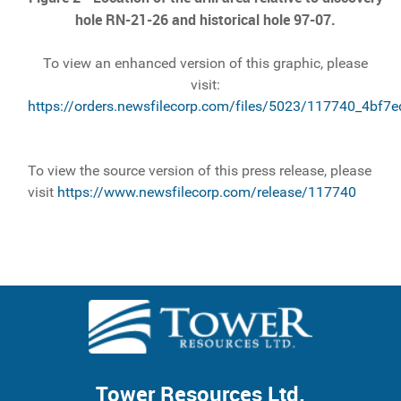
hole RN-21-26 and historical hole 97-07.
To view an enhanced version of this graphic, please
visit:
https://orders.newsfilecorp.com/files/5023/117740_4bf7
To view the source version of this press release, please
visit
https://www.newsfilecorp.com/release/117740
Tower Resources Ltd.