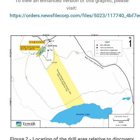
To view an enhanced version of this graphic, please
visit:
https://orders.newsfilecorp.com/files/5023/117740_4bf7
Figure 2 - Location of the drill area relative to discovery