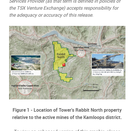
Services Provider (as that term is defined in policies of
the TSX Venture Exchange) accepts responsibility for
the adequacy or accuracy of this release.
Figure 1 - Location of Tower's Rabbit North property
relative to the active mines of the Kamloops district.