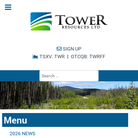
SIGN UP
|
TSXV: TWR
OTCQB: TWRFF
Type 2 or more cha
Menu
2026 NEWS