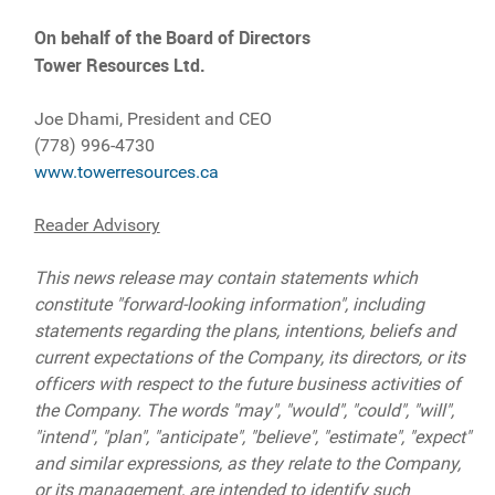
On behalf of the Board of Directors
Tower Resources Ltd.
Joe Dhami, President and CEO
(778) 996-4730
www.towerresources.ca
Reader Advisory
This news release may contain statements which
constitute "forward-looking information", including
statements regarding the plans, intentions, beliefs and
current expectations of the Company, its directors, or its
officers with respect to the future business activities of
the Company. The words "may", "would", "could", "will",
"intend", "plan", "anticipate", "believe", "estimate", "expect"
and similar expressions, as they relate to the Company,
or its management, are intended to identify such