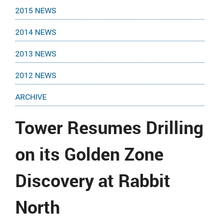
2015 NEWS
2014 NEWS
2013 NEWS
2012 NEWS
ARCHIVE
Tower Resumes Drilling
on its Golden Zone
Discovery at Rabbit
North