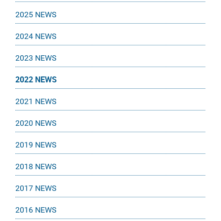
2025 NEWS
2024 NEWS
2023 NEWS
2022 NEWS
2021 NEWS
2020 NEWS
2019 NEWS
2018 NEWS
2017 NEWS
2016 NEWS