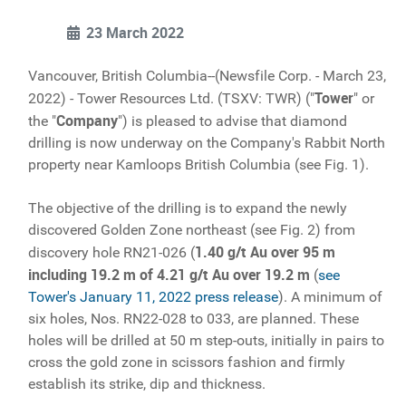
23 March 2022
Vancouver, British Columbia--(Newsfile Corp. - March 23,
Tower
2022) - Tower Resources Ltd. (TSXV: TWR) ("
" or
Company
the "
") is pleased to advise that diamond
drilling is now underway on the Company's Rabbit North
property near Kamloops British Columbia (see Fig. 1).
The objective of the drilling is to expand the newly
discovered Golden Zone northeast (see Fig. 2) from
1.40 g/t Au over 95 m
discovery hole RN21-026 (
including 19.2 m of 4.21 g/t Au over 19.2 m
(
see
Tower's January 11, 2022 press release
). A minimum of
six holes, Nos. RN22-028 to 033, are planned. These
holes will be drilled at 50 m step-outs, initially in pairs to
cross the gold zone in scissors fashion and firmly
establish its strike, dip and thickness.