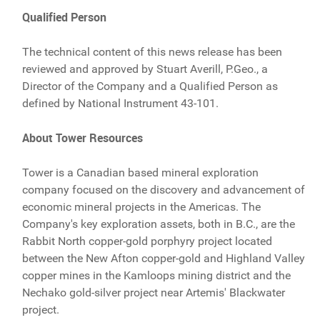
Qualified Person
The technical content of this news release has been
reviewed and approved by Stuart Averill, P.Geo., a
Director of the Company and a Qualified Person as
defined by National Instrument 43-101.
About Tower Resources
Tower is a Canadian based mineral exploration
company focused on the discovery and advancement of
economic mineral projects in the Americas. The
Company's key exploration assets, both in B.C., are the
Rabbit North copper-gold porphyry project located
between the New Afton copper-gold and Highland Valley
copper mines in the Kamloops mining district and the
Nechako gold-silver project near Artemis' Blackwater
project.