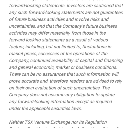
forward-looking statements. Investors are cautioned that
any such forward-looking statements are not guarantees
of future business activities and involve risks and
uncertainties, and that the Company's future business
activities may differ materially from those in the
forward-looking statements as a result of various
factors, including, but not limited to, fluctuations in
market prices, successes of the operations of the
Company, continued availability of capital and financing
and general economic, market or business conditions.
There can be no assurances that such information will
prove accurate and, therefore, readers are advised to rely
on their own evaluation of such uncertainties. The
Company does not assume any obligation to update
any forward-looking information except as required
under the applicable securities laws.
Neither TSX Venture Exchange nor its Regulation