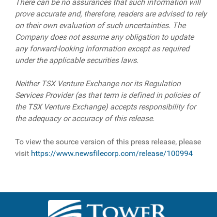
There can be no assurances that such information will
prove accurate and, therefore, readers are advised to rely
on their own evaluation of such uncertainties. The
Company does not assume any obligation to update
any forward-looking information except as required
under the applicable securities laws.
Neither TSX Venture Exchange nor its Regulation
Services Provider (as that term is defined in policies of
the TSX Venture Exchange) accepts responsibility for
the adequacy or accuracy of this release.
To view the source version of this press release, please
visit
https://www.newsfilecorp.com/release/100994