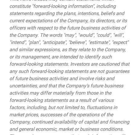
constitute "forward-looking information", including
statements regarding the plans, intentions, beliefs and
current expectations of the Company, its directors, or its
officers with respect to the future business activities of
the Company. The words "may", "would", "could", "will",
"intend", "plan", "anticipate", "believe", "estimate", "expect"
and similar expressions, as they relate to the Company,
or its management, are intended to identify such
forward-looking statements. Investors are cautioned that
any such forward-looking statements are not guarantees
of future business activities and involve risks and
uncertainties, and that the Company's future business
activities may differ materially from those in the
forward-looking statements as a result of various
factors, including, but not limited to, fluctuations in
market prices, successes of the operations of the
Company, continued availability of capital and financing
and general economic, market or business conditions.