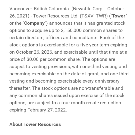
Vancouver, British Columbia--(Newsfile Corp. - October
26, 2021) - Tower Resources Ltd. (TSXV: TWR) ("
Tower
"
or the "
Company
") announces that it has granted stock
options to acquire up to 2,150,000 common shares to
certain directors, officers and consultants. Each of the
stock options is exercisable for a five-year term expiring
on October 26, 2026, and exercisable until that time at a
price of $0.06 per common share. The options are
subject to vesting provisions, with one-third vesting and
becoming exercisable on the date of grant, and one-third
vesting and becoming exercisable every anniversary
thereafter. The stock options are non-transferable and
any common shares issued upon exercise of the stock
options, are subject to a four month resale restriction
expiring February 27, 2022.
About Tower Resources