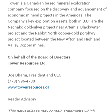
Tower is a Canadian based mineral exploration
company focused on the discovery and advancement of
economic mineral projects in the Americas. The
Company's key exploration assets, both in B.C., are the
Nechako gold-silver project near Artemis' Blackwater
project and the Rabbit North copper-gold porphyry
project located between the New Afton and Highland
Valley Copper mines.
On behalf of the Board of Directors
Tower Resources Ltd.
Joe Dhami, President and CEO
(778) 996-4730
www.towerresources.ca
Reader Advisory
This news release may contain statements which