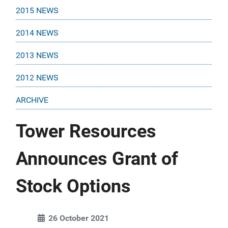
2015 NEWS
2014 NEWS
2013 NEWS
2012 NEWS
ARCHIVE
Tower Resources
Announces Grant of
Stock Options
26 October 2021