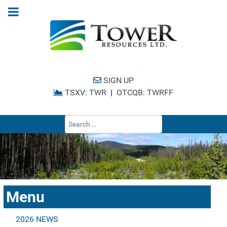
SIGN UP
TSXV: TWR
|
OTCQB: TWRFF
Type 2 or more cha
Menu
2026 NEWS