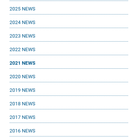
2025 NEWS
2024 NEWS
2023 NEWS
2022 NEWS
2021 NEWS
2020 NEWS
2019 NEWS
2018 NEWS
2017 NEWS
2016 NEWS