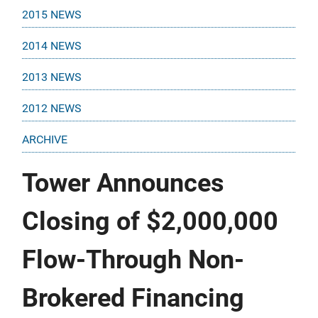
2015 NEWS
2014 NEWS
2013 NEWS
2012 NEWS
ARCHIVE
Tower Announces
Closing of $2,000,000
Flow-Through Non-
Brokered Financing