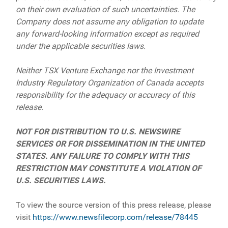
on their own evaluation of such uncertainties. The
Company does not assume any obligation to update
any forward-looking information except as required
under the applicable securities laws.
Neither TSX Venture Exchange nor the Investment
Industry Regulatory Organization of Canada accepts
responsibility for the adequacy or accuracy of this
release.
NOT FOR DISTRIBUTION TO U.S. NEWSWIRE
SERVICES OR FOR DISSEMINATION IN THE UNITED
STATES. ANY FAILURE TO COMPLY WITH THIS
RESTRICTION MAY CONSTITUTE A VIOLATION OF
U.S. SECURITIES LAWS.
To view the source version of this press release, please
visit
https://www.newsfilecorp.com/release/78445