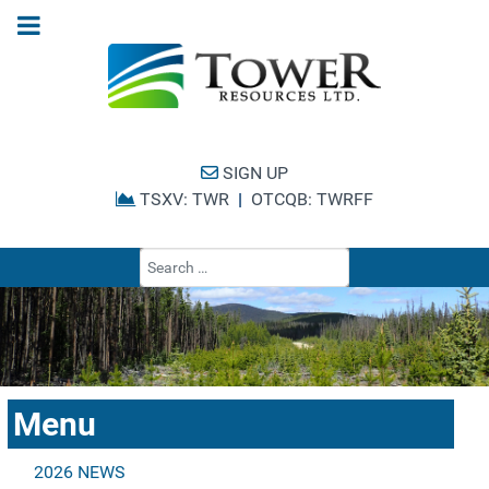
SIGN UP
TSXV: TWR
|
OTCQB: TWRFF
Type 2 or more cha
Menu
2026 NEWS