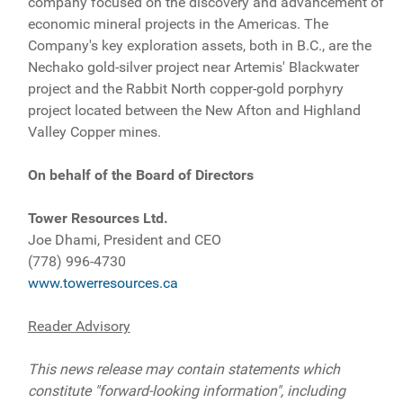
company focused on the discovery and advancement of
economic mineral projects in the Americas. The
Company's key exploration assets, both in B.C., are the
Nechako gold-silver project near Artemis' Blackwater
project and the Rabbit North copper-gold porphyry
project located between the New Afton and Highland
Valley Copper mines.
On behalf of the Board of Directors
Tower Resources Ltd.
Joe Dhami, President and CEO
(778) 996-4730
www.towerresources.ca
Reader Advisory
This news release may contain statements which
constitute "forward-looking information", including