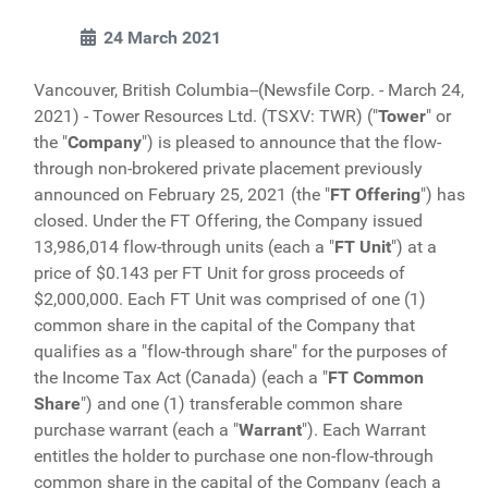
24 March 2021
Vancouver, British Columbia--(Newsfile Corp. - March 24,
2021) - Tower Resources Ltd. (TSXV: TWR) ("
Tower
" or
the "
Company
") is pleased to announce that the flow-
through non-brokered private placement previously
announced on February 25, 2021 (the "
FT
Offering
") has
closed. Under the FT Offering, the Company issued
13,986,014 flow-through units (each a "
FT
Unit
") at a
price of $0.143 per FT Unit for gross proceeds of
$2,000,000. Each FT Unit was comprised of one (1)
common share in the capital of the Company that
qualifies as a "flow-through share" for the purposes of
the Income Tax Act (Canada) (each a "
FT Common
Share
") and one (1) transferable common share
purchase warrant (each a "
Warrant
"). Each Warrant
entitles the holder to purchase one non-flow-through
common share in the capital of the Company (each a