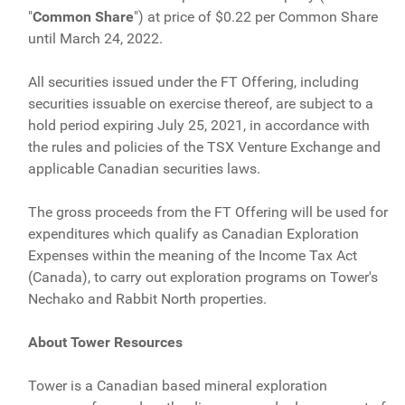
"
Common Share
") at price of $0.22 per Common Share
until March 24, 2022.
All securities issued under the FT Offering, including
securities issuable on exercise thereof, are subject to a
hold period expiring July 25, 2021, in accordance with
the rules and policies of the TSX Venture Exchange and
applicable Canadian securities laws.
The gross proceeds from the FT Offering will be used for
expenditures which qualify as Canadian Exploration
Expenses within the meaning of the Income Tax Act
(Canada), to carry out exploration programs on Tower's
Nechako and Rabbit North properties.
About Tower Resources
Tower is a Canadian based mineral exploration