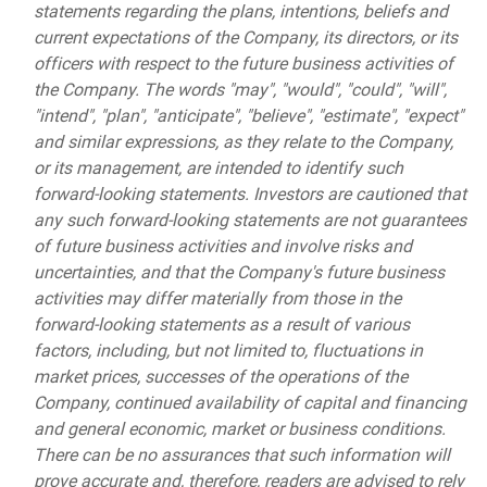
statements regarding the plans, intentions, beliefs and
current expectations of the Company, its directors, or its
officers with respect to the future business activities of
the Company. The words "may", "would", "could", "will",
"intend", "plan", "anticipate", "believe", "estimate", "expect"
and similar expressions, as they relate to the Company,
or its management, are intended to identify such
forward-looking statements. Investors are cautioned that
any such forward-looking statements are not guarantees
of future business activities and involve risks and
uncertainties, and that the Company's future business
activities may differ materially from those in the
forward-looking statements as a result of various
factors, including, but not limited to, fluctuations in
market prices, successes of the operations of the
Company, continued availability of capital and financing
and general economic, market or business conditions.
There can be no assurances that such information will
prove accurate and, therefore, readers are advised to rely