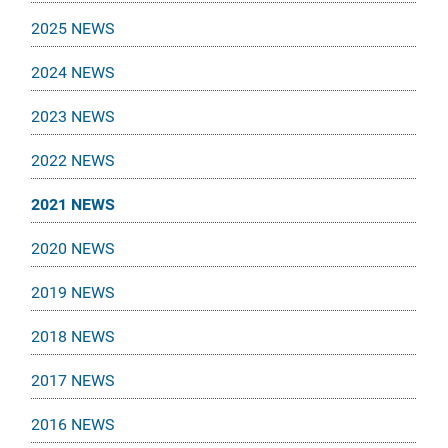
2025 NEWS
2024 NEWS
2023 NEWS
2022 NEWS
2021 NEWS
2020 NEWS
2019 NEWS
2018 NEWS
2017 NEWS
2016 NEWS