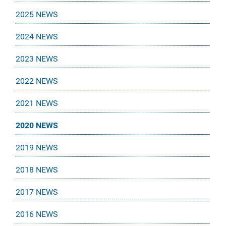
2025 NEWS
2024 NEWS
2023 NEWS
2022 NEWS
2021 NEWS
2020 NEWS
2019 NEWS
2018 NEWS
2017 NEWS
2016 NEWS