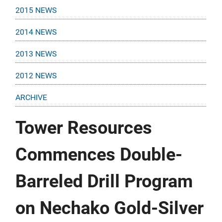
2015 NEWS
2014 NEWS
2013 NEWS
2012 NEWS
ARCHIVE
Tower Resources
Commences Double-
Barreled Drill Program
on Nechako Gold-Silver