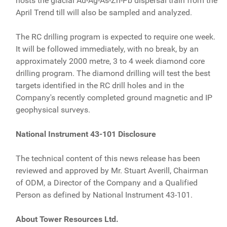
hosts the glacial Au-Ag-As-Zn-Pb dispersal train from the
April Trend till will also be sampled and analyzed.
The RC drilling program is expected to require one week.
It will be followed immediately, with no break, by an
approximately 2000 metre, 3 to 4 week diamond core
drilling program. The diamond drilling will test the best
targets identified in the RC drill holes and in the
Company's recently completed ground magnetic and IP
geophysical surveys.
National Instrument 43-101 Disclosure
The technical content of this news release has been
reviewed and approved by Mr. Stuart Averill, Chairman
of ODM, a Director of the Company and a Qualified
Person as defined by National Instrument 43-101.
About Tower Resources Ltd.