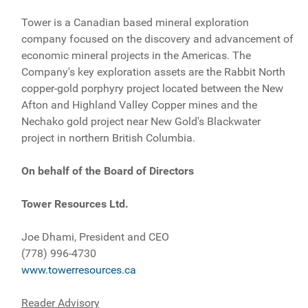
Tower is a Canadian based mineral exploration
company focused on the discovery and advancement of
economic mineral projects in the Americas. The
Company's key exploration assets are the Rabbit North
copper-gold porphyry project located between the New
Afton and Highland Valley Copper mines and the
Nechako gold project near New Gold's Blackwater
project in northern British Columbia.
On behalf of the Board of Directors
Tower Resources Ltd.
Joe Dhami, President and CEO
(778) 996-4730
www.towerresources.ca
Reader Advisory