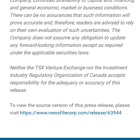
Company, continued availability of capital and financing
and general economic, market or business conditions.
There can be no assurances that such information will
prove accurate and, therefore, readers are advised to rely
on their own evaluation of such uncertainties. The
Company does not assume any obligation to update
any forward-looking information except as required
under the applicable securities laws.
Neither the TSX Venture Exchange nor the Investment
Industry Regulatory Organization of Canada accepts
responsibility for the adequacy or accuracy of this
release.
To view the source version of this press release, please
visit
https://www.newsfilecorp.com/release/63944