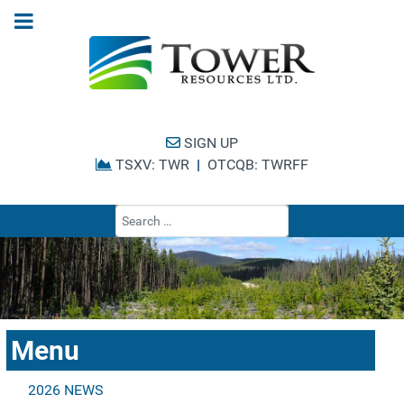
SIGN UP
TSXV: TWR
|
OTCQB: TWRFF
Type 2 or more cha
Menu
2026 NEWS