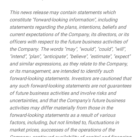
This news release may contain statements which
constitute "forward-looking information", including
statements regarding the plans, intentions, beliefs and
current expectations of the Company, its directors, or its
officers with respect to the future business activities of
the Company. The words "may", "would", "could", "will",
"intend", "plan", "anticipate", "believe", "estimate", "expect"
and similar expressions, as they relate to the Company,
or its management, are intended to identify such
forward-looking statements. Investors are cautioned that
any such forward-looking statements are not guarantees
of future business activities and involve risks and
uncertainties, and that the Company's future business
activities may differ materially from those in the
forward-looking statements as a result of various
factors, including, but not limited to, fluctuations in
market prices, successes of the operations of the