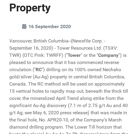
Property
16 September 2020
Vancouver, British Columbia--(Newsfile Corp. -
September 16, 2020) - Tower Resources Ltd. (TSXV:
TWR) (OTC Pink: TWRFF) ("
Tower
" or the "
Company
") is
pleased to announce that it has commenced reverse
circulation ("
RC
") drilling on its 100% owned Nechako
gold/silver (Au-Ag) property in central British Columbia,
Canada. The RC method will be used on approximately
15 vertical holes to rapidly map out, beneath the thick till
cover, the mineralized April Trend along strike from the
significant Au-Ag discovery (7.1 m of 2.75 g/t Au and 40
g/t Ag; see May 6, 2020 press release) that was made in
the final hole, No. APR20-10, of the Company's March
diamond drilling program. The Lower Till horizon that