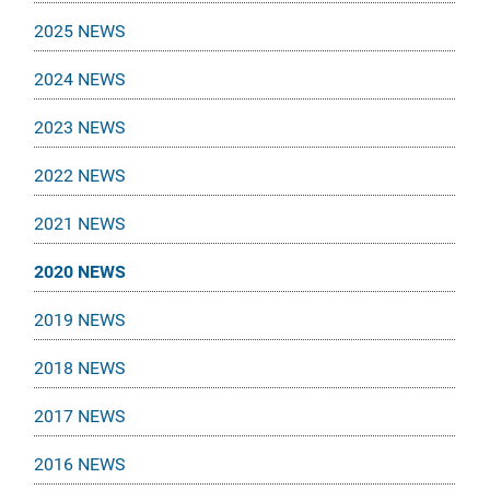
2025 NEWS
2024 NEWS
2023 NEWS
2022 NEWS
2021 NEWS
2020 NEWS
2019 NEWS
2018 NEWS
2017 NEWS
2016 NEWS