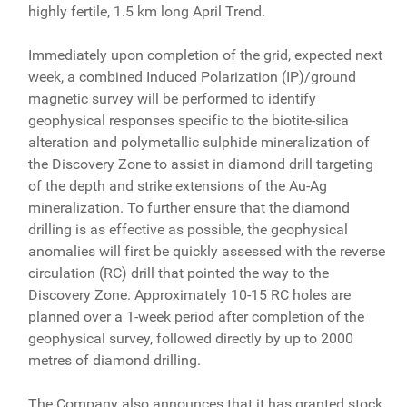
highly fertile, 1.5 km long April Trend.
Immediately upon completion of the grid, expected next
week, a combined Induced Polarization (IP)/ground
magnetic survey will be performed to identify
geophysical responses specific to the biotite-silica
alteration and polymetallic sulphide mineralization of
the Discovery Zone to assist in diamond drill targeting
of the depth and strike extensions of the Au-Ag
mineralization. To further ensure that the diamond
drilling is as effective as possible, the geophysical
anomalies will first be quickly assessed with the reverse
circulation (RC) drill that pointed the way to the
Discovery Zone. Approximately 10-15 RC holes are
planned over a 1-week period after completion of the
geophysical survey, followed directly by up to 2000
metres of diamond drilling.
The Company also announces that it has granted stock