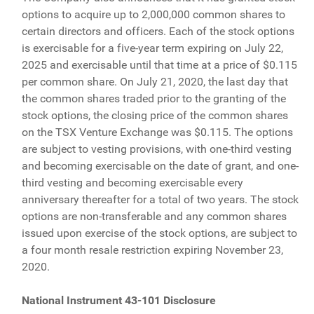
options to acquire up to 2,000,000 common shares to
certain directors and officers. Each of the stock options
is exercisable for a five-year term expiring on July 22,
2025 and exercisable until that time at a price of $0.115
per common share. On July 21, 2020, the last day that
the common shares traded prior to the granting of the
stock options, the closing price of the common shares
on the TSX Venture Exchange was $0.115. The options
are subject to vesting provisions, with one-third vesting
and becoming exercisable on the date of grant, and one-
third vesting and becoming exercisable every
anniversary thereafter for a total of two years. The stock
options are non-transferable and any common shares
issued upon exercise of the stock options, are subject to
a four month resale restriction expiring November 23,
2020.
National Instrument 43-101 Disclosure