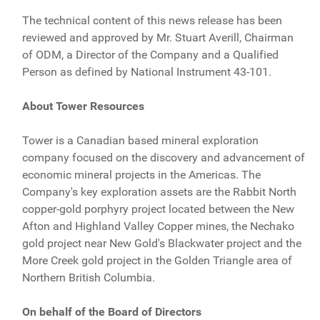
The technical content of this news release has been
reviewed and approved by Mr. Stuart Averill, Chairman
of ODM, a Director of the Company and a Qualified
Person as defined by National Instrument 43-101.
About Tower Resources
Tower is a Canadian based mineral exploration
company focused on the discovery and advancement of
economic mineral projects in the Americas. The
Company's key exploration assets are the Rabbit North
copper-gold porphyry project located between the New
Afton and Highland Valley Copper mines, the Nechako
gold project near New Gold's Blackwater project and the
More Creek gold project in the Golden Triangle area of
Northern British Columbia.
On behalf of the Board of Directors