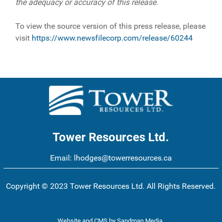
the adequacy or accuracy of this release.
To view the source version of this press release, please
visit
https://www.newsfilecorp.com/release/60244
Tower Resources Ltd.
Email:
lhodges@towerresources.ca
Copyright © 2023 Tower Resources Ltd. All Rights Reserved.
Website and CMS
by
Sandman Media
.