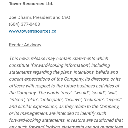
Tower Resources Ltd.
Joe Dhami, President and CEO
(604) 377-0403
www.towerresources.ca
Reader Advisory
This news release may contain statements which
constitute "forward-looking information", including
statements regarding the plans, intentions, beliefs and
current expectations of the Company, its directors, or its
officers with respect to the future business activities of
the Company. The words "may", "would", "could", "will",
"intend", "plan", "anticipate", "believe", "estimate", "expect"
and similar expressions, as they relate to the Company,
or its management, are intended to identify such
forward-looking statements. Investors are cautioned that
any such forward-looking statements are not guarantees