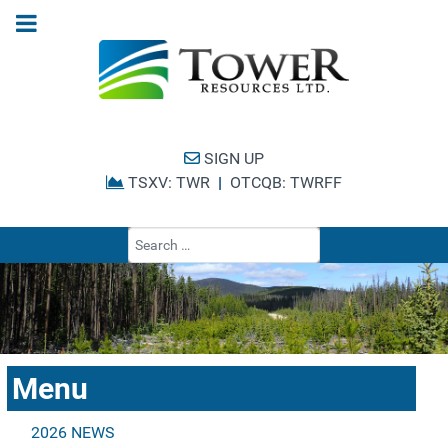
SIGN UP
TSXV: TWR
|
OTCQB: TWRFF
Type 2 or more cha
Menu
2026 NEWS