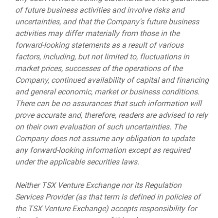
of future business activities and involve risks and
uncertainties, and that the Company's future business
activities may differ materially from those in the
forward-looking statements as a result of various
factors, including, but not limited to, fluctuations in
market prices, successes of the operations of the
Company, continued availability of capital and financing
and general economic, market or business conditions.
There can be no assurances that such information will
prove accurate and, therefore, readers are advised to rely
on their own evaluation of such uncertainties. The
Company does not assume any obligation to update
any forward-looking information except as required
under the applicable securities laws.
Neither TSX Venture Exchange nor its Regulation
Services Provider (as that term is defined in policies of
the TSX Venture Exchange) accepts responsibility for