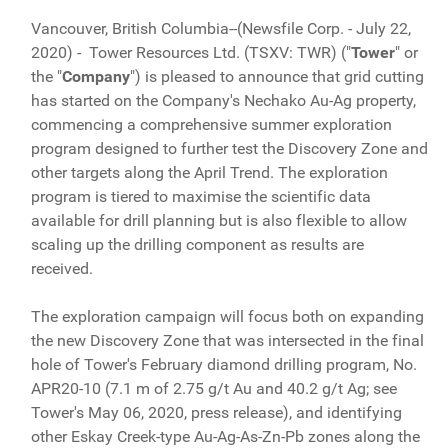
Vancouver, British Columbia--(Newsfile Corp. - July 22,
2020) -
Tower Resources Ltd. (TSXV: TWR) ("
Tower
" or
the "
Company
") is pleased to announce that grid cutting
has started on the Company's Nechako Au-Ag property,
commencing a comprehensive summer exploration
program designed to further test the Discovery Zone and
other targets along the April Trend. The exploration
program is tiered to maximise the scientific data
available for drill planning but is also flexible to allow
scaling up the drilling component as results are
received.
The exploration campaign will focus both on expanding
the new Discovery Zone that was intersected in the final
hole of Tower's February diamond drilling program, No.
APR20-10 (7.1 m of 2.75 g/t Au and 40.2 g/t Ag; see
Tower's May 06, 2020, press release), and identifying
other Eskay Creek-type Au-Ag-As-Zn-Pb zones along the