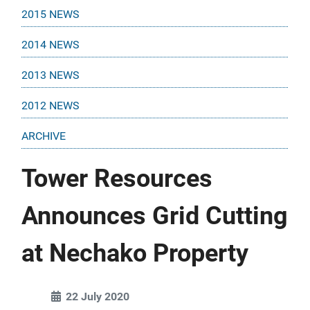
2015 NEWS
2014 NEWS
2013 NEWS
2012 NEWS
ARCHIVE
Tower Resources
Announces Grid Cutting
at Nechako Property
22 July 2020