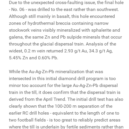
Due to the unexpected cross-faulting issue, the final hole
- No. 06 - was drilled to the east rather than southwest.
Although still mainly in basalt, this hole encountered
zones of hydrothermal breccia containing narrow
stockwork veins visibly mineralized with sphalerite and
galena, the same Zn and Pb sulpide minerals that occur
throughout the glacial dispersal train. Analysis of the
widest, 0.2 m vein returned 2.93 g/t Au, 34.3 g/t Ag,
5.45% Zn and 0.60% Pb.
While the Au-Ag-Zn-Pb mineralization that was
intersected in this initial diamond drill program is too
minor too account for the large Au-Ag-Zn-Pb dispersal
train in the till, it does confirm that the dispersal train is
derived from the April Trend. The initial drill test has also
clearly shown that the 100-200 m separation of the
earlier RC drill holes - equivalent to the length of one to
two football fields - is too great to reliably predict areas
where the till is underlain by fertile sediments rather than