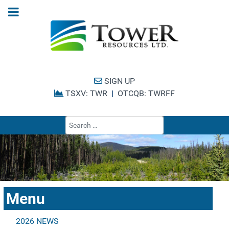
SIGN UP
TSXV: TWR
|
OTCQB: TWRFF
Type 2 or more cha
Menu
2026 NEWS