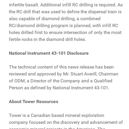
infertile basalt. Additional infill RC drilling is required. As
the RC drill that was used to define the dispersal train is
also capable of diamond drilling, a combined
RC/diamond drilling program is planned, with infill RC
holes drilled first to ensure intersection of only the most
fertile rocks in the diamond drill holes.
National Instrument 43-101 Disclosure
The technical content of this news release has been
reviewed and approved by Mr. Stuart Averill, Chairman
of ODM, a Director of the Company and a Qualified
Person as defined by National Instrument 43-101.
About Tower Resources
Tower is a Canadian based mineral exploration
company focused on the discovery and advancement of