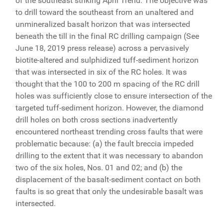
of the southeast striking April Trend. The objective was
to drill toward the southeast from an unaltered and
unmineralized basalt horizon that was intersected
beneath the till in the final RC drilling campaign (See
June 18, 2019 press release) across a pervasively
biotite-altered and sulphidized tuff-sediment horizon
that was intersected in six of the RC holes. It was
thought that the 100 to 200 m spacing of the RC drill
holes was sufficiently close to ensure intersection of the
targeted tuff-sediment horizon. However, the diamond
drill holes on both cross sections inadvertently
encountered northeast trending cross faults that were
problematic because: (a) the fault breccia impeded
drilling to the extent that it was necessary to abandon
two of the six holes, Nos. 01 and 02; and (b) the
displacement of the basalt-sediment contact on both
faults is so great that only the undesirable basalt was
intersected.