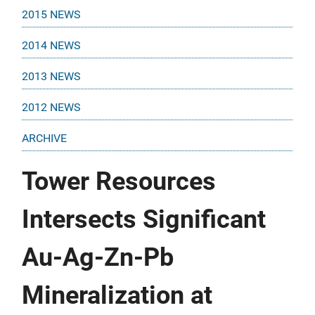
2015 NEWS
2014 NEWS
2013 NEWS
2012 NEWS
ARCHIVE
Tower Resources
Intersects Significant
Au-Ag-Zn-Pb
Mineralization at