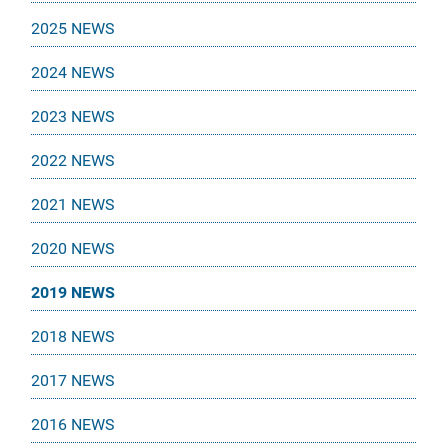
2025 NEWS
2024 NEWS
2023 NEWS
2022 NEWS
2021 NEWS
2020 NEWS
2019 NEWS
2018 NEWS
2017 NEWS
2016 NEWS