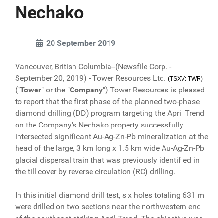
Nechako
20 September 2019
Vancouver, British Columbia--(Newsfile Corp. -
September 20, 2019) - Tower Resources Ltd.
(TSXV: TWR)
("
Tower
" or the "
Company
") Tower Resources is pleased
to report that the first phase of the planned two-phase
diamond drilling (DD) program targeting the April Trend
on the Company's Nechako property successfully
intersected significant Au-Ag-Zn-Pb mineralization at the
head of the large, 3 km long x 1.5 km wide Au-Ag-Zn-Pb
glacial dispersal train that was previously identified in
the till cover by reverse circulation (RC) drilling.
In this initial diamond drill test, six holes totaling 631 m
were drilled on two sections near the northwestern end