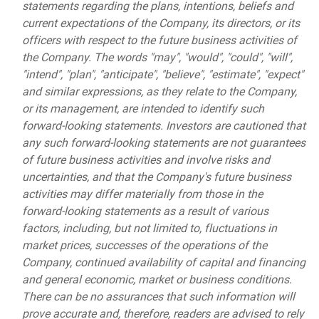
statements regarding the plans, intentions, beliefs and
current expectations of the Company, its directors, or its
officers with respect to the future business activities of
the Company. The words "may", "would", "could", "will",
"intend", "plan", "anticipate", "believe", "estimate", "expect"
and similar expressions, as they relate to the Company,
or its management, are intended to identify such
forward-looking statements. Investors are cautioned that
any such forward-looking statements are not guarantees
of future business activities and involve risks and
uncertainties, and that the Company's future business
activities may differ materially from those in the
forward-looking statements as a result of various
factors, including, but not limited to, fluctuations in
market prices, successes of the operations of the
Company, continued availability of capital and financing
and general economic, market or business conditions.
There can be no assurances that such information will
prove accurate and, therefore, readers are advised to rely