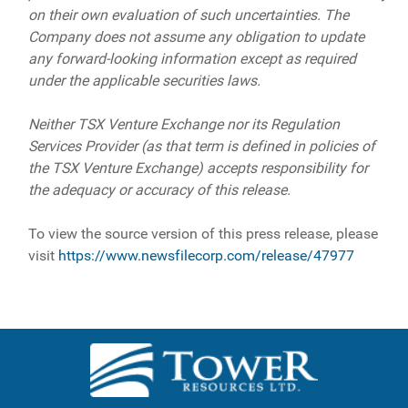
on their own evaluation of such uncertainties. The
Company does not assume any obligation to update
any forward-looking information except as required
under the applicable securities laws.
Neither TSX Venture Exchange nor its Regulation
Services Provider (as that term is defined in policies of
the TSX Venture Exchange) accepts responsibility for
the adequacy or accuracy of this release.
To view the source version of this press release, please
visit
https://www.newsfilecorp.com/release/47977