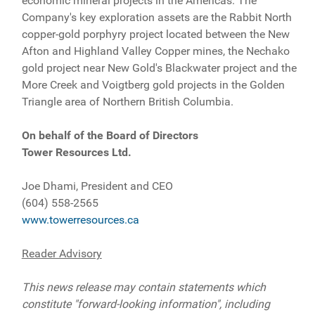
economic mineral projects in the Americas. The
Company's key exploration assets are the Rabbit North
copper-gold porphyry project located between the New
Afton and Highland Valley Copper mines, the Nechako
gold project near New Gold's Blackwater project and the
More Creek and Voigtberg gold projects in the Golden
Triangle area of Northern British Columbia.
On behalf of the Board of Directors
Tower Resources Ltd.
Joe Dhami, President and CEO
(604) 558-2565
www.towerresources.ca
Reader Advisory
This news release may contain statements which
constitute "forward-looking information", including