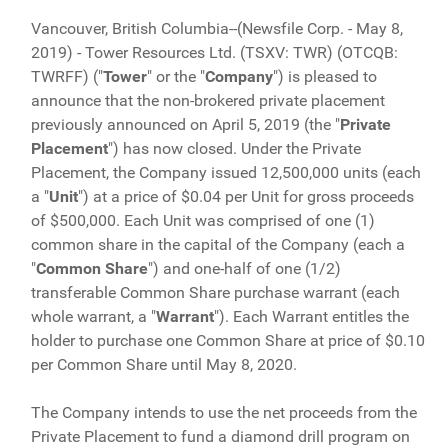
Vancouver, British Columbia--(Newsfile Corp. - May 8,
2019) - Tower Resources Ltd. (TSXV: TWR) (OTCQB:
TWRFF) ("
Tower
" or the "
Company
") is pleased to
announce that the non-brokered private placement
previously announced on April 5, 2019 (the "
Private
Placement
") has now closed. Under the Private
Placement, the Company issued 12,500,000 units (each
a "
Unit
") at a price of $0.04 per Unit for gross proceeds
of $500,000. Each Unit was comprised of one (1)
common share in the capital of the Company (each a
"
Common Share
") and one-half of one (1/2)
transferable Common Share purchase warrant (each
whole warrant, a "
Warrant
"). Each Warrant entitles the
holder to purchase one Common Share at price of $0.10
per Common Share until May 8, 2020.
The Company intends to use the net proceeds from the
Private Placement to fund a diamond drill program on