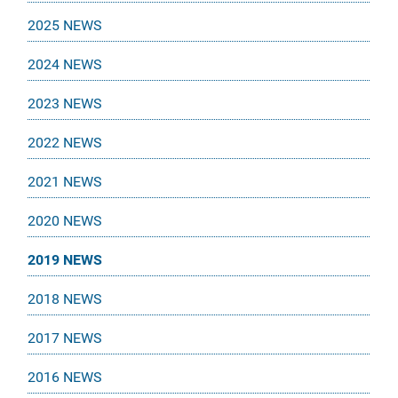
2025 NEWS
2024 NEWS
2023 NEWS
2022 NEWS
2021 NEWS
2020 NEWS
2019 NEWS
2018 NEWS
2017 NEWS
2016 NEWS