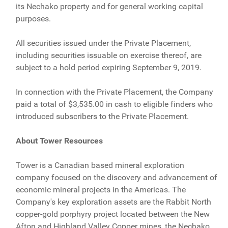
its Nechako property and for general working capital
purposes.
All securities issued under the Private Placement,
including securities issuable on exercise thereof, are
subject to a hold period expiring September 9, 2019.
In connection with the Private Placement, the Company
paid a total of $3,535.00 in cash to eligible finders who
introduced subscribers to the Private Placement.
About Tower Resources
Tower is a Canadian based mineral exploration
company focused on the discovery and advancement of
economic mineral projects in the Americas. The
Company's key exploration assets are the Rabbit North
copper-gold porphyry project located between the New
Afton and Highland Valley Copper mines, the Nechako