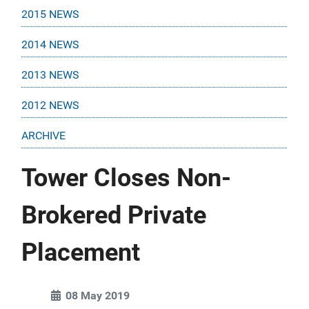
2015 NEWS
2014 NEWS
2013 NEWS
2012 NEWS
ARCHIVE
Tower Closes Non-
Brokered Private
Placement
08 May 2019