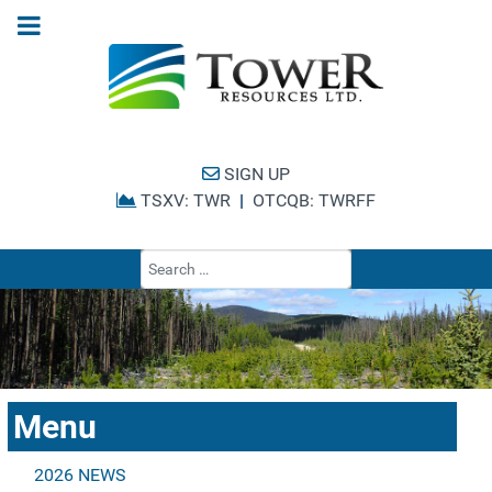
SIGN UP
TSXV: TWR
|
OTCQB: TWRFF
Type 2 or more cha
Menu
2026 NEWS