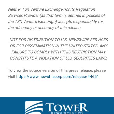
Neither TSX Venture Exchange nor its Regulation
Services Provider (as that term is defined in policies of
the TSX Venture Exchange) accepts responsibility for
the adequacy or accuracy of this release.
NOT FOR DISTRIBUTION TO U.S. NEWSWIRE SERVICES
OR FOR DISSEMINATION IN THE UNITED STATES. ANY
FAILURE TO COMPLY WITH THIS RESTRICTION MAY
CONSTITUTE A VIOLATION OF U.S. SECURITIES LAWS.
To view the source version of this press release, please
visit
https://www.newsfilecorp.com/release/44651