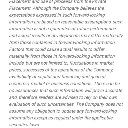
Placement and use of proceeds from the Private
Placement. Although the Company believes the
expectations expressed in such forward-looking
information are based on reasonable assumptions, such
information is not a guarantee of future performance
and actual results or developments may differ materially
from those contained in forward-looking information.
Factors that could cause actual results to differ
materially from those in forward-looking information
include, but are not limited to, fluctuations in market
prices, successes of the operations of the Company,
availability of capital and financing and general
economic, market or business conditions. There can be
no assurances that such information will prove accurate
and, therefore, readers are advised to rely on their own
evaluation of such uncertainties. The Company does not
assume any obligation to update any forward-looking
information except as required under the applicable
securities laws.