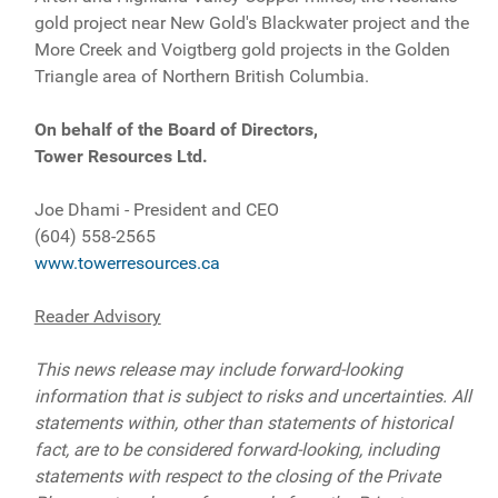
gold project near New Gold's Blackwater project and the
More Creek and Voigtberg gold projects in the Golden
Triangle area of Northern British Columbia.
On behalf of the Board of Directors,
Tower Resources Ltd.
Joe Dhami - President and CEO
(604) 558-2565
www.towerresources.ca
Reader Advisory
This news release may include forward-looking
information that is subject to risks and uncertainties. All
statements within, other than statements of historical
fact, are to be considered forward-looking, including
statements with respect to the closing of the Private