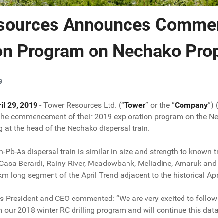
sources Announces Comme
ion Program on Nechako Pro
9
il 29, 2019
- Tower Resources Ltd. (“
Tower
” or the “
Company
”)
he commencement of their 2019 exploration program on the Necha
ng at the head of the Nechako dispersal train.
Pb-As dispersal train is similar in size and strength to known 
 Casa Berardi, Rainy River, Meadowbank, Meliadine, Amaruk and 
 km long segment of the April Trend adjacent to the historical A
s President and CEO commented: “We are very excited to follow
m our 2018 winter RC drilling program and will continue this dat