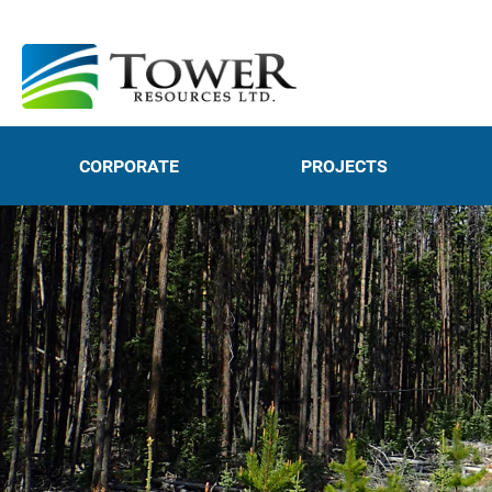
CORPORATE
PROJECTS