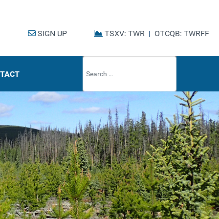
SIGN UP
TSXV: TWR
|
OTCQB: TWRFF
Type 2 or mo
TACT