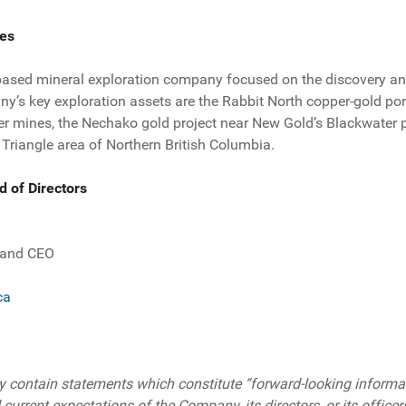
es
based mineral exploration company focused on the discovery an
’s key exploration assets are the Rabbit North copper-gold po
r mines, the Nechako gold project near New Gold’s Blackwater 
 Triangle area of Northern British Columbia.
d of Directors
.
 and CEO
ca
 contain statements which constitute “forward-looking informati
 current expectations of the Company, its directors, or its officer