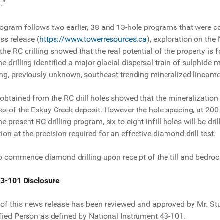
.”
rogram follows two earlier, 38 and 13-hole programs that were c
ss release (
https://www.towerresources.ca
), exploration on the
the RC drilling showed that the real potential of the property is
e drilling identified a major glacial dispersal train of sulphide
long, previously unknown, southeast trending mineralized lineame
tained from the RC drill holes showed that the mineralization a
cks of the Eskay Creek deposit. However the hole spacing, at 200
the present RC drilling program, six to eight infill holes will be d
ion at the precision required for an effective diamond drill test.
commence diamond drilling upon receipt of the till and bedrock 
43-101 Disclosure
 of this news release has been reviewed and approved by Mr. Stua
ied Person as defined by National Instrument 43-101.