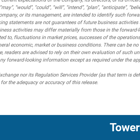
y”, “would”, “could”, “will”, “intend”, “plan”, “anticipate”, “beli
Company, or its management, are intended to identify such forwa
ng statements are not guarantees of future business activities a
ess activities may differ materially from those in the forward-l
ited to, fluctuations in market prices, successes of the operation
eral economic, market or business conditions. There can be no 
re, readers are advised to rely on their own evaluation of such
ny forward-looking information except as required under the app
change nor its Regulation Services Provider (as that term is de
 for the adequacy or accuracy of this release.
Tower