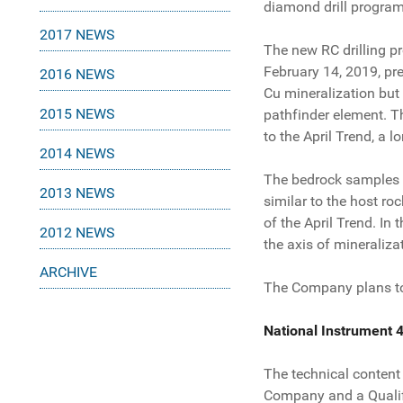
diamond drill program
2017 NEWS
The new RC drilling p
February 14, 2019, pre
2016 NEWS
Cu mineralization but 
2015 NEWS
pathfinder element. Th
to the April Trend, a 
2014 NEWS
The bedrock samples ob
2013 NEWS
similar to the host ro
of the April Trend. In 
2012 NEWS
the axis of mineralizat
ARCHIVE
The Company plans to 
National Instrument 
The technical content
Company and a Qualif