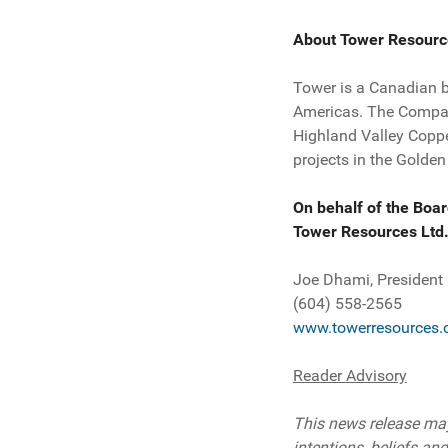
About Tower Resourc
Tower is a Canadian 
Americas. The Company
Highland Valley Coppe
projects in the Golden
On behalf of the Boar
Tower Resources Ltd
Joe Dhami, President
(604) 558-2565
www.towerresources.
Reader Advisory
This news release may
intentions, beliefs and