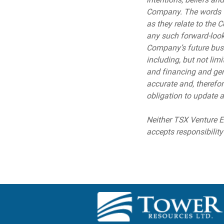
Company. The words “ma
as they relate to the 
any such forward-looki
Company’s future busin
including, but not lim
and financing and gen
accurate and, therefo
obligation to update a
Neither TSX Venture Ex
accepts responsibility