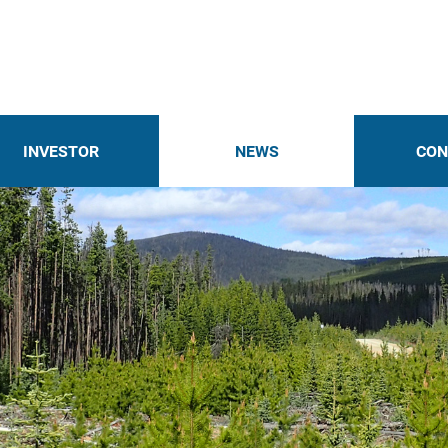
INVESTOR
NEWS
CON