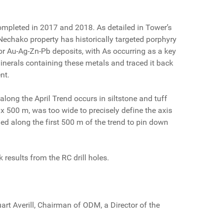
ompleted in 2017 and 2018. As detailed in Tower’s
 Nechako property has historically targeted porphyry
 for Au-Ag-Zn-Pb deposits, with As occurring as a key
 minerals containing these metals and traced it back
nt.
long the April Trend occurs in siltstone and tuff
 x 500 m, was too wide to precisely define the axis
rilled along the first 500 m of the trend to pin down
results from the RC drill holes.
rt Averill, Chairman of ODM, a Director of the