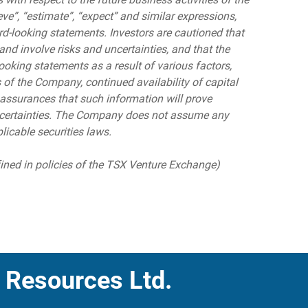
eve”, “estimate”, “expect” and similar expressions,
rd-looking statements. Investors are cautioned that
nd involve risks and uncertainties, and that the
ooking statements as a result of various factors,
s of the Company, continued availability of capital
assurances that such information will prove
 uncertainties. The Company does not assume any
licable securities laws.
fined in policies of the TSX Venture Exchange)
 Resources Ltd.