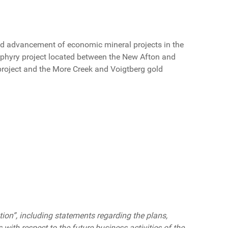
d advancement of economic mineral projects in the
rphyry project located between the New Afton and
project and the More Creek and Voigtberg gold
on”, including statements regarding the plans,
s with respect to the future business activities of the