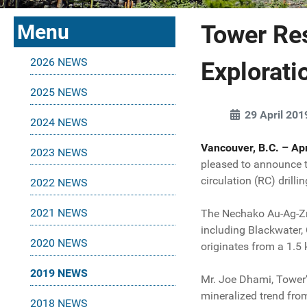
Menu
Tower Re
2026 NEWS
Explorat
2025 NEWS
29 April 201
2024 NEWS
Vancouver, B.C. – Apr
2023 NEWS
pleased to announce t
circulation (RC) drilli
2022 NEWS
2021 NEWS
The Nechako Au-Ag-Zn-
including Blackwater,
2020 NEWS
originates from a 1.5
2019 NEWS
Mr. Joe Dhami, Tower’
mineralized trend fro
2018 NEWS