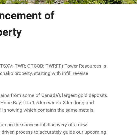
ncement of
perty
 (TSXV: TWR; OTCQB: TWRFF) Tower Resources is
ko property, starting with infill reverse
trains from some of Canada’s largest gold deposits
Hope Bay. It is 1.5 km wide x 3 km long and
pril showing which contains the same metals.
 up on the successful discovery of a new
a driven process to accurately guide our upcoming