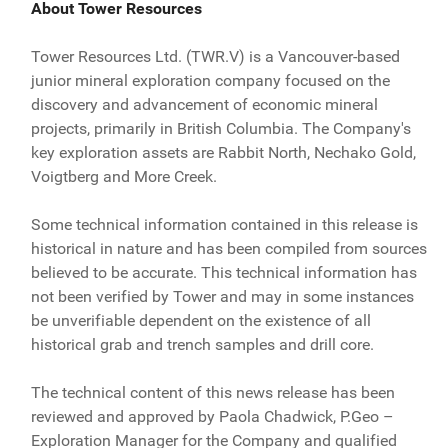
About Tower Resources
Tower Resources Ltd. (TWR.V) is a Vancouver-based
junior mineral exploration company focused on the
discovery and advancement of economic mineral
projects, primarily in British Columbia. The Company's
key exploration assets are Rabbit North, Nechako Gold,
Voigtberg and More Creek.
Some technical information contained in this release is
historical in nature and has been compiled from sources
believed to be accurate. This technical information has
not been verified by Tower and may in some instances
be unverifiable dependent on the existence of all
historical grab and trench samples and drill core.
The technical content of this news release has been
reviewed and approved by Paola Chadwick, P.Geo –
Exploration Manager for the Company and qualified