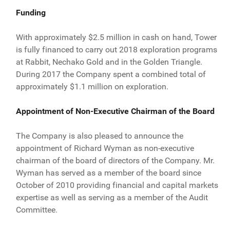
Funding
With approximately $2.5 million in cash on hand, Tower
is fully financed to carry out 2018 exploration programs
at Rabbit, Nechako Gold and in the Golden Triangle.
During 2017 the Company spent a combined total of
approximately $1.1 million on exploration.
Appointment of Non-Executive Chairman of the Board
The Company is also pleased to announce the
appointment of Richard Wyman as non-executive
chairman of the board of directors of the Company. Mr.
Wyman has served as a member of the board since
October of 2010 providing financial and capital markets
expertise as well as serving as a member of the Audit
Committee.