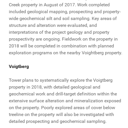
Creek property in August of 2017. Work completed
included geological mapping, prospecting and property-
wide geochemical silt and soil sampling. Key areas of
structure and alteration were evaluated, and
interpretations of the project geology and property
prospectivity are ongoing. Fieldwork on the property in
2018 will be completed in combination with planned
exploration programs on the nearby Voightberg property.
Voigtberg
Tower plans to systematically explore the Voigtberg
property in 2018, with detailed geological and
geochemical work and drill-target definition within the
extensive surface alteration and mineralization exposed
on the property. Poorly explored areas of cover below
treeline on the property will also be investigated with
detailed prospecting and geochemical sampling.