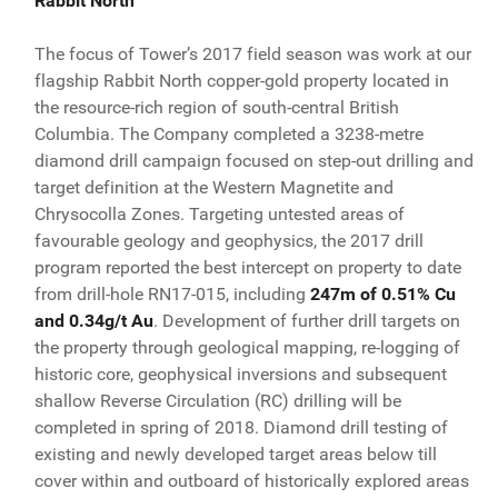
Rabbit North
The focus of Tower’s 2017 field season was work at our
flagship Rabbit North copper-gold property located in
the resource-rich region of south-central British
Columbia. The Company completed a 3238-metre
diamond drill campaign focused on step-out drilling and
target definition at the Western Magnetite and
Chrysocolla Zones. Targeting untested areas of
favourable geology and geophysics, the 2017 drill
program reported the best intercept on property to date
from drill-hole RN17-015, including
247m of 0.51% Cu
and 0.34g/t Au
. Development of further drill targets on
the property through geological mapping, re-logging of
historic core, geophysical inversions and subsequent
shallow Reverse Circulation (RC) drilling will be
completed in spring of 2018. Diamond drill testing of
existing and newly developed target areas below till
cover within and outboard of historically explored areas