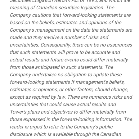
Securities Litigation Reform Act of 1995, and within the
meaning of Canadian securities legislation. The
Company cautions that forward-looking statements are
based on the beliefs, estimates and opinions of the
Company's management on the date the statements are
made and they involve a number of risks and
uncertainties. Consequently, there can be no assurances
that such statements will prove to be accurate and
actual results and future events could differ materially
from those anticipated in such statements. The
Company undertakes no obligation to update these
forward-looking statements if management's beliefs,
estimates or opinions, or other factors, should change,
except as required by law. There are numerous risks and
uncertainties that could cause actual results and
Tower's plans and objectives to differ materially from
those expressed in the forward-looking information. The
reader is urged to refer to the Company's public
disclosure which is available through the Canadian