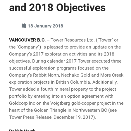
and 2018 Objectives
18 January 2018
VANCOUVER B.C.
-- Tower Resources Ltd. ("Tower" or
the "Company") is pleased to provide an update on the
Company’s 2017 exploration activities and its 2018
objectives. During calendar 2017 Tower executed three
successful exploration programs focused on the
Company’s Rabbit North, Nechako Gold and More Creek
exploration projects in British Columbia. Additionally,
Tower added a fourth mineral property to the project
portfolio by entering into an option agreement with
Goldcorp Inc on the Voigtberg gold-copper project in the
heart of the Golden Triangle in Northwestern BC (see
Tower Press Release, December 19, 2017).