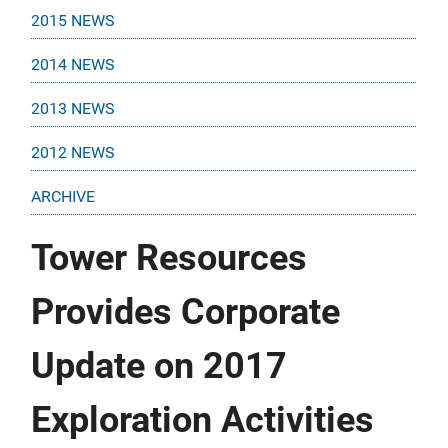
2015 NEWS
2014 NEWS
2013 NEWS
2012 NEWS
ARCHIVE
Tower Resources
Provides Corporate
Update on 2017
Exploration Activities