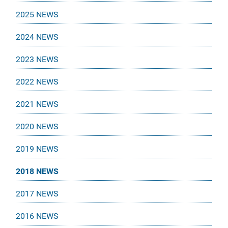
2025 NEWS
2024 NEWS
2023 NEWS
2022 NEWS
2021 NEWS
2020 NEWS
2019 NEWS
2018 NEWS
2017 NEWS
2016 NEWS