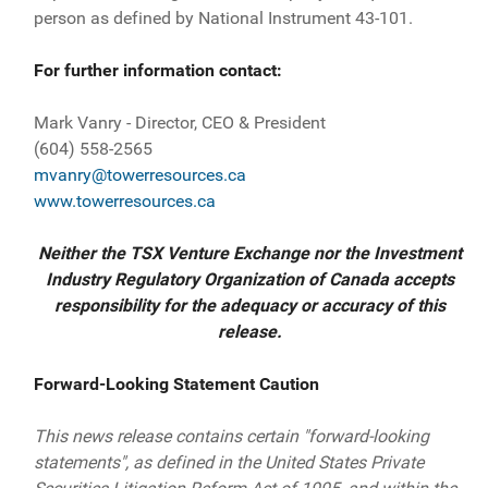
person as defined by National Instrument 43-101.
For further information contact:
Mark Vanry - Director, CEO & President
(604) 558-2565
mvanry@towerresources.ca
www.towerresources.ca
Neither the TSX Venture Exchange nor the Investment
Industry Regulatory Organization of Canada accepts
responsibility for the adequacy or accuracy of this
release.
Forward-Looking Statement Caution
This news release contains certain "forward-looking
statements", as defined in the United States Private