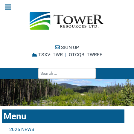
SIGN UP
TSXV: TWR
|
OTCQB: TWRFF
Type 2 or more cha
Menu
2026 NEWS