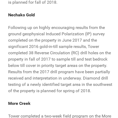
is planned for fall of 2018.
Nechako Gold
Following up on highly encouraging results from the
ground geophysical Induced Polarization (IP) survey
completed on the property in June 2017 and the
significant 2016 gold-in-till sample results, Tower
completed 38 Reverse Circulation (RC) drill holes on the
property in fall of 2017 to sample till and test bedrock
below till cover in priority target areas on the property.
Results from the 2017 drill program have been partially
received and interpretation in underway. Diamond drill
testing of a newly identified target area in the southwest
of the property is planned for spring of 2018.
More Creek
Tower completed a two-week field program on the More