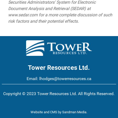
Securities Administrators' System for Electronic
Document Analysis and Retrieval (SEDAR) at
www.sedar.com for a more complete discussion of such
risk factors and their potential effects.
Tower Resources Ltd.
Email:
lhodges@towerresources.ca
Copyright © 2023 Tower Resources Ltd. All Rights Reserved.
Website and CMS
by
Sandman Media
.