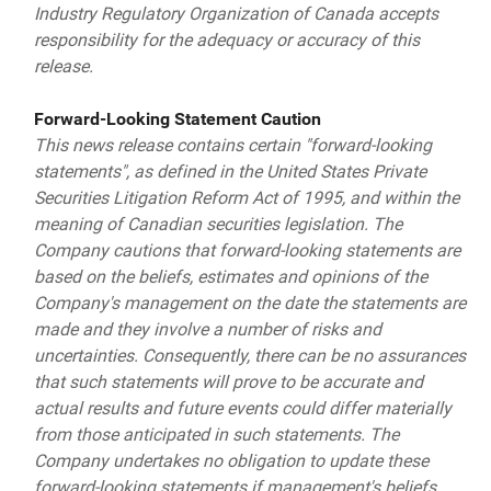
Industry Regulatory Organization of Canada accepts
responsibility for the adequacy or accuracy of this
release.
Forward-Looking Statement Caution
This news release contains certain "forward-looking
statements", as defined in the United States Private
Securities Litigation Reform Act of 1995, and within the
meaning of Canadian securities legislation. The
Company cautions that forward-looking statements are
based on the beliefs, estimates and opinions of the
Company's management on the date the statements are
made and they involve a number of risks and
uncertainties. Consequently, there can be no assurances
that such statements will prove to be accurate and
actual results and future events could differ materially
from those anticipated in such statements. The
Company undertakes no obligation to update these
forward-looking statements if management's beliefs,