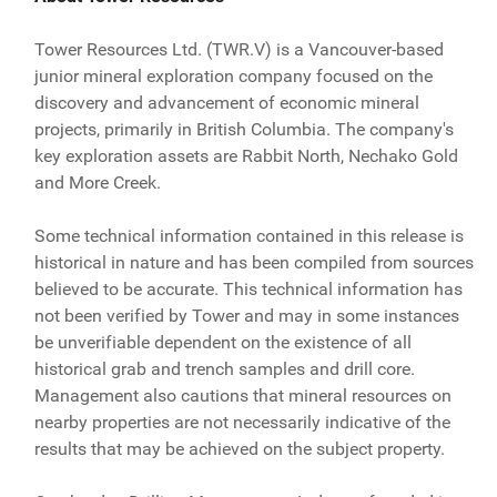
Tower Resources Ltd. (TWR.V) is a Vancouver-based
junior mineral exploration company focused on the
discovery and advancement of economic mineral
projects, primarily in British Columbia. The company's
key exploration assets are Rabbit North, Nechako Gold
and More Creek.
Some technical information contained in this release is
historical in nature and has been compiled from sources
believed to be accurate. This technical information has
not been verified by Tower and may in some instances
be unverifiable dependent on the existence of all
historical grab and trench samples and drill core.
Management also cautions that mineral resources on
nearby properties are not necessarily indicative of the
results that may be achieved on the subject property.