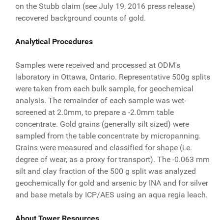
on the Stubb claim (see July 19, 2016 press release)
recovered background counts of gold.
Analytical Procedures
Samples were received and processed at ODM's
laboratory in Ottawa, Ontario. Representative 500g splits
were taken from each bulk sample, for geochemical
analysis. The remainder of each sample was wet-
screened at 2.0mm, to prepare a -2.0mm table
concentrate. Gold grains (generally silt sized) were
sampled from the table concentrate by micropanning.
Grains were measured and classified for shape (i.e.
degree of wear, as a proxy for transport). The -0.063 mm
silt and clay fraction of the 500 g split was analyzed
geochemically for gold and arsenic by INA and for silver
and base metals by ICP/AES using an aqua regia leach.
About Tower Resources