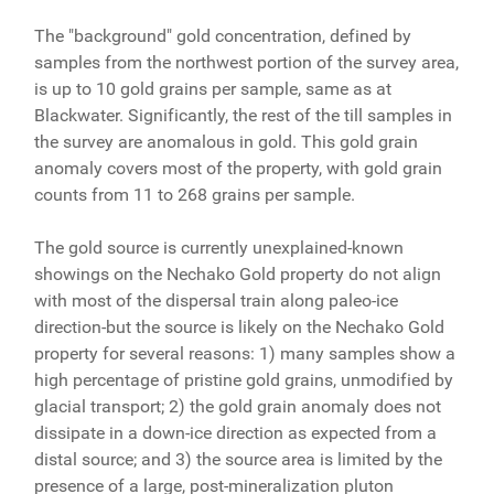
The "background" gold concentration, defined by
samples from the northwest portion of the survey area,
is up to 10 gold grains per sample, same as at
Blackwater. Significantly, the rest of the till samples in
the survey are anomalous in gold. This gold grain
anomaly covers most of the property, with gold grain
counts from 11 to 268 grains per sample.
The gold source is currently unexplained-known
showings on the Nechako Gold property do not align
with most of the dispersal train along paleo-ice
direction-but the source is likely on the Nechako Gold
property for several reasons: 1) many samples show a
high percentage of pristine gold grains, unmodified by
glacial transport; 2) the gold grain anomaly does not
dissipate in a down-ice direction as expected from a
distal source; and 3) the source area is limited by the
presence of a large, post-mineralization pluton