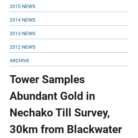
2015 NEWS
2014 NEWS
2013 NEWS
2012 NEWS
ARCHIVE
Tower Samples
Abundant Gold in
Nechako Till Survey,
30km from Blackwater