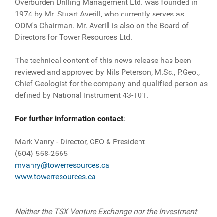
Overburden Drilling Management Ltd. was founded in
1974 by Mr. Stuart Averill, who currently serves as
ODM's Chairman. Mr. Averill is also on the Board of
Directors for Tower Resources Ltd.
The technical content of this news release has been
reviewed and approved by Nils Peterson, M.Sc., P.Geo.,
Chief Geologist for the company and qualified person as
defined by National Instrument 43-101.
For further information contact:
Mark Vanry - Director, CEO & President
(604) 558-2565
mvanry@towerresources.ca
www.towerresources.ca
Neither the TSX Venture Exchange nor the Investment