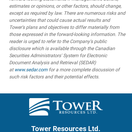
estimates or opinions, or other factors, should change,
except as required by law. There are numerous risks and
uncertainties that could cause actual results and
Tower's plans and objectives to differ materially from
those expressed in the forward-looking information. The
reader is urged to refer to the Company's public
disclosure which is available through the Canadian
Securities Administrators' System for Electronic
Document Analysis and Retrieval (SEDAR)
at
www.sedar.com
for a more complete discussion of
such risk factors and their potential effects.
Tower Resources Ltd.