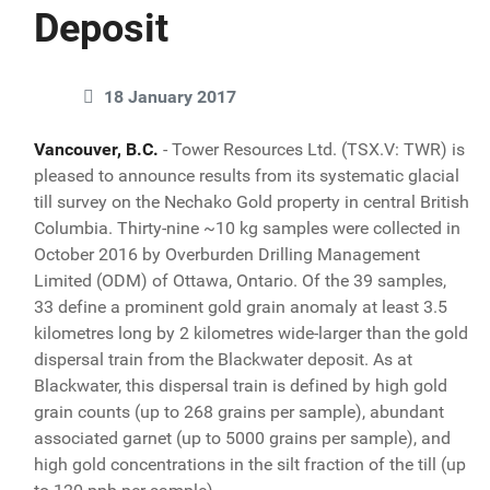
Deposit
18 January 2017
Vancouver, B.C.
- Tower Resources Ltd. (TSX.V: TWR) is
pleased to announce results from its systematic glacial
till survey on the Nechako Gold property in central British
Columbia. Thirty-nine ~10 kg samples were collected in
October 2016 by Overburden Drilling Management
Limited (ODM) of Ottawa, Ontario. Of the 39 samples,
33 define a prominent gold grain anomaly at least 3.5
kilometres long by 2 kilometres wide-larger than the gold
dispersal train from the Blackwater deposit. As at
Blackwater, this dispersal train is defined by high gold
grain counts (up to 268 grains per sample), abundant
associated garnet (up to 5000 grains per sample), and
high gold concentrations in the silt fraction of the till (up