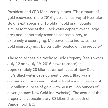
to 120 ppb per sample).
President and CEO Mark Vanry states, "The amount of
gold recovered in the 2016 glacial till survey at Nechako
Gold is extraordinary. To obtain gold grain counts
similar to those at the Blackwater deposit, over a large
area and in this early reconnaissance survey, is
extremely encouraging. Moreover, data indicates the
gold source(s) may be centrally located on the property."
The road accessible Nechako Gold Property (see Tower's
July 12 and July 19, 2016 news releases) is
approximately 30 kilometres northeast of New Gold
Inc.'s Blackwater development project. Blackwater
contains a proven and probable total mineral reserve of
8.2 million ounces of gold with 60.8 million ounces of
silver (source: New Gold Inc. website). The centre of the
property is approximately 80 kilometres south of
Vanderhoof, BC.