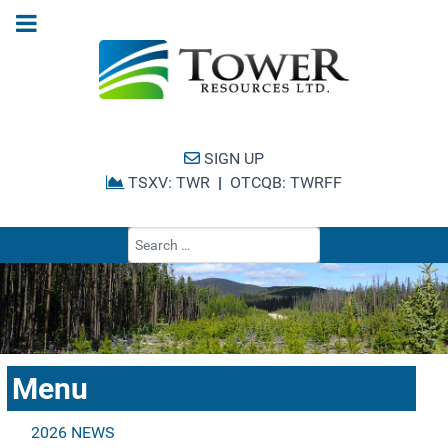
SIGN UP
TSXV: TWR
|
OTCQB: TWRFF
Type 2 or more cha
Menu
2026 NEWS