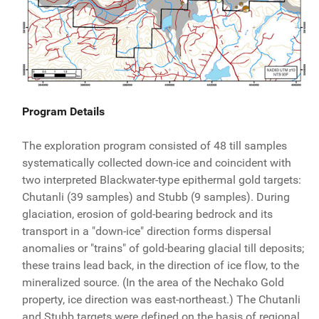
Program Details
The exploration program consisted of 48 till samples
systematically collected down-ice and coincident with
two interpreted Blackwater-type epithermal gold targets:
Chutanli (39 samples) and Stubb (9 samples). During
glaciation, erosion of gold-bearing bedrock and its
transport in a "down-ice" direction forms dispersal
anomalies or "trains" of gold-bearing glacial till deposits;
these trains lead back, in the direction of ice flow, to the
mineralized source. (In the area of the Nechako Gold
property, ice direction was east-northeast.) The Chutanli
and Stubb targets were defined on the basis of regional