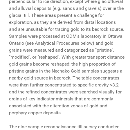
perpendicular to ice direction, except where glaciofluvial
and alluvial deposits (e.g. sands and gravels) overlie the
glacial till. These areas present a challenge for
exploration, as they are derived from distal locations
and are unsuitable for tracing gold to its bedrock source.
Samples were processed at ODM's laboratory in Ottawa,
Ontario (see Analytical Procedures below) and gold
grains were measured and categorized as "pristine",
"modified", or "reshaped". With greater transport distance
gold grains become reshaped; the high proportion of
pristine grains in the Nechako Gold samples suggests a
nearby gold source in bedrock. The table concentrates
were then further concentrated to specific gravity >3.2
and the refined concentrates were searched visually for
grains of key indicator minerals that are commonly
associated with the alteration zones of gold and
porphyry copper deposits.
The nine sample reconnaissance till survey conducted