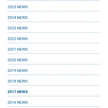
2025 NEWS
2024 NEWS
2023 NEWS
2022 NEWS
2021 NEWS
2020 NEWS
2019 NEWS
2018 NEWS
2017 NEWS
2016 NEWS