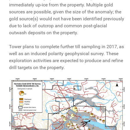
immediately up-ice from the property. Multiple gold
sources are possible, given the size of the anomaly; the
gold source(s) would not have been identified previously
due to lack of outcrop and common post-glacial
outwash deposits on the property.
Tower plans to complete further till sampling in 2017, as
well as an induced polarity geophysical survey. These
exploration activities are expected to produce and refine
drill targets on the property.