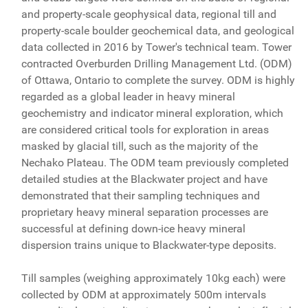
and property-scale geophysical data, regional till and
property-scale boulder geochemical data, and geological
data collected in 2016 by Tower's technical team. Tower
contracted Overburden Drilling Management Ltd. (ODM)
of Ottawa, Ontario to complete the survey. ODM is highly
regarded as a global leader in heavy mineral
geochemistry and indicator mineral exploration, which
are considered critical tools for exploration in areas
masked by glacial till, such as the majority of the
Nechako Plateau. The ODM team previously completed
detailed studies at the Blackwater project and have
demonstrated that their sampling techniques and
proprietary heavy mineral separation processes are
successful at defining down-ice heavy mineral
dispersion trains unique to Blackwater-type deposits.
Till samples (weighing approximately 10kg each) were
collected by ODM at approximately 500m intervals