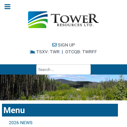
SIGN UP
TSXV: TWR
|
OTCQB: TWRFF
Type 2 or more cha
Menu
2026 NEWS