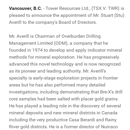
Vancouver, B.C.
- Tower Resources Ltd., (TSX.V: TWR) is
pleased to announce the appointment of Mr. Stuart (Stu)
Averill to the company's Board of Directors.
Mr. Averill is Chairman of Overburden Drilling
Management Limited (ODM), a company that he
founded in 1974 to develop and apply indicator mineral
methods for mineral exploration. He has progressively
advanced this novel technology and is now recognized
as its pioneer and leading authority. Mr. Averill's
specialty is early-stage exploration projects in frontier
areas but he has also performed many detailed
investigations, including demonstrating that Bre-X's drill
core samples had been salted with placer gold grains.
He has played a leading role in the discovery of several
mineral deposits and new mineral districts in Canada
including the very productive Casa Berardi and Rainy
River gold districts. He is a former director of Nuinsco