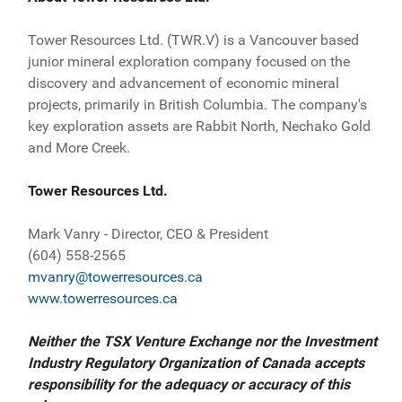
Tower Resources Ltd. (TWR.V) is a Vancouver based
junior mineral exploration company focused on the
discovery and advancement of economic mineral
projects, primarily in British Columbia. The company's
key exploration assets are Rabbit North, Nechako Gold
and More Creek.
Tower Resources Ltd.
Mark Vanry - Director, CEO & President
(604) 558-2565
mvanry@towerresources.ca
www.towerresources.ca
Neither the TSX Venture Exchange nor the Investment
Industry Regulatory Organization of Canada accepts
responsibility for the adequacy or accuracy of this