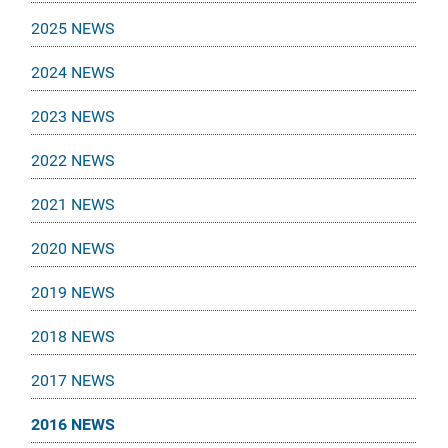
2025 NEWS
2024 NEWS
2023 NEWS
2022 NEWS
2021 NEWS
2020 NEWS
2019 NEWS
2018 NEWS
2017 NEWS
2016 NEWS