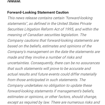
release.
Forward-Looking Statement Caution
This news release contains certain "forward-looking
statements", as defined in the United States Private
Securities Litigation Reform Act of 1995, and within the
meaning of Canadian securities legislation. The
Company cautions that forward-looking statements are
based on the beliefs, estimates and opinions of the
Company's management on the date the statements are
made and they involve a number of risks and
uncertainties. Consequently, there can be no assurances
that such statements will prove to be accurate and
actual results and future events could differ materially
from those anticipated in such statements. The
Company undertakes no obligation to update these
forward-looking statements if management's beliefs,
estimates or opinions, or other factors, should change,
except as required by law. There are numerous risks and