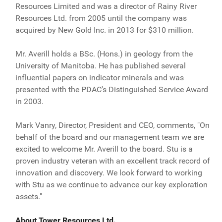
Resources Limited and was a director of Rainy River
Resources Ltd. from 2005 until the company was
acquired by New Gold Inc. in 2013 for $310 million.
Mr. Averill holds a BSc. (Hons.) in geology from the
University of Manitoba. He has published several
influential papers on indicator minerals and was
presented with the PDAC's Distinguished Service Award
in 2003.
Mark Vanry, Director, President and CEO, comments, "On
behalf of the board and our management team we are
excited to welcome Mr. Averill to the board. Stu is a
proven industry veteran with an excellent track record of
innovation and discovery. We look forward to working
with Stu as we continue to advance our key exploration
assets."
About Tower Resources Ltd.