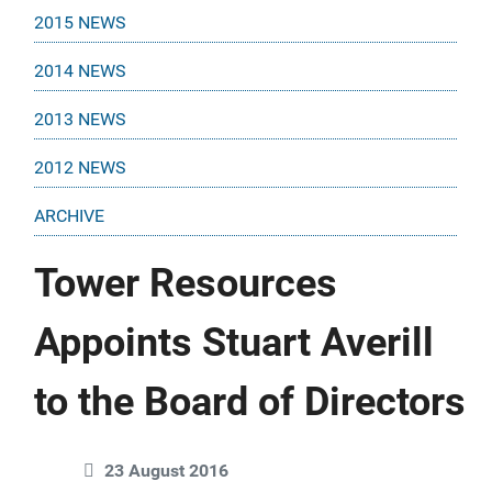
2015 NEWS
2014 NEWS
2013 NEWS
2012 NEWS
ARCHIVE
Tower Resources
Appoints Stuart Averill
to the Board of Directors
23 August 2016