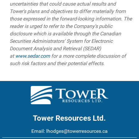
uncertainties that could cause actual results and
Tower's plans and objectives to differ materially from
those expressed in the forward-looking information. The
reader is urged to refer to the Company's public
disclosure which is available through the Canadian
Securities Administrators' System for Electronic
Document Analysis and Retrieval (SEDAR)
at
www.sedar.com
for a more complete discussion of
such risk factors and their potential effects.
Tower Resources Ltd.
Email:
lhodges@towerresources.ca