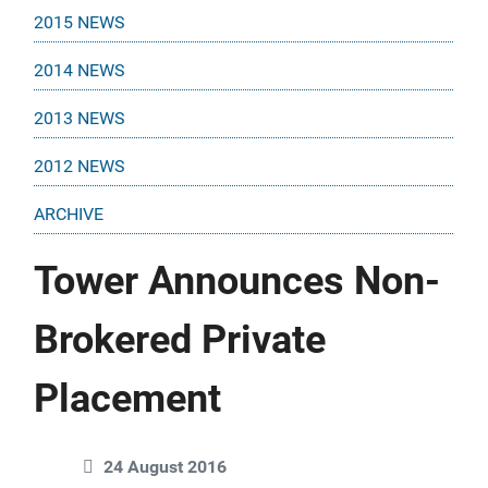
2015 NEWS
2014 NEWS
2013 NEWS
2012 NEWS
ARCHIVE
Tower Announces Non-
Brokered Private
Placement
24 August 2016