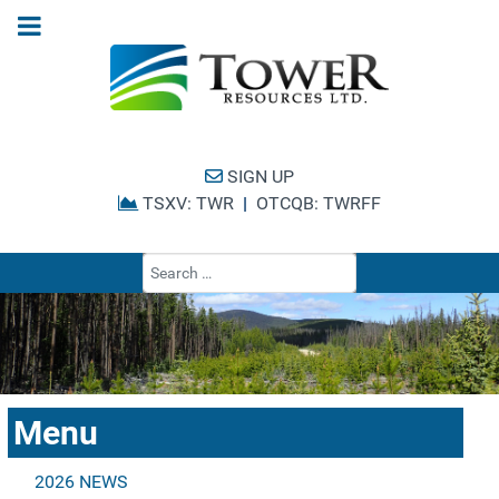
SIGN UP
TSXV: TWR
|
OTCQB: TWRFF
Type 2 or more cha
Menu
2026 NEWS