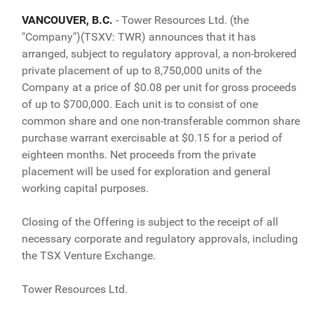
VANCOUVER, B.C.
- Tower Resources Ltd. (the
"Company")(TSXV: TWR) announces that it has
arranged, subject to regulatory approval, a non-brokered
private placement of up to 8,750,000 units of the
Company at a price of $0.08 per unit for gross proceeds
of up to $700,000. Each unit is to consist of one
common share and one non-transferable common share
purchase warrant exercisable at $0.15 for a period of
eighteen months. Net proceeds from the private
placement will be used for exploration and general
working capital purposes.
Closing of the Offering is subject to the receipt of all
necessary corporate and regulatory approvals, including
the TSX Venture Exchange.
Tower Resources Ltd.