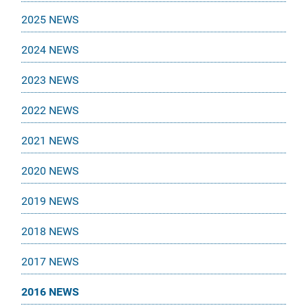
2025 NEWS
2024 NEWS
2023 NEWS
2022 NEWS
2021 NEWS
2020 NEWS
2019 NEWS
2018 NEWS
2017 NEWS
2016 NEWS