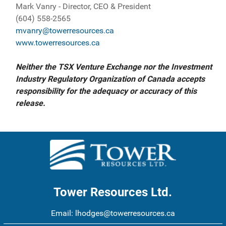
Mark Vanry - Director, CEO & President
(604) 558-2565
mvanry@towerresources.ca
www.towerresources.ca
Neither the TSX Venture Exchange nor the Investment
Industry Regulatory Organization of Canada accepts
responsibility for the adequacy or accuracy of this
release.
Tower Resources Ltd.
Email:
lhodges@towerresources.ca