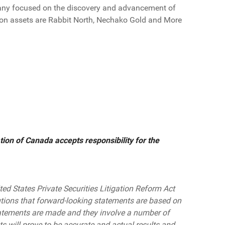
any focused on the discovery and advancement of
tion assets are Rabbit North, Nechako Gold and More
ion of Canada accepts responsibility for the
ted States Private Securities Litigation Reform Act
tions that forward-looking statements are based on
atements are made and they involve a number of
s will prove to be accurate and actual results and