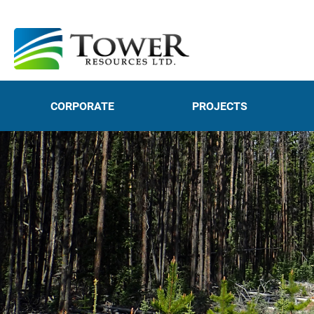
CORPORATE
PROJECTS