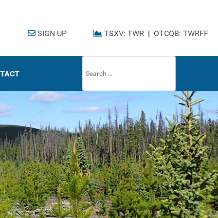
SIGN UP
TSXV: TWR
|
OTCQB: TWRFF
Type 2 or mo
TACT