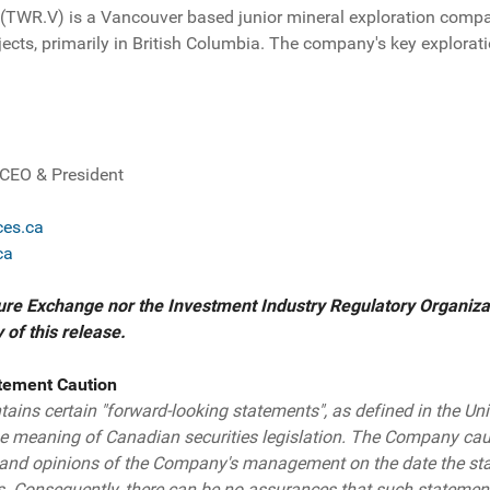
 (TWR.V) is a Vancouver based junior mineral exploration comp
ects, primarily in British Columbia. The company's key explora
, CEO & President
es.ca
ca
re Exchange nor the Investment Industry Regulatory Organizat
of this release.
tement Caution
ains certain "forward-looking statements", as defined in the Uni
he meaning of Canadian securities legislation. The Company cau
s and opinions of the Company's management on the date the st
s. Consequently, there can be no assurances that such statement