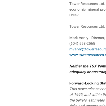
Tower Resources Ltd.
economic mineral proj
Creek.
Tower Resources Ltd.
Mark Vanry - Director
(604) 558-2565
mvanry@towerresourc
www.towerresources.
Neither the TSX Ventu
adequacy or accuracy 
Forward-Looking Sta
This news release cont
of 1995, and within t
the beliefs, estimate
risks and uncertaintie