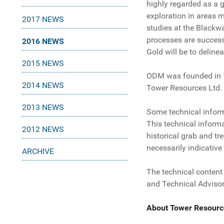
highly regarded as a g
exploration in areas 
2017 NEWS
studies at the Blackw
processes are success
2016 NEWS
Gold will be to deline
2015 NEWS
ODM was founded in 197
2014 NEWS
Tower Resources Ltd.
2013 NEWS
Some technical informa
This technical inform
2012 NEWS
historical grab and t
necessarily indicative
ARCHIVE
The technical content
and Technical Advisor
About Tower Resourc