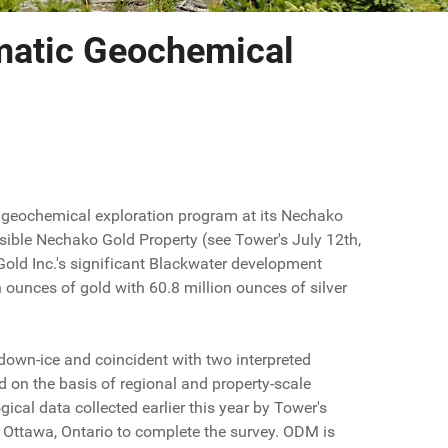
atic Geochemical
geochemical exploration program at its Nechako
ssible Nechako Gold Property (see Tower's July 12th,
old Inc.'s significant Blackwater development
n ounces of gold with 60.8 million ounces of silver
 down-ice and coincident with two interpreted
d on the basis of regional and property-scale
ical data collected earlier this year by Tower's
Ottawa, Ontario to complete the survey. ODM is