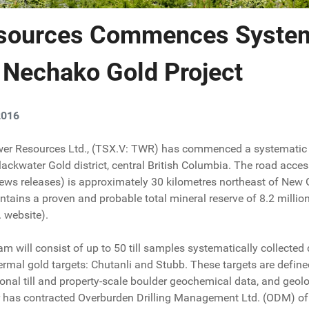
sources Commences System
 Nechako Gold Project
2016
ower Resources Ltd., (TSX.V: TWR) has commenced a systematic 
lackwater Gold district, central British Columbia. The road acce
ews releases) is approximately 30 kilometres northeast of New G
ntains a proven and probable total mineral reserve of 8.2 millio
 website).
m will consist of up to 50 till samples systematically collected
rmal gold targets: Chutanli and Stubb. These targets are define
onal till and property-scale boulder geochemical data, and geolog
 has contracted Overburden Drilling Management Ltd. (ODM) of 