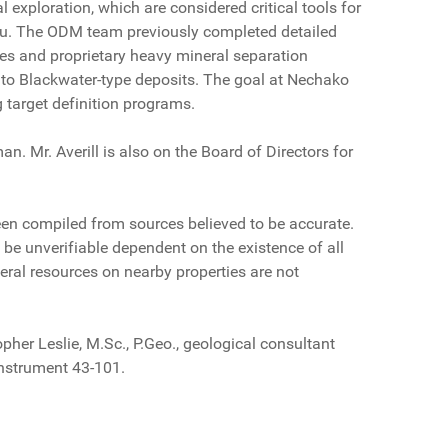
 exploration, which are considered critical tools for
teau. The ODM team previously completed detailed
es and proprietary heavy mineral separation
 to Blackwater-type deposits. The goal at Nechako
g target definition programs.
. Mr. Averill is also on the Board of Directors for
been compiled from sources believed to be accurate.
be unverifiable dependent on the existence of all
eral resources on nearby properties are not
her Leslie, M.Sc., P.Geo., geological consultant
Instrument 43-101.