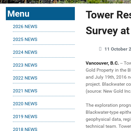
Menu
Tower Re
2026 NEWS
Survey at
2025 NEWS
11 October 
2024 NEWS
Vancouver, B.C.
-- T
2023 NEWS
Gold Property in the B
and July 19th, 2016 n
2022 NEWS
project. Blackwater co
2021 NEWS
(source: New Gold Inc.
2020 NEWS
The exploration progra
Blackwater-type epithe
2019 NEWS
geophysical data, regi
technical team. Tower
2018 NEWS