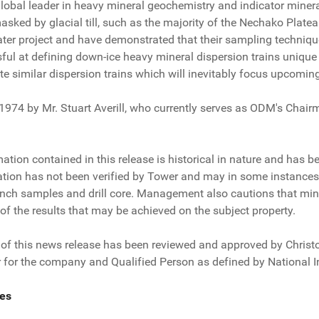
lobal leader in heavy mineral geochemistry and indicator mineral
masked by glacial till, such as the majority of the Nechako Pla
ater project and have demonstrated that their sampling techniqu
ful at defining down-ice heavy mineral dispersion trains unique
ate similar dispersion trains which will inevitably focus upcomin
4 by Mr. Stuart Averill, who currently serves as ODM's Chairman
tion contained in this release is historical in nature and has 
ation has not been verified by Tower and may in some instances 
rench samples and drill core. Management also cautions that min
 of the results that may be achieved on the subject property.
 of this news release has been reviewed and approved by Christop
 for the company and Qualified Person as defined by National 
es