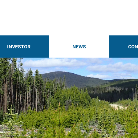
INVESTOR
NEWS
CON