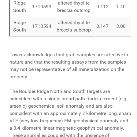
Ridge
altered rhyolite
1710593
0.112
1.40
South
breccia outcrop
Ridge
altered rhyolite
1710594
0.147
3.00
South
breccia subcrop
Tower acknowledges that grab samples are selective in
nature and that the resulting assays from the samples
may not be representative of all mineralization on the
property.
The Boulder Ridge North and South targets are
coincident with a single broad path finder element (e.g.,
arsenic) geochemical soil anomaly and are also
coincident with an approximately 7 kilometre long, sharp
VLF (very low frequency) EM geophysical anomaly and
a 3.4 kilometre linear magnetic geophysical anomaly.
These anomalies coupled with the presence of