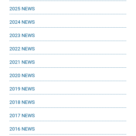
2025 NEWS
2024 NEWS
2023 NEWS
2022 NEWS
2021 NEWS
2020 NEWS
2019 NEWS
2018 NEWS
2017 NEWS
2016 NEWS