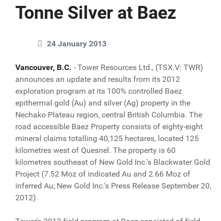
Tonne Silver at Baez
24 January 2013
Vancouver, B.C.
- Tower Resources Ltd., (TSX.V: TWR)
announces an update and results from its 2012
exploration program at its 100% controlled Baez
epithermal gold (Au) and silver (Ag) property in the
Nechako Plateau region, central British Columbia. The
road accessible Baez Property consists of eighty-eight
mineral claims totalling 40,125 hectares, located 125
kilometres west of Quesnel. The property is 60
kilometres southeast of New Gold Inc.'s Blackwater Gold
Project (7.52 Moz of indicated Au and 2.66 Moz of
inferred Au; New Gold Inc.'s Press Release September 20,
2012).