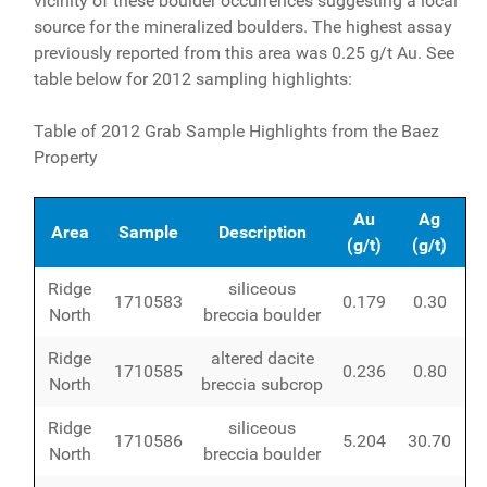
vicinity of these boulder occurrences suggesting a local
source for the mineralized boulders. The highest assay
previously reported from this area was 0.25 g/t Au. See
table below for 2012 sampling highlights:
Table of 2012 Grab Sample Highlights from the Baez
Property
Au
Ag
Area
Sample
Description
(g/t)
(g/t)
Ridge
siliceous
1710583
0.179
0.30
North
breccia boulder
Ridge
altered dacite
1710585
0.236
0.80
North
breccia subcrop
Ridge
siliceous
1710586
5.204
30.70
North
breccia boulder