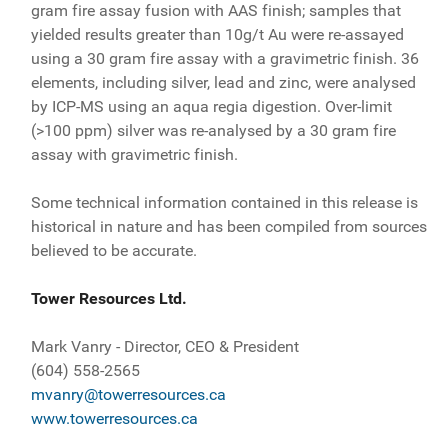
gram fire assay fusion with AAS finish; samples that
yielded results greater than 10g/t Au were re-assayed
using a 30 gram fire assay with a gravimetric finish. 36
elements, including silver, lead and zinc, were analysed
by ICP-MS using an aqua regia digestion. Over-limit
(>100 ppm) silver was re-analysed by a 30 gram fire
assay with gravimetric finish.
Some technical information contained in this release is
historical in nature and has been compiled from sources
believed to be accurate.
Tower Resources Ltd.
Mark Vanry - Director, CEO & President
(604) 558-2565
mvanry@towerresources.ca
www.towerresources.ca