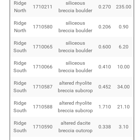
Ridge
siliceous
1710211
0.270
235.00
North
breccia boulder
Ridge
siliceous
1710580
0.206
0.90
North
breccia boulder
Ridge
siliceous
1710065
0.600
6.20
South
breccia boulder
Ridge
siliceous
1710066
0.410
10.00
South
breccia boulder
Ridge
altered rhyolite
1710587
0.452
34.00
South
breccia subcrop
Ridge
altered rhyolite
1710588
1.710
21.10
South
breccia subcrop
Ridge
altered dacite
1710590
0.338
3.10
South
breccia outcrop