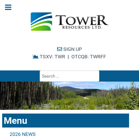
SIGN UP
TSXV: TWR
|
OTCQB: TWRFF
Type 2 or more cha
Menu
2026 NEWS