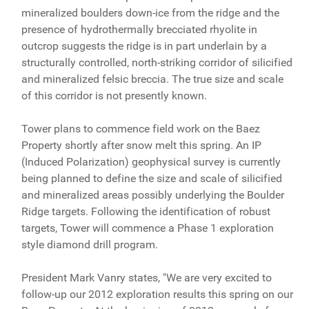
mineralized boulders down-ice from the ridge and the
presence of hydrothermally brecciated rhyolite in
outcrop suggests the ridge is in part underlain by a
structurally controlled, north-striking corridor of silicified
and mineralized felsic breccia. The true size and scale
of this corridor is not presently known.
Tower plans to commence field work on the Baez
Property shortly after snow melt this spring. An IP
(Induced Polarization) geophysical survey is currently
being planned to define the size and scale of silicified
and mineralized areas possibly underlying the Boulder
Ridge targets. Following the identification of robust
targets, Tower will commence a Phase 1 exploration
style diamond drill program.
President Mark Vanry states, "We are very excited to
follow-up our 2012 exploration results this spring on our