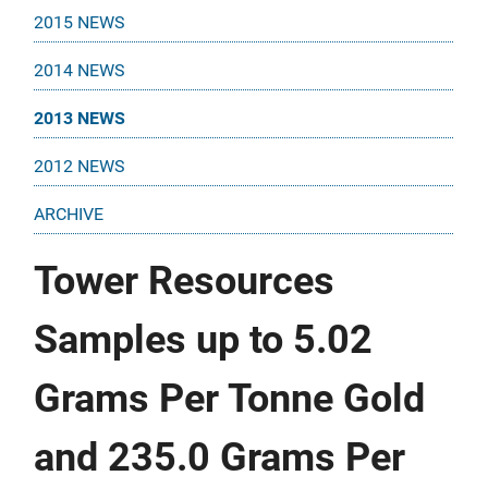
2015 NEWS
2014 NEWS
2013 NEWS
2012 NEWS
ARCHIVE
Tower Resources
Samples up to 5.02
Grams Per Tonne Gold
and 235.0 Grams Per