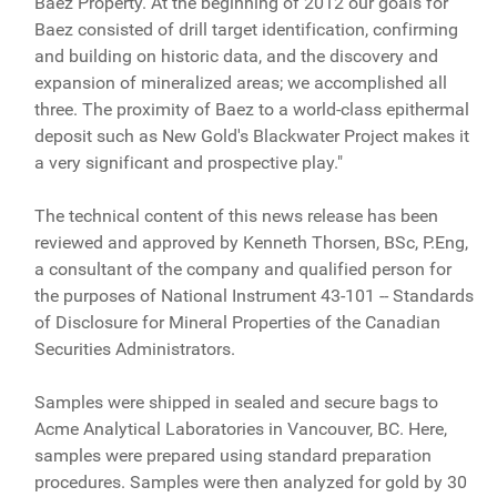
Baez Property. At the beginning of 2012 our goals for
Baez consisted of drill target identification, confirming
and building on historic data, and the discovery and
expansion of mineralized areas; we accomplished all
three. The proximity of Baez to a world-class epithermal
deposit such as New Gold's Blackwater Project makes it
a very significant and prospective play."
The technical content of this news release has been
reviewed and approved by Kenneth Thorsen, BSc, P.Eng,
a consultant of the company and qualified person for
the purposes of National Instrument 43-101 -- Standards
of Disclosure for Mineral Properties of the Canadian
Securities Administrators.
Samples were shipped in sealed and secure bags to
Acme Analytical Laboratories in Vancouver, BC. Here,
samples were prepared using standard preparation
procedures. Samples were then analyzed for gold by 30