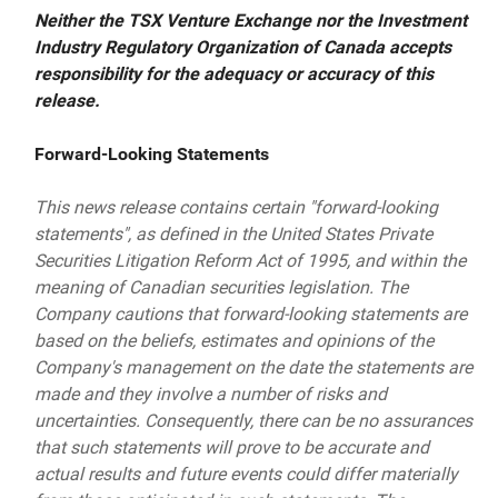
Neither the TSX Venture Exchange nor the Investment
Industry Regulatory Organization of Canada accepts
responsibility for the adequacy or accuracy of this
release.
Forward-Looking Statements
This news release contains certain "forward-looking
statements", as defined in the United States Private
Securities Litigation Reform Act of 1995, and within the
meaning of Canadian securities legislation. The
Company cautions that forward-looking statements are
based on the beliefs, estimates and opinions of the
Company's management on the date the statements are
made and they involve a number of risks and
uncertainties. Consequently, there can be no assurances
that such statements will prove to be accurate and
actual results and future events could differ materially