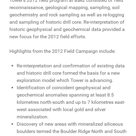
Tower's 2012 field program at Baez consisted of field
reconnaissance, geological mapping, sampling, soil
geochemistry and rock sampling as well as re-logging
and sampling of historic drill core. Re-interpretation of
historic geophysical and geochemical data provided a
new focus for the 2012 field efforts.
Highlights from the 2012 Field Campaign include:
Re-interpretation and confirmation of existing data
and historic drill core formed the basis for a new
exploration model which Tower is advancing.
Identification of coincident geophysical and
geochemical anomalies spanning at least 8.5
kilometres north-south and up to 7 kilometres east-
west associated with local gold and silver
mineralization.
Discovery of new areas with mineralized siliceous
boulders termed the Boulder Ridge North and South