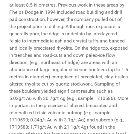
at least 8.5 kilometres. Previous work in these areas by
Phelps Dodge in 1994 included road building and drill
pad construction, however, the company pulled out of
the project prior to drilling. Although rock exposure is
generally poor, the ridge is underlain by interlayered
felsic to intermediate ash and crystal tuffs and banded
and locally brecciated rhyolite. On the ridge top, exposed
in trenches and road-cuts and down paleo-ice flow
direction, (e.g., northeast of ridge) are areas with an
abundance of large angular siliceous boulders (up to 1.5
metres in diameter) comprised of brecciated, clay + silca
altered rhyolite cut by quartz stockwork. Sampling of
these boulders yielded significant results such as
5.02g/t Au with 30.7g/t Ag (e.g., sample 1710586). More
important is the presence of altered, brecciated and
mineralized felsic volcanic outcrop (e.g., sample
1710590; 0.34g/t Au with 3.1g/t Ag) and subcrop (e.g.,
1710588; 1.71g/t Au with 21.1g/t Ag) found in the