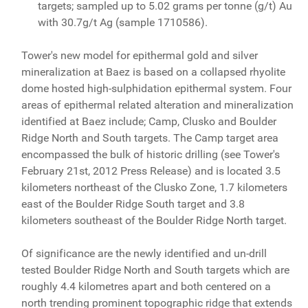
targets; sampled up to 5.02 grams per tonne (g/t) Au
with 30.7g/t Ag (sample 1710586).
Tower's new model for epithermal gold and silver
mineralization at Baez is based on a collapsed rhyolite
dome hosted high-sulphidation epithermal system. Four
areas of epithermal related alteration and mineralization
identified at Baez include; Camp, Clusko and Boulder
Ridge North and South targets. The Camp target area
encompassed the bulk of historic drilling (see Tower's
February 21st, 2012 Press Release) and is located 3.5
kilometers northeast of the Clusko Zone, 1.7 kilometers
east of the Boulder Ridge South target and 3.8
kilometers southeast of the Boulder Ridge North target.
Of significance are the newly identified and un-drill
tested Boulder Ridge North and South targets which are
roughly 4.4 kilometres apart and both centered on a
north trending prominent topographic ridge that extends