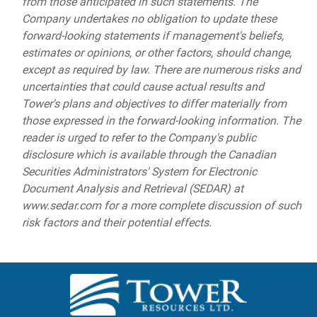
from those anticipated in such statements. The
Company undertakes no obligation to update these
forward-looking statements if management's beliefs,
estimates or opinions, or other factors, should change,
except as required by law. There are numerous risks and
uncertainties that could cause actual results and
Tower's plans and objectives to differ materially from
those expressed in the forward-looking information. The
reader is urged to refer to the Company's public
disclosure which is available through the Canadian
Securities Administrators' System for Electronic
Document Analysis and Retrieval (SEDAR) at
www.sedar.com for a more complete discussion of such
risk factors and their potential effects.