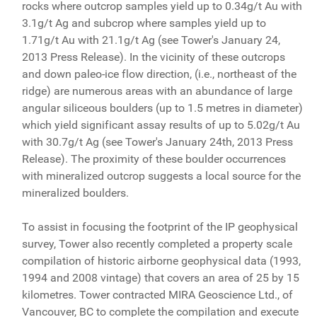
rocks where outcrop samples yield up to 0.34g/t Au with
3.1g/t Ag and subcrop where samples yield up to
1.71g/t Au with 21.1g/t Ag (see Tower's January 24,
2013 Press Release). In the vicinity of these outcrops
and down paleo-ice flow direction, (i.e., northeast of the
ridge) are numerous areas with an abundance of large
angular siliceous boulders (up to 1.5 metres in diameter)
which yield significant assay results of up to 5.02g/t Au
with 30.7g/t Ag (see Tower's January 24th, 2013 Press
Release). The proximity of these boulder occurrences
with mineralized outcrop suggests a local source for the
mineralized boulders.
To assist in focusing the footprint of the IP geophysical
survey, Tower also recently completed a property scale
compilation of historic airborne geophysical data (1993,
1994 and 2008 vintage) that covers an area of 25 by 15
kilometres. Tower contracted MIRA Geoscience Ltd., of
Vancouver, BC to complete the compilation and execute