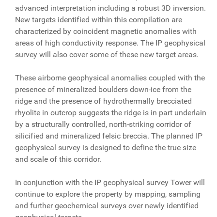
advanced interpretation including a robust 3D inversion.
New targets identified within this compilation are
characterized by coincident magnetic anomalies with
areas of high conductivity response. The IP geophysical
survey will also cover some of these new target areas.
These airborne geophysical anomalies coupled with the
presence of mineralized boulders down-ice from the
ridge and the presence of hydrothermally brecciated
rhyolite in outcrop suggests the ridge is in part underlain
by a structurally controlled, north-striking corridor of
silicified and mineralized felsic breccia. The planned IP
geophysical survey is designed to define the true size
and scale of this corridor.
In conjunction with the IP geophysical survey Tower will
continue to explore the property by mapping, sampling
and further geochemical surveys over newly identified