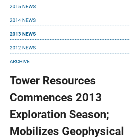
2015 NEWS
2014 NEWS
2013 NEWS
2012 NEWS
ARCHIVE
Tower Resources
Commences 2013
Exploration Season;
Mobilizes Geophysical