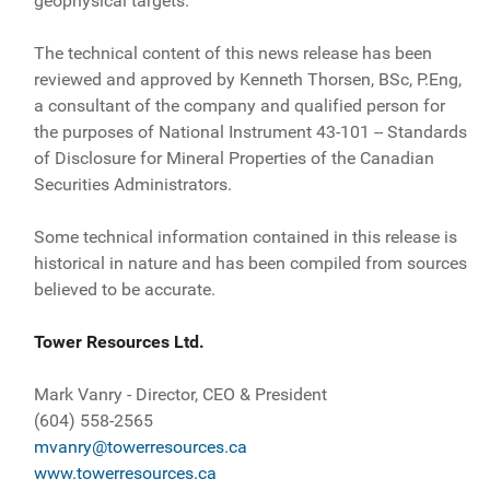
geophysical targets.
The technical content of this news release has been
reviewed and approved by Kenneth Thorsen, BSc, P.Eng,
a consultant of the company and qualified person for
the purposes of National Instrument 43-101 -- Standards
of Disclosure for Mineral Properties of the Canadian
Securities Administrators.
Some technical information contained in this release is
historical in nature and has been compiled from sources
believed to be accurate.
Tower Resources Ltd.
Mark Vanry - Director, CEO & President
(604) 558-2565
mvanry@towerresources.ca
www.towerresources.ca