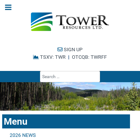
SIGN UP
TSXV: TWR
|
OTCQB: TWRFF
Type 2 or more cha
Menu
2026 NEWS