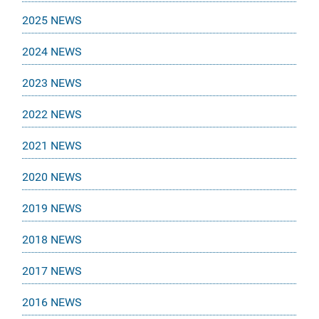
2025 NEWS
2024 NEWS
2023 NEWS
2022 NEWS
2021 NEWS
2020 NEWS
2019 NEWS
2018 NEWS
2017 NEWS
2016 NEWS