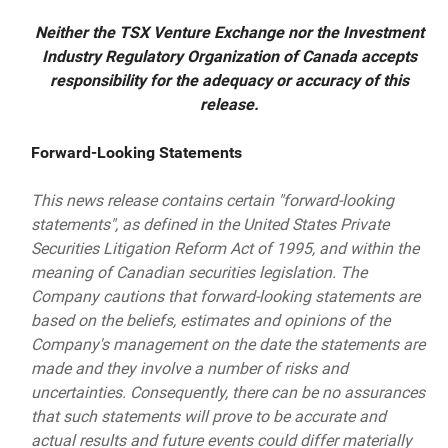
Neither the TSX Venture Exchange nor the Investment
Industry Regulatory Organization of Canada accepts
responsibility for the adequacy or accuracy of this
release.
Forward-Looking Statements
This news release contains certain "forward-looking
statements", as defined in the United States Private
Securities Litigation Reform Act of 1995, and within the
meaning of Canadian securities legislation. The
Company cautions that forward-looking statements are
based on the beliefs, estimates and opinions of the
Company's management on the date the statements are
made and they involve a number of risks and
uncertainties. Consequently, there can be no assurances
that such statements will prove to be accurate and
actual results and future events could differ materially