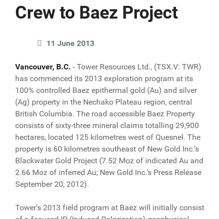
Crew to Baez Project
11 June 2013
Vancouver, B.C.
- Tower Resources Ltd., (TSX.V: TWR)
has commenced its 2013 exploration program at its
100% controlled Baez epithermal gold (Au) and silver
(Ag) property in the Nechako Plateau region, central
British Columbia. The road accessible Baez Property
consists of sixty-three mineral claims totalling 29,900
hectares, located 125 kilometres west of Quesnel. The
property is 60 kilometres southeast of New Gold Inc.'s
Blackwater Gold Project (7.52 Moz of indicated Au and
2.66 Moz of inferred Au; New Gold Inc.'s Press Release
September 20, 2012).
Tower's 2013 field program at Baez will initially consist