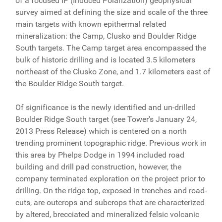
of a focused IP (Induced Polarization) geophysical
survey aimed at defining the size and scale of the three
main targets with known epithermal related
mineralization: the Camp, Clusko and Boulder Ridge
South targets. The Camp target area encompassed the
bulk of historic drilling and is located 3.5 kilometers
northeast of the Clusko Zone, and 1.7 kilometers east of
the Boulder Ridge South target.
Of significance is the newly identified and un-drilled
Boulder Ridge South target (see Tower's January 24,
2013 Press Release) which is centered on a north
trending prominent topographic ridge. Previous work in
this area by Phelps Dodge in 1994 included road
building and drill pad construction, however, the
company terminated exploration on the project prior to
drilling. On the ridge top, exposed in trenches and road-
cuts, are outcrops and subcrops that are characterized
by altered, brecciated and mineralized felsic volcanic