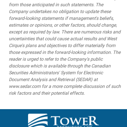
from those anticipated in such statements. The
Company undertakes no obligation to update these
forward-looking statements if management's beliefs,
estimates or opinions, or other factors, should change,
except as required by law. There are numerous risks and
uncertainties that could cause actual results and West
Cirque's plans and objectives to differ materially from
those expressed in the forward-looking information. The
reader is urged to refer to the Company's public
disclosure which is available through the Canadian
Securities Administrators' System for Electronic
Document Analysis and Retrieval (SEDAR) at
www.sedar.com for a more complete discussion of such
risk factors and their potential effects.