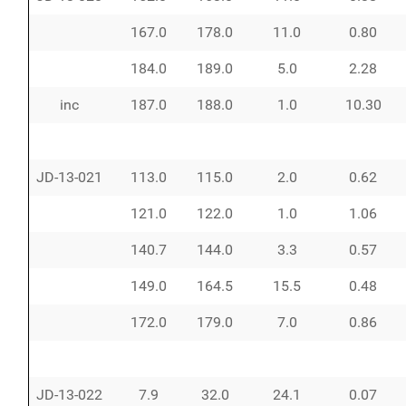
167.0
178.0
11.0
0.80
184.0
189.0
5.0
2.28
inc
187.0
188.0
1.0
10.30
JD-13-021
113.0
115.0
2.0
0.62
121.0
122.0
1.0
1.06
140.7
144.0
3.3
0.57
149.0
164.5
15.5
0.48
172.0
179.0
7.0
0.86
JD-13-022
7.9
32.0
24.1
0.07