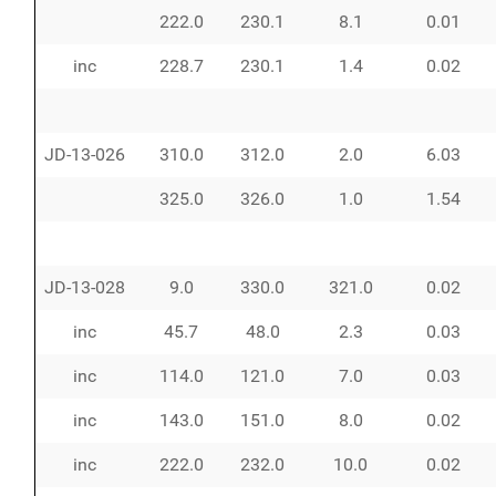
222.0
230.1
8.1
0.01
inc
228.7
230.1
1.4
0.02
JD-13-026
310.0
312.0
2.0
6.03
325.0
326.0
1.0
1.54
JD-13-028
9.0
330.0
321.0
0.02
inc
45.7
48.0
2.3
0.03
inc
114.0
121.0
7.0
0.03
inc
143.0
151.0
8.0
0.02
inc
222.0
232.0
10.0
0.02