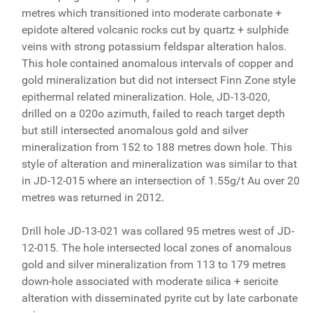
metres which transitioned into moderate carbonate +
epidote altered volcanic rocks cut by quartz + sulphide
veins with strong potassium feldspar alteration halos.
This hole contained anomalous intervals of copper and
gold mineralization but did not intersect Finn Zone style
epithermal related mineralization. Hole, JD-13-020,
drilled on a 020o azimuth, failed to reach target depth
but still intersected anomalous gold and silver
mineralization from 152 to 188 metres down hole. This
style of alteration and mineralization was similar to that
in JD-12-015 where an intersection of 1.55g/t Au over 20
metres was returned in 2012.
Drill hole JD-13-021 was collared 95 metres west of JD-
12-015. The hole intersected local zones of anomalous
gold and silver mineralization from 113 to 179 metres
down-hole associated with moderate silica + sericite
alteration with disseminated pyrite cut by late carbonate