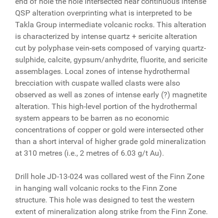
end of hole the hole intersected near continuous intense
QSP alteration overprinting what is interpreted to be
Takla Group intermediate volcanic rocks. This alteration
is characterized by intense quartz + sericite alteration
cut by polyphase vein-sets composed of varying quartz-
sulphide, calcite, gypsum/anhydrite, fluorite, and sericite
assemblages. Local zones of intense hydrothermal
brecciation with cuspate walled clasts were also
observed as well as zones of intense early (?) magnetite
alteration. This high-level portion of the hydrothermal
system appears to be barren as no economic
concentrations of copper or gold were intersected other
than a short interval of higher grade gold mineralization
at 310 metres (i.e., 2 metres of 6.03 g/t Au).
Drill hole JD-13-024 was collared west of the Finn Zone
in hanging wall volcanic rocks to the Finn Zone
structure. This hole was designed to test the western
extent of mineralization along strike from the Finn Zone.