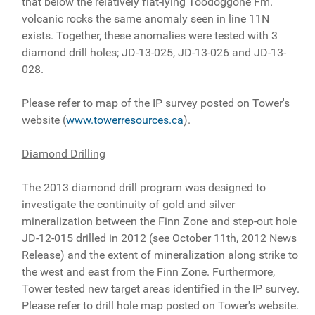
that below the relatively flat-lying Toodoggone Fm.
volcanic rocks the same anomaly seen in line 11N
exists. Together, these anomalies were tested with 3
diamond drill holes; JD-13-025, JD-13-026 and JD-13-
028.
Please refer to map of the IP survey posted on Tower's
website (
www.towerresources.ca
).
Diamond Drilling
The 2013 diamond drill program was designed to
investigate the continuity of gold and silver
mineralization between the Finn Zone and step-out hole
JD-12-015 drilled in 2012 (see October 11th, 2012 News
Release) and the extent of mineralization along strike to
the west and east from the Finn Zone. Furthermore,
Tower tested new target areas identified in the IP survey.
Please refer to drill hole map posted on Tower's website.