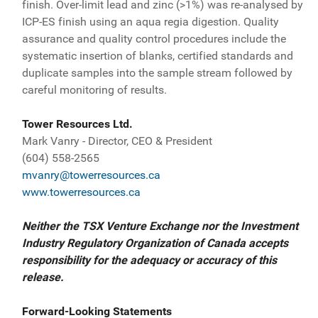
finish. Over-limit lead and zinc (>1%) was re-analysed by
ICP-ES finish using an aqua regia digestion. Quality
assurance and quality control procedures include the
systematic insertion of blanks, certified standards and
duplicate samples into the sample stream followed by
careful monitoring of results.
Tower Resources Ltd.
Mark Vanry - Director, CEO & President
(604) 558-2565
mvanry@towerresources.ca
www.towerresources.ca
Neither the TSX Venture Exchange nor the Investment
Industry Regulatory Organization of Canada accepts
responsibility for the adequacy or accuracy of this
release.
Forward-Looking Statements