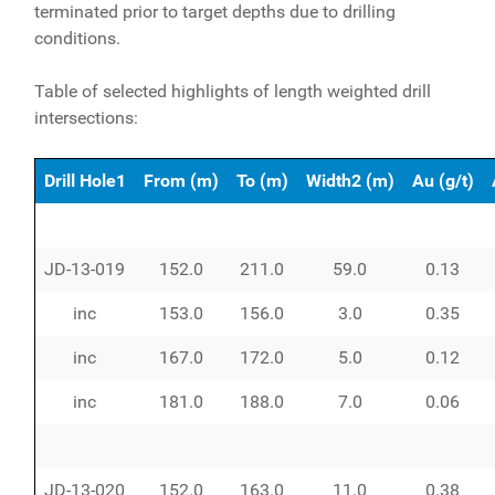
terminated prior to target depths due to drilling
conditions.
Table of selected highlights of length weighted drill
intersections:
Drill Hole1
From (m)
To (m)
Width2 (m)
Au (g/t)
JD-13-019
152.0
211.0
59.0
0.13
inc
153.0
156.0
3.0
0.35
inc
167.0
172.0
5.0
0.12
inc
181.0
188.0
7.0
0.06
JD-13-020
152.0
163.0
11.0
0.38