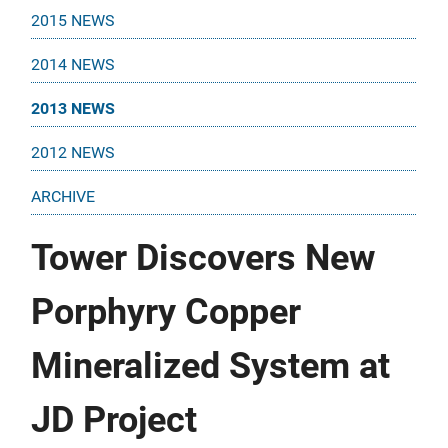
2015 NEWS
2014 NEWS
2013 NEWS
2012 NEWS
ARCHIVE
Tower Discovers New
Porphyry Copper
Mineralized System at
JD Project