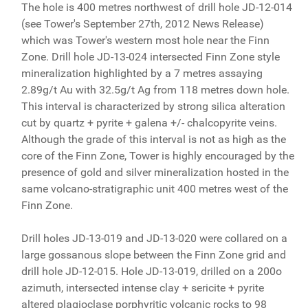
The hole is 400 metres northwest of drill hole JD-12-014
(see Tower's September 27th, 2012 News Release)
which was Tower's western most hole near the Finn
Zone. Drill hole JD-13-024 intersected Finn Zone style
mineralization highlighted by a 7 metres assaying
2.89g/t Au with 32.5g/t Ag from 118 metres down hole.
This interval is characterized by strong silica alteration
cut by quartz + pyrite + galena +/- chalcopyrite veins.
Although the grade of this interval is not as high as the
core of the Finn Zone, Tower is highly encouraged by the
presence of gold and silver mineralization hosted in the
same volcano-stratigraphic unit 400 metres west of the
Finn Zone.
Drill holes JD-13-019 and JD-13-020 were collared on a
large gossanous slope between the Finn Zone grid and
drill hole JD-12-015. Hole JD-13-019, drilled on a 200o
azimuth, intersected intense clay + sericite + pyrite
altered plagioclase porphyritic volcanic rocks to 98