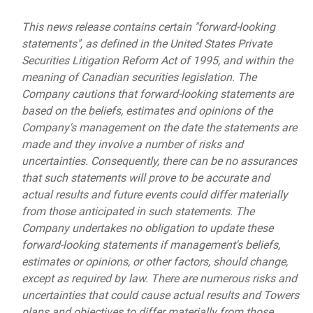
This news release contains certain "forward-looking
statements", as defined in the United States Private
Securities Litigation Reform Act of 1995, and within the
meaning of Canadian securities legislation. The
Company cautions that forward-looking statements are
based on the beliefs, estimates and opinions of the
Company's management on the date the statements are
made and they involve a number of risks and
uncertainties. Consequently, there can be no assurances
that such statements will prove to be accurate and
actual results and future events could differ materially
from those anticipated in such statements. The
Company undertakes no obligation to update these
forward-looking statements if management's beliefs,
estimates or opinions, or other factors, should change,
except as required by law. There are numerous risks and
uncertainties that could cause actual results and Towers
plans and objectives to differ materially from those