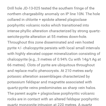
Drill hole JD-13-025 tested the southern fringe of the
northern chargeability anomaly on IP line 10N. The hole
collared in chlorite + epidote altered plagioclase
porphyritic volcanic rocks which transitioned into
intense phyllic alteration characterized by strong quartz-
sericite-pyrite alteration at 55 metres down-hole.
Throughout this zone disseminated and vein hosted
pyrite +/- chalcopyrite persists with local small intervals
with highly elevated copper mineralization consisting of
chalcopyrite (e.g., 3 metres of 0.94% Cu with 14g/t Ag at
66 metres). Clots of pyrite are ubiquitous throughout
and replace mafic phenocrysts. At 210 metres early
potassic alteration assemblages characterized by
potassium feldspar and magnetite associated with
quartz-pyrite veins predominates as sharp vein halos.
The parent augite + plagioclase porphryritic volcanic
rocks are in contact with an altered feldspar porphyritic
quartz monzonite intrusion at 220 metres. A quartz