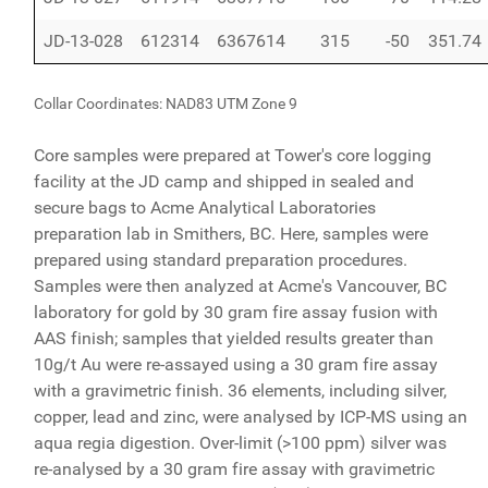
JD-13-028
612314
6367614
315
-50
351.74
Collar Coordinates: NAD83 UTM Zone 9
Core samples were prepared at Tower's core logging
facility at the JD camp and shipped in sealed and
secure bags to Acme Analytical Laboratories
preparation lab in Smithers, BC. Here, samples were
prepared using standard preparation procedures.
Samples were then analyzed at Acme's Vancouver, BC
laboratory for gold by 30 gram fire assay fusion with
AAS finish; samples that yielded results greater than
10g/t Au were re-assayed using a 30 gram fire assay
with a gravimetric finish. 36 elements, including silver,
copper, lead and zinc, were analysed by ICP-MS using an
aqua regia digestion. Over-limit (>100 ppm) silver was
re-analysed by a 30 gram fire assay with gravimetric