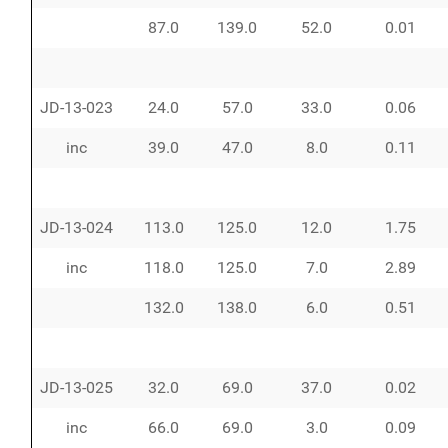
87.0
139.0
52.0
0.01
JD-13-023
24.0
57.0
33.0
0.06
inc
39.0
47.0
8.0
0.11
JD-13-024
113.0
125.0
12.0
1.75
inc
118.0
125.0
7.0
2.89
132.0
138.0
6.0
0.51
JD-13-025
32.0
69.0
37.0
0.02
inc
66.0
69.0
3.0
0.09