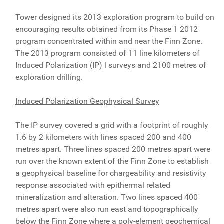
Tower designed its 2013 exploration program to build on
encouraging results obtained from its Phase 1 2012
program concentrated within and near the Finn Zone.
The 2013 program consisted of 11 line kilometers of
Induced Polarization (IP) l surveys and 2100 metres of
exploration drilling.
Induced Polarization Geophysical Survey
The IP survey covered a grid with a footprint of roughly
1.6 by 2 kilometers with lines spaced 200 and 400
metres apart. Three lines spaced 200 metres apart were
run over the known extent of the Finn Zone to establish
a geophysical baseline for chargeability and resistivity
response associated with epithermal related
mineralization and alteration. Two lines spaced 400
metres apart were also run east and topographically
below the Finn Zone where a poly-element geochemical