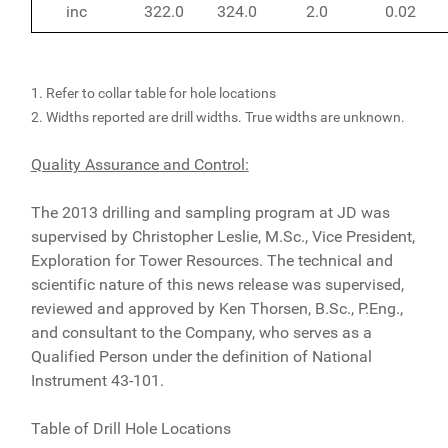
inc
322.0
324.0
2.0
0.02
1. Refer to collar table for hole locations
2. Widths reported are drill widths. True widths are unknown.
Quality Assurance and Control:
The 2013 drilling and sampling program at JD was
supervised by Christopher Leslie, M.Sc., Vice President,
Exploration for Tower Resources. The technical and
scientific nature of this news release was supervised,
reviewed and approved by Ken Thorsen, B.Sc., P.Eng.,
and consultant to the Company, who serves as a
Qualified Person under the definition of National
Instrument 43-101.
Table of Drill Hole Locations