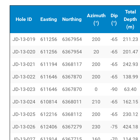
Total
Azimuth
Dip
Hole ID
Easting
Northing
Depth
(°)
(°)
(m)
JD-13-019
611256
6367954
200
-65
211.23
JD-13-020
611256
6367954
20
-65
201.47
JD-13-021
611194
6368117
200
-65
242.93
JD-13-022
611646
6367870
200
-65
138.99
JD-13-023
611646
6367870
0
-90
63.40
JD-13-024
610814
6368011
210
-65
162.15
JD-13-025
612216
6368112
200
-65
230.12
JD-13-026
612406
6367279
230
-75
424.18
JD-13-027
611914
6367715
160
-70
114.28