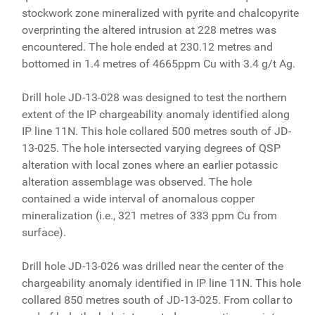
stockwork zone mineralized with pyrite and chalcopyrite
overprinting the altered intrusion at 228 metres was
encountered. The hole ended at 230.12 metres and
bottomed in 1.4 metres of 4665ppm Cu with 3.4 g/t Ag.
Drill hole JD-13-028 was designed to test the northern
extent of the IP chargeability anomaly identified along
IP line 11N. This hole collared 500 metres south of JD-
13-025. The hole intersected varying degrees of QSP
alteration with local zones where an earlier potassic
alteration assemblage was observed. The hole
contained a wide interval of anomalous copper
mineralization (i.e., 321 metres of 333 ppm Cu from
surface).
Drill hole JD-13-026 was drilled near the center of the
chargeability anomaly identified in IP line 11N. This hole
collared 850 metres south of JD-13-025. From collar to