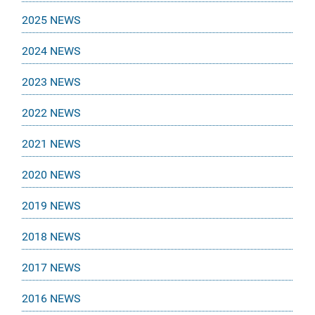
2025 NEWS
2024 NEWS
2023 NEWS
2022 NEWS
2021 NEWS
2020 NEWS
2019 NEWS
2018 NEWS
2017 NEWS
2016 NEWS