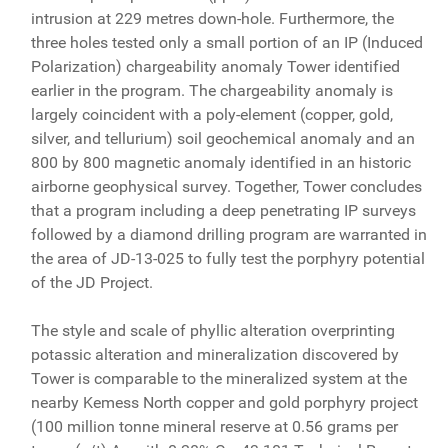
intrusion at 229 metres down-hole. Furthermore, the
three holes tested only a small portion of an IP (Induced
Polarization) chargeability anomaly Tower identified
earlier in the program. The chargeability anomaly is
largely coincident with a poly-element (copper, gold,
silver, and tellurium) soil geochemical anomaly and an
800 by 800 magnetic anomaly identified in an historic
airborne geophysical survey. Together, Tower concludes
that a program including a deep penetrating IP surveys
followed by a diamond drilling program are warranted in
the area of JD-13-025 to fully test the porphyry potential
of the JD Project.
The style and scale of phyllic alteration overprinting
potassic alteration and mineralization discovered by
Tower is comparable to the mineralized system at the
nearby Kemess North copper and gold porphyry project
(100 million tonne mineral reserve at 0.56 grams per