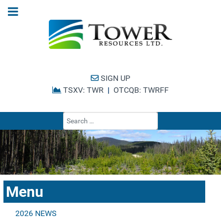
SIGN UP
TSXV: TWR
|
OTCQB: TWRFF
Type 2 or more cha
Menu
2026 NEWS