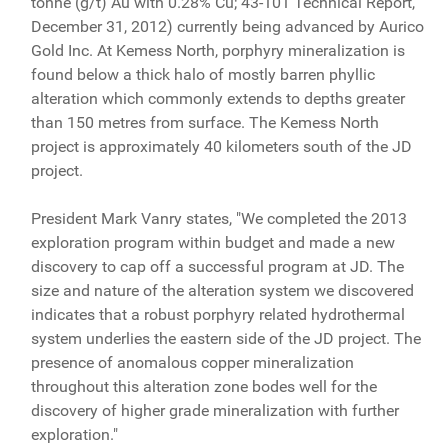
tonne (g/t) Au with 0.28% Cu; 43-101 Technical Report,
December 31, 2012) currently being advanced by Aurico
Gold Inc. At Kemess North, porphyry mineralization is
found below a thick halo of mostly barren phyllic
alteration which commonly extends to depths greater
than 150 metres from surface. The Kemess North
project is approximately 40 kilometers south of the JD
project.
President Mark Vanry states, "We completed the 2013
exploration program within budget and made a new
discovery to cap off a successful program at JD. The
size and nature of the alteration system we discovered
indicates that a robust porphyry related hydrothermal
system underlies the eastern side of the JD project. The
presence of anomalous copper mineralization
throughout this alteration zone bodes well for the
discovery of higher grade mineralization with further
exploration."