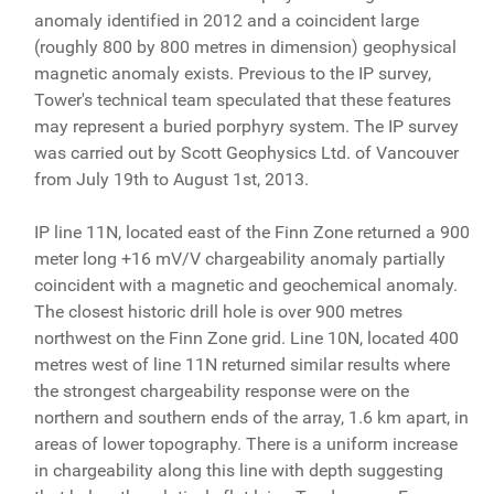
anomaly identified in 2012 and a coincident large
(roughly 800 by 800 metres in dimension) geophysical
magnetic anomaly exists. Previous to the IP survey,
Tower's technical team speculated that these features
may represent a buried porphyry system. The IP survey
was carried out by Scott Geophysics Ltd. of Vancouver
from July 19th to August 1st, 2013.
IP line 11N, located east of the Finn Zone returned a 900
meter long +16 mV/V chargeability anomaly partially
coincident with a magnetic and geochemical anomaly.
The closest historic drill hole is over 900 metres
northwest on the Finn Zone grid. Line 10N, located 400
metres west of line 11N returned similar results where
the strongest chargeability response were on the
northern and southern ends of the array, 1.6 km apart, in
areas of lower topography. There is a uniform increase
in chargeability along this line with depth suggesting