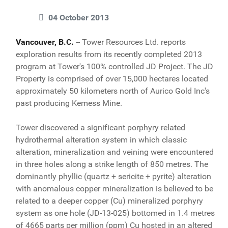
04 October 2013
Vancouver, B.C.
-- Tower Resources Ltd. reports
exploration results from its recently completed 2013
program at Tower's 100% controlled JD Project. The JD
Property is comprised of over 15,000 hectares located
approximately 50 kilometers north of Aurico Gold Inc's
past producing Kemess Mine.
Tower discovered a significant porphyry related
hydrothermal alteration system in which classic
alteration, mineralization and veining were encountered
in three holes along a strike length of 850 metres. The
dominantly phyllic (quartz + sericite + pyrite) alteration
with anomalous copper mineralization is believed to be
related to a deeper copper (Cu) mineralized porphyry
system as one hole (JD-13-025) bottomed in 1.4 metres
of 4665 parts per million (ppm) Cu hosted in an altered