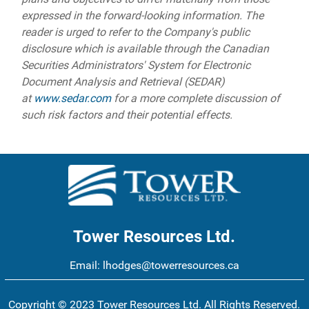
expressed in the forward-looking information. The
reader is urged to refer to the Company's public
disclosure which is available through the Canadian
Securities Administrators' System for Electronic
Document Analysis and Retrieval (SEDAR)
at
www.sedar.com
for a more complete discussion of
such risk factors and their potential effects.
Tower Resources Ltd.
Email:
lhodges@towerresources.ca
Copyright © 2023 Tower Resources Ltd. All Rights Reserved.