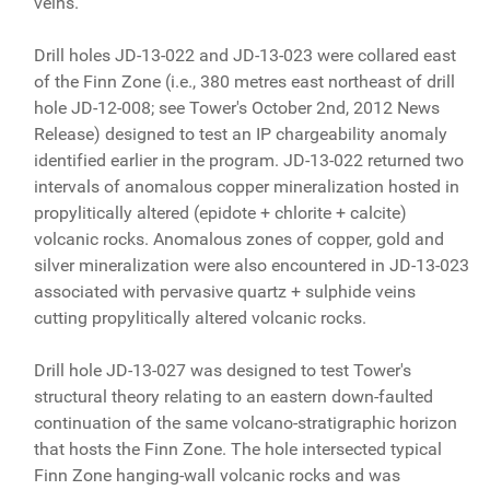
veins.
Drill holes JD-13-022 and JD-13-023 were collared east
of the Finn Zone (i.e., 380 metres east northeast of drill
hole JD-12-008; see Tower's October 2nd, 2012 News
Release) designed to test an IP chargeability anomaly
identified earlier in the program. JD-13-022 returned two
intervals of anomalous copper mineralization hosted in
propylitically altered (epidote + chlorite + calcite)
volcanic rocks. Anomalous zones of copper, gold and
silver mineralization were also encountered in JD-13-023
associated with pervasive quartz + sulphide veins
cutting propylitically altered volcanic rocks.
Drill hole JD-13-027 was designed to test Tower's
structural theory relating to an eastern down-faulted
continuation of the same volcano-stratigraphic horizon
that hosts the Finn Zone. The hole intersected typical
Finn Zone hanging-wall volcanic rocks and was