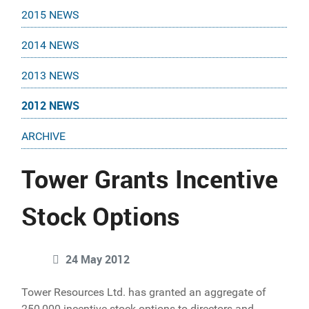
2015 NEWS
2014 NEWS
2013 NEWS
2012 NEWS
ARCHIVE
Tower Grants Incentive
Stock Options
24 May 2012
Tower Resources Ltd. has granted an aggregate of
250,000 incentive stock options to directors and