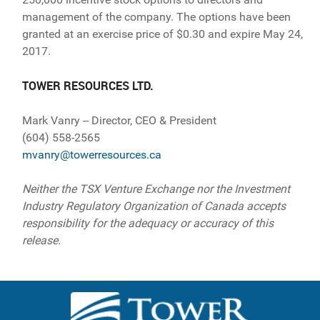
management of the company. The options have been
granted at an exercise price of $0.30 and expire May 24,
2017.
TOWER RESOURCES LTD.
Mark Vanry -- Director, CEO & President
(604) 558-2565
mvanry@towerresources.ca
Neither the TSX Venture Exchange nor the Investment
Industry Regulatory Organization of Canada accepts
responsibility for the adequacy or accuracy of this
release.