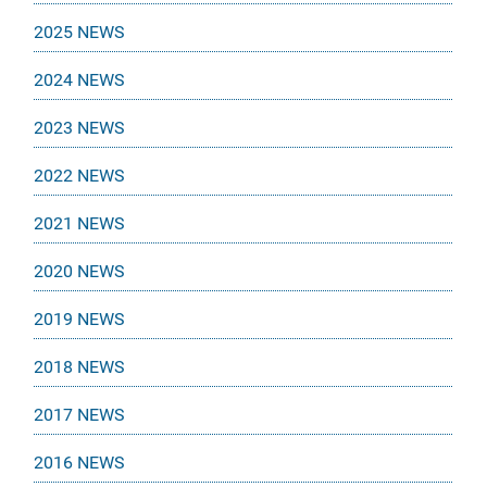
2025 NEWS
2024 NEWS
2023 NEWS
2022 NEWS
2021 NEWS
2020 NEWS
2019 NEWS
2018 NEWS
2017 NEWS
2016 NEWS