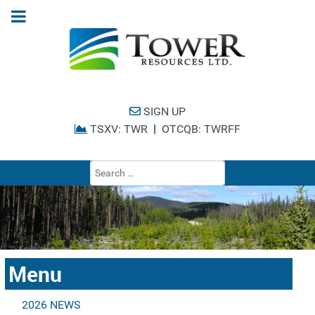
SIGN UP
|
TSXV: TWR
OTCQB: TWRFF
Type 2 or more cha
Menu
2026 NEWS