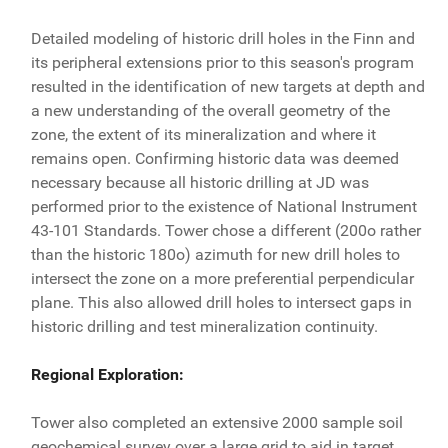
Detailed modeling of historic drill holes in the Finn and
its peripheral extensions prior to this season's program
resulted in the identification of new targets at depth and
a new understanding of the overall geometry of the
zone, the extent of its mineralization and where it
remains open. Confirming historic data was deemed
necessary because all historic drilling at JD was
performed prior to the existence of National Instrument
43-101 Standards. Tower chose a different (200o rather
than the historic 180o) azimuth for new drill holes to
intersect the zone on a more preferential perpendicular
plane. This also allowed drill holes to intersect gaps in
historic drilling and test mineralization continuity.
Regional Exploration:
Tower also completed an extensive 2000 sample soil
geochemical survey over a large grid to aid in target