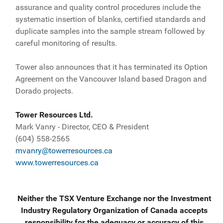
assurance and quality control procedures include the
systematic insertion of blanks, certified standards and
duplicate samples into the sample stream followed by
careful monitoring of results.
Tower also announces that it has terminated its Option
Agreement on the Vancouver Island based Dragon and
Dorado projects.
Tower Resources Ltd.
Mark Vanry - Director, CEO & President
(604) 558-2565
mvanry@towerresources.ca
www.towerresources.ca
Neither the TSX Venture Exchange nor the Investment
Industry Regulatory Organization of Canada accepts
responsibility for the adequacy or accuracy of this