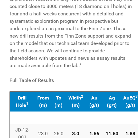
counted close to 3000 meters (18 diamond drill holes) in
four and a half weeks concurrent with a detailed and
systematic exploration program in prospective but
underexplored areas proximal to the Finn Zone. These
new drill results from the Finn Zone support and expand
on the model that our technical team developed prior to
the field season. We will continue to provide
shareholders with updates and news as assay results
are made available from the lab."
Full Table of Results
2
3
Drill
From
To
Width
Au
Ag
AuEQ
1
Hole
(m)
(m)
(m)
(g/t)
(g/t)
(g/t)
JD-12-
23.0
26.0
3.0
1.66
11.50
1.88
001