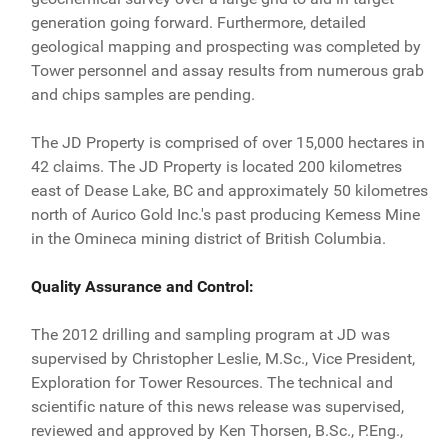
generation going forward. Furthermore, detailed
geological mapping and prospecting was completed by
Tower personnel and assay results from numerous grab
and chips samples are pending.
The JD Property is comprised of over 15,000 hectares in
42 claims. The JD Property is located 200 kilometres
east of Dease Lake, BC and approximately 50 kilometres
north of Aurico Gold Inc.'s past producing Kemess Mine
in the Omineca mining district of British Columbia.
Quality Assurance and Control:
The 2012 drilling and sampling program at JD was
supervised by Christopher Leslie, M.Sc., Vice President,
Exploration for Tower Resources. The technical and
scientific nature of this news release was supervised,
reviewed and approved by Ken Thorsen, B.Sc., P.Eng.,