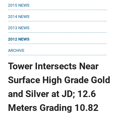
2015 NEWS
2014 NEWS
2013 NEWS
2012 NEWS
ARCHIVE
Tower Intersects Near
Surface High Grade Gold
and Silver at JD; 12.6
Meters Grading 10.82