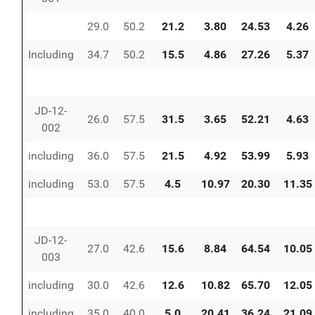
29.0
50.2
21.2
3.80
24.53
4.26
Including
34.7
50.2
15.5
4.86
27.26
5.37
JD-12-
26.0
57.5
31.5
3.65
52.21
4.63
002
including
36.0
57.5
21.5
4.92
53.99
5.93
including
53.0
57.5
4.5
10.97
20.30
11.35
JD-12-
27.0
42.6
15.6
8.84
64.54
10.05
003
including
30.0
42.6
12.6
10.82
65.70
12.05
including
35.0
40.0
5.0
20.41
36.24
21.09