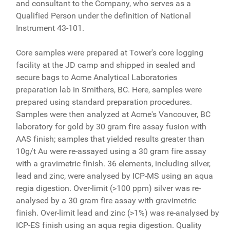
and consultant to the Company, who serves as a
Qualified Person under the definition of National
Instrument 43-101.
Core samples were prepared at Tower's core logging
facility at the JD camp and shipped in sealed and
secure bags to Acme Analytical Laboratories
preparation lab in Smithers, BC. Here, samples were
prepared using standard preparation procedures.
Samples were then analyzed at Acme's Vancouver, BC
laboratory for gold by 30 gram fire assay fusion with
AAS finish; samples that yielded results greater than
10g/t Au were re-assayed using a 30 gram fire assay
with a gravimetric finish. 36 elements, including silver,
lead and zinc, were analysed by ICP-MS using an aqua
regia digestion. Over-limit (>100 ppm) silver was re-
analysed by a 30 gram fire assay with gravimetric
finish. Over-limit lead and zinc (>1%) was re-analysed by
ICP-ES finish using an aqua regia digestion. Quality