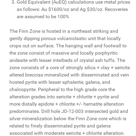
Gold Equivalent (AuEQ) calculations use metal prices
as follows: Au $1600/oz and Ag $30/oz. Recoveries
are assumed to be 100%
The Finn Zone is hosted in a northeast striking and
gently dipping porous volcaniclastic unit that locally
crops out on surface. The hanging wall and footwall to
the zone consist of massive and locally porphyritic
andesite with lesser interbeds of crystal ash tuffs. The
zone consists of a core of strongly silica + clay + sericite
altered breccias mineralized with disseminated and vein
hosted pyrite with lesser sphalerite, galena, and
chalcopyrite. Peripheral to the high grade core the
alteration grades into sericite + chlorite + pyrite and
more distally epidote + chlorite +/- hematite alteration
predominates. Drill hole JD-12-003 intersected gold and
silver mineralization below the Finn Zone core which is
related to finely disseminated pyrite and galena
associated with moderate sericite + chlorite alteration.