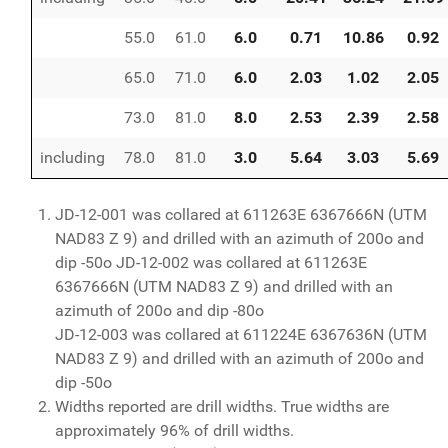
55.0
61.0
6.0
0.71
10.86
0.92
65.0
71.0
6.0
2.03
1.02
2.05
73.0
81.0
8.0
2.53
2.39
2.58
including
78.0
81.0
3.0
5.64
3.03
5.69
JD-12-001 was collared at 611263E 6367666N (UTM
NAD83 Z 9) and drilled with an azimuth of 200o and
dip -50o JD-12-002 was collared at 611263E
6367666N (UTM NAD83 Z 9) and drilled with an
azimuth of 200o and dip -80o
JD-12-003 was collared at 611224E 6367636N (UTM
NAD83 Z 9) and drilled with an azimuth of 200o and
dip -50o
Widths reported are drill widths. True widths are
approximately 96% of drill widths.