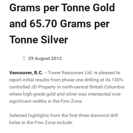
Grams per Tonne Gold
and 65.70 Grams per
Tonne Silver
29 August 2012
Vancouver, B.C.
-- Tower Resources Ltd. is pleased to
report initial results from phase one drilling at its 100%
controlled JD Property in north-central British Columbia
where high-grade gold and silver was intersected over
significant widths in the Finn Zone.
Selected highlights from the first three diamond drill
holes in the Finn Zone include: