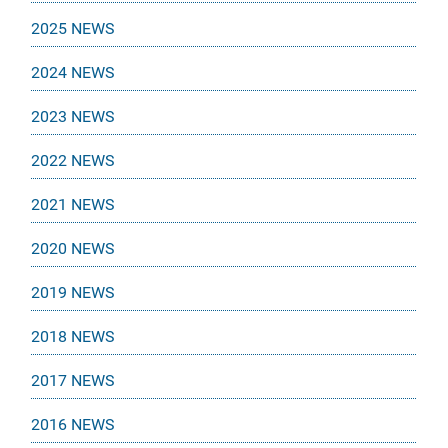
2025 NEWS
2024 NEWS
2023 NEWS
2022 NEWS
2021 NEWS
2020 NEWS
2019 NEWS
2018 NEWS
2017 NEWS
2016 NEWS