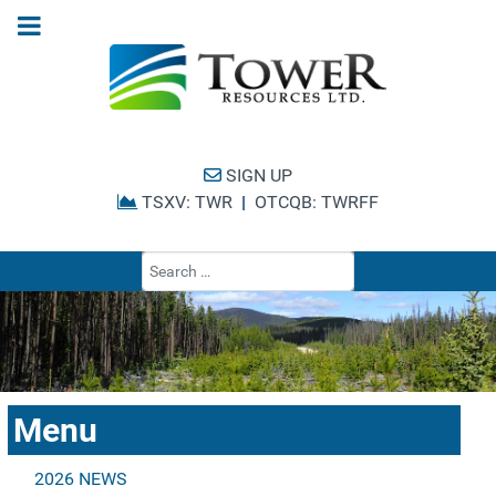
SIGN UP
TSXV: TWR
|
OTCQB: TWRFF
Type 2 or more cha
Menu
2026 NEWS