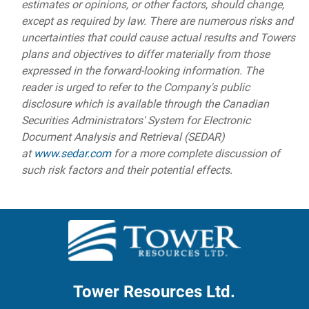
estimates or opinions, or other factors, should change,
except as required by law. There are numerous risks and
uncertainties that could cause actual results and Towers
plans and objectives to differ materially from those
expressed in the forward-looking information. The
reader is urged to refer to the Company's public
disclosure which is available through the Canadian
Securities Administrators' System for Electronic
Document Analysis and Retrieval (SEDAR)
at
www.sedar.com
for a more complete discussion of
such risk factors and their potential effects.
Tower Resources Ltd.