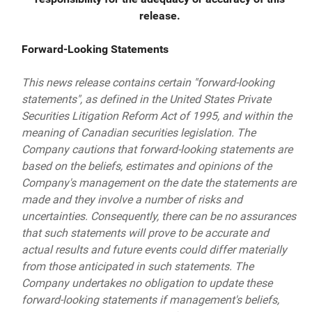
release.
Forward-Looking Statements
This news release contains certain "forward-looking
statements", as defined in the United States Private
Securities Litigation Reform Act of 1995, and within the
meaning of Canadian securities legislation. The
Company cautions that forward-looking statements are
based on the beliefs, estimates and opinions of the
Company's management on the date the statements are
made and they involve a number of risks and
uncertainties. Consequently, there can be no assurances
that such statements will prove to be accurate and
actual results and future events could differ materially
from those anticipated in such statements. The
Company undertakes no obligation to update these
forward-looking statements if management's beliefs,