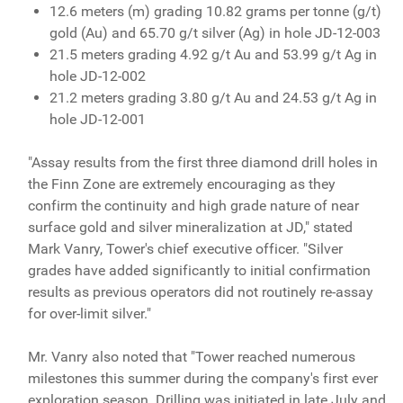
12.6 meters (m) grading 10.82 grams per tonne (g/t)
gold (Au) and 65.70 g/t silver (Ag) in hole JD-12-003
21.5 meters grading 4.92 g/t Au and 53.99 g/t Ag in
hole JD-12-002
21.2 meters grading 3.80 g/t Au and 24.53 g/t Ag in
hole JD-12-001
"Assay results from the first three diamond drill holes in
the Finn Zone are extremely encouraging as they
confirm the continuity and high grade nature of near
surface gold and silver mineralization at JD," stated
Mark Vanry, Tower's chief executive officer. "Silver
grades have added significantly to initial confirmation
results as previous operators did not routinely re-assay
for over-limit silver."
Mr. Vanry also noted that "Tower reached numerous
milestones this summer during the company's first ever
exploration season. Drilling was initiated in late July and