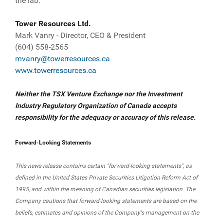
the lab.
Tower Resources Ltd.
Mark Vanry - Director, CEO & President
(604) 558-2565
mvanry@towerresources.ca
www.towerresources.ca
Neither the TSX Venture Exchange nor the Investment
Industry Regulatory Organization of Canada accepts
responsibility for the adequacy or accuracy of this release.
Forward-Looking Statements
This news release contains certain "forward-looking statements", as
defined in the United States Private Securities Litigation Reform Act of
1995, and within the meaning of Canadian securities legislation. The
Company cautions that forward-looking statements are based on the
beliefs, estimates and opinions of the Company's management on the