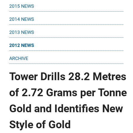
2015 NEWS
2014 NEWS
2013 NEWS
2012 NEWS
ARCHIVE
Tower Drills 28.2 Metres
of 2.72 Grams per Tonne
Gold and Identifies New
Style of Gold