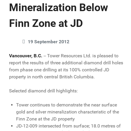
Mineralization Below
Finn Zone at JD
19 September 2012
Vancouver, B.C.
-- Tower Resources Ltd. is pleased to
report the results of three additional diamond drill holes
from phase one drilling at its 100% controlled JD
property in north central British Columbia.
Selected diamond drill highlights:
Tower continues to demonstrate the near surface
gold and silver mineralization characteristic of the
Finn Zone at the JD property
JD-12-009 intersected from surface; 18.0 metres of