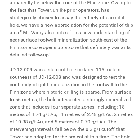
apparently lie below the core of the Finn zone. Owing to
the fact that Tower, unlike prior operators, has
strategically chosen to assay the entirety of each drill
hole, we have a new appreciation for the potential of this
area." Mr. Vanry also notes, "This new understanding of
near-surface footwall mineralization south-east of the
Finn zone core opens up a zone that definitely warrants
detailed follow-up"
JD-12-009 was a step out hole collared 115 meters
southeast of JD-12-003 and was designed to test the
continuity of gold mineralization in the footwall to the
Finn zone where historic drilling is sparse. From surface
to 56 metres, the hole intersected a strongly mineralized
zone that includes four separate zones, including: 18
metres of 1.74 g/t Au, 11 metres of 2.48 g/t Au, 2 metres
of 10.38 g/t Au, and 5 metres of 0.70 g/t Au. The
intervening intervals fall below the 0.3 g/t cutoff that
Tower has adopted for the project at this time. The hole