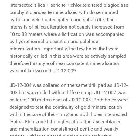
intersected silica + sericite + chlorite altered plagioclase
porphyritic andesite mineralized with disseminated
pyrite and vein hosted galena and sphalerite. The
intensity of silica alteration noticeably increased from
10 to 33 meters where silicification was accompanied
by hydrothermal brecciation and sulphide
mineralization. Importantly, the few holes that were
historically drilled in this area were selectively sampled
therefore this style of near consistent mineralization
was not known until JD-12-009.
JD-12-004 was collared on the same drill pad as JD-12-
003 but was drilled with a different dip. JD-12-007 was
collared 100 metres east of JD-12-004. Both holes were
designed to test the continuity of gold mineralization
within the core of the Finn Zone. Both holes intersected
typical Finn zone lithologies, alteration assemblages
and mineralization consisting of pyritic and weakly