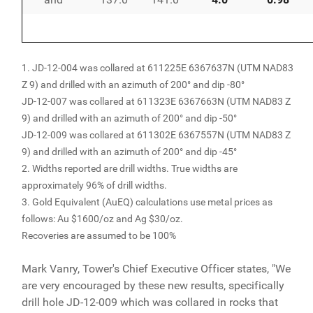
1. JD-12-004 was collared at 611225E 6367637N (UTM NAD83
Z 9) and drilled with an azimuth of 200° and dip -80°
JD-12-007 was collared at 611323E 6367663N (UTM NAD83 Z
9) and drilled with an azimuth of 200° and dip -50°
JD-12-009 was collared at 611302E 6367557N (UTM NAD83 Z
9) and drilled with an azimuth of 200° and dip -45°
2. Widths reported are drill widths. True widths are
approximately 96% of drill widths.
3. Gold Equivalent (AuEQ) calculations use metal prices as
follows: Au $1600/oz and Ag $30/oz.
Recoveries are assumed to be 100%
Mark Vanry, Tower's Chief Executive Officer states, "We
are very encouraged by these new results, specifically
drill hole JD-12-009 which was collared in rocks that