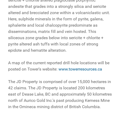
sericite + chlorite altered plagioclase porphyritic
andesite that grades into a strongly silica and sericite
altered and brecciated zone within a volcaniclastic unit.
Here, sulphide minerals in the form of pyrite, galena,
sphalerite and local chalcopyrite predominate as
disseminations, matrix fill and vein hosted. This
siliceous zone grades below into sericite + chlorite +
pyrite altered ash tuffs with local zones of strong
epidote and hematite alteration.
A map of the current reported drill hole locations will be
posted on Tower's website:
www.towerresources.ca
The JD Property is comprised of over 15,000 hectares in
42 claims. The JD Property is located 200 kilometres
east of Dease Lake, BC and approximately 50 kilometres
north of Aurico Gold Inc.'s past producing Kemess Mine
in the Omineca mining district of British Columbia.