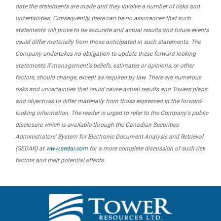
date the statements are made and they involve a number of risks and
uncertainties. Consequently, there can be no assurances that such
statements will prove to be accurate and actual results and future events
could differ materially from those anticipated in such statements. The
Company undertakes no obligation to update these forward-looking
statements if management's beliefs, estimates or opinions, or other
factors, should change, except as required by law. There are numerous
risks and uncertainties that could cause actual results and Towers plans
and objectives to differ materially from those expressed in the forward-
looking information. The reader is urged to refer to the Company's public
disclosure which is available through the Canadian Securities
Administrators' System for Electronic Document Analysis and Retrieval
(SEDAR) at
www.sedar.com
for a more complete discussion of such risk
factors and their potential effects.