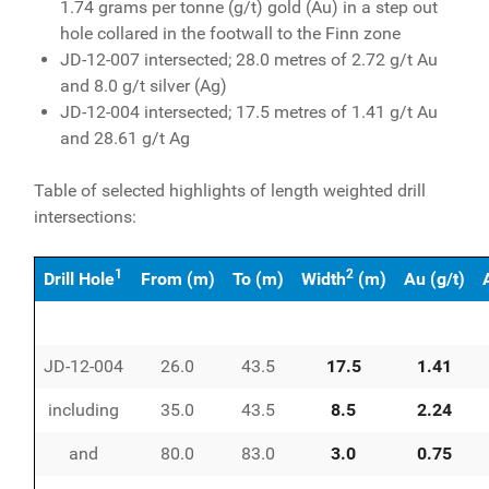
1.74 grams per tonne (g/t) gold (Au) in a step out
hole collared in the footwall to the Finn zone
JD-12-007 intersected; 28.0 metres of 2.72 g/t Au
and 8.0 g/t silver (Ag)
JD-12-004 intersected; 17.5 metres of 1.41 g/t Au
and 28.61 g/t Ag
Table of selected highlights of length weighted drill
intersections:
1
2
Drill Hole
From (m)
To (m)
Width
(m)
Au (g/t)
JD-12-004
26.0
43.5
17.5
1.41
including
35.0
43.5
8.5
2.24
and
80.0
83.0
3.0
0.75