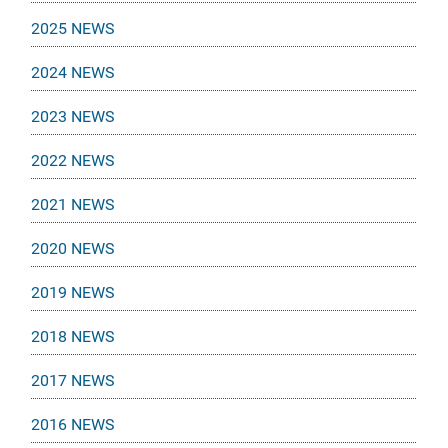
2025 NEWS
2024 NEWS
2023 NEWS
2022 NEWS
2021 NEWS
2020 NEWS
2019 NEWS
2018 NEWS
2017 NEWS
2016 NEWS