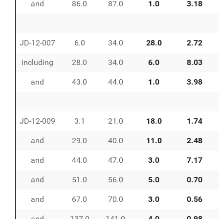
and
86.0
87.0
1.0
3.18
JD-12-007
6.0
34.0
28.0
2.72
including
28.0
34.0
6.0
8.03
and
43.0
44.0
1.0
3.98
JD-12-009
3.1
21.0
18.0
1.74
and
29.0
40.0
11.0
2.48
and
44.0
47.0
3.0
7.17
and
51.0
56.0
5.0
0.70
and
67.0
70.0
3.0
0.56
and
137.0
141.0
4.0
0.98