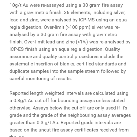
10g/t Au were re-assayed using a 30 gram fire assay
with a gravimetric finish. 36 elements, including silver,
lead and zinc, were analysed by ICP-MS using an aqua
regia digestion. Over-limit (>100 ppm) silver was re-
analysed by a 30 gram fire assay with gravimetric
finish. Over-limit lead and zinc (>1%) was re-analysed by
ICP-ES finish using an aqua regia digestion. Quality
assurance and quality control procedures include the
systematic insertion of blanks, certified standards and
duplicate samples into the sample stream followed by
careful monitoring of results.
Reported length weighted intervals are calculated using
a 0.3g/t Au cut off for bounding assays unless stated
otherwise. Assays below the cut off are only used if it's
grade and the grade of the neighbouring assay averages
greater than 0.3 g/t Au. Reported grade intervals are
based on the uncut fire assay certificates received from