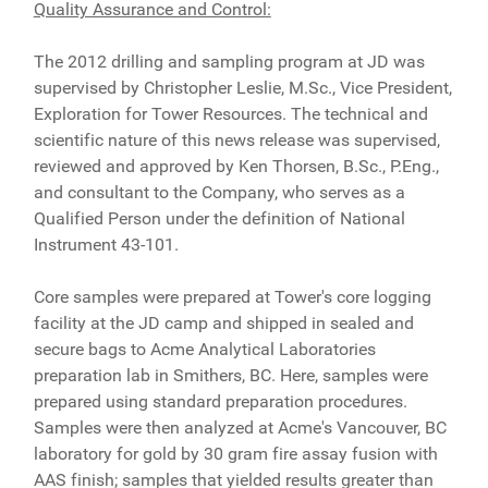
Quality Assurance and Control:
The 2012 drilling and sampling program at JD was
supervised by Christopher Leslie, M.Sc., Vice President,
Exploration for Tower Resources. The technical and
scientific nature of this news release was supervised,
reviewed and approved by Ken Thorsen, B.Sc., P.Eng.,
and consultant to the Company, who serves as a
Qualified Person under the definition of National
Instrument 43-101.
Core samples were prepared at Tower's core logging
facility at the JD camp and shipped in sealed and
secure bags to Acme Analytical Laboratories
preparation lab in Smithers, BC. Here, samples were
prepared using standard preparation procedures.
Samples were then analyzed at Acme's Vancouver, BC
laboratory for gold by 30 gram fire assay fusion with
AAS finish; samples that yielded results greater than