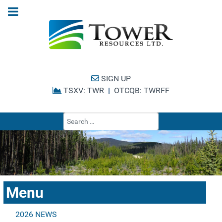
SIGN UP
TSXV: TWR
|
OTCQB: TWRFF
Type 2 or more cha
Menu
2026 NEWS