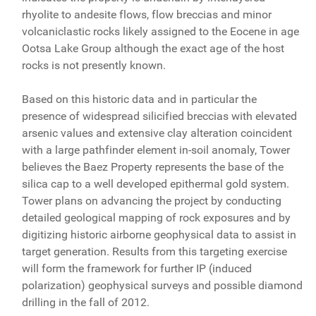
rhyolite to andesite flows, flow breccias and minor
volcaniclastic rocks likely assigned to the Eocene in age
Ootsa Lake Group although the exact age of the host
rocks is not presently known.
Based on this historic data and in particular the
presence of widespread silicified breccias with elevated
arsenic values and extensive clay alteration coincident
with a large pathfinder element in-soil anomaly, Tower
believes the Baez Property represents the base of the
silica cap to a well developed epithermal gold system.
Tower plans on advancing the project by conducting
detailed geological mapping of rock exposures and by
digitizing historic airborne geophysical data to assist in
target generation. Results from this targeting exercise
will form the framework for further IP (induced
polarization) geophysical surveys and possible diamond
drilling in the fall of 2012.