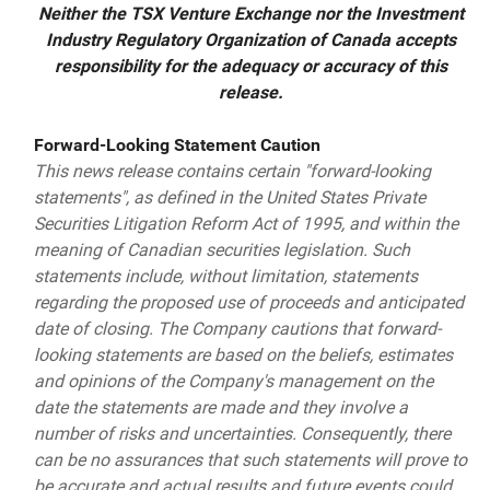
Neither the TSX Venture Exchange nor the Investment
Industry Regulatory Organization of Canada accepts
responsibility for the adequacy or accuracy of this
release.
Forward-Looking Statement Caution
This news release contains certain "forward-looking
statements", as defined in the United States Private
Securities Litigation Reform Act of 1995, and within the
meaning of Canadian securities legislation. Such
statements include, without limitation, statements
regarding the proposed use of proceeds and anticipated
date of closing. The Company cautions that forward-
looking statements are based on the beliefs, estimates
and opinions of the Company's management on the
date the statements are made and they involve a
number of risks and uncertainties. Consequently, there
can be no assurances that such statements will prove to
be accurate and actual results and future events could