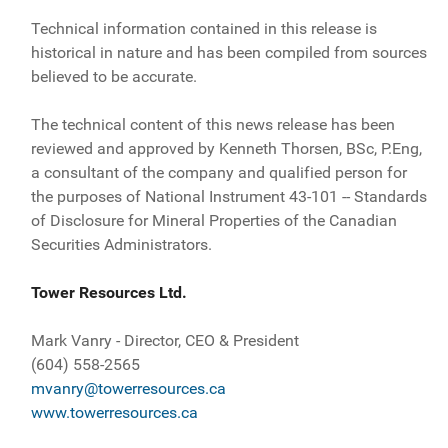
Technical information contained in this release is
historical in nature and has been compiled from sources
believed to be accurate.
The technical content of this news release has been
reviewed and approved by Kenneth Thorsen, BSc, P.Eng,
a consultant of the company and qualified person for
the purposes of National Instrument 43-101 -- Standards
of Disclosure for Mineral Properties of the Canadian
Securities Administrators.
Tower Resources Ltd.
Mark Vanry - Director, CEO & President
(604) 558-2565
mvanry@towerresources.ca
www.towerresources.ca