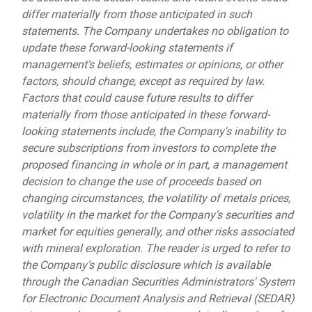
differ materially from those anticipated in such
statements. The Company undertakes no obligation to
update these forward-looking statements if
management's beliefs, estimates or opinions, or other
factors, should change, except as required by law.
Factors that could cause future results to differ
materially from those anticipated in these forward-
looking statements include, the Company's inability to
secure subscriptions from investors to complete the
proposed financing in whole or in part, a management
decision to change the use of proceeds based on
changing circumstances, the volatility of metals prices,
volatility in the market for the Company's securities and
market for equities generally, and other risks associated
with mineral exploration. The reader is urged to refer to
the Company's public disclosure which is available
through the Canadian Securities Administrators' System
for Electronic Document Analysis and Retrieval (SEDAR)