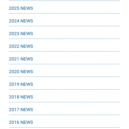
2025 NEWS
2024 NEWS
2023 NEWS
2022 NEWS
2021 NEWS
2020 NEWS
2019 NEWS
2018 NEWS
2017 NEWS
2016 NEWS