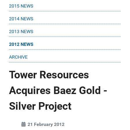
2015 NEWS
2014 NEWS
2013 NEWS
2012 NEWS
ARCHIVE
Tower Resources
Acquires Baez Gold -
Silver Project
21 February 2012