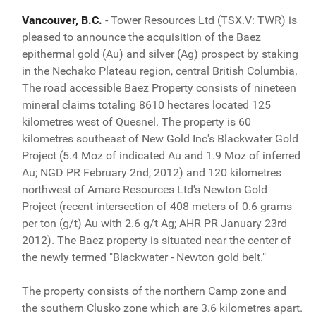
Vancouver, B.C.
- Tower Resources Ltd (TSX.V: TWR) is
pleased to announce the acquisition of the Baez
epithermal gold (Au) and silver (Ag) prospect by staking
in the Nechako Plateau region, central British Columbia.
The road accessible Baez Property consists of nineteen
mineral claims totaling 8610 hectares located 125
kilometres west of Quesnel. The property is 60
kilometres southeast of New Gold Inc's Blackwater Gold
Project (5.4 Moz of indicated Au and 1.9 Moz of inferred
Au; NGD PR February 2nd, 2012) and 120 kilometres
northwest of Amarc Resources Ltd's Newton Gold
Project (recent intersection of 408 meters of 0.6 grams
per ton (g/t) Au with 2.6 g/t Ag; AHR PR January 23rd
2012). The Baez property is situated near the center of
the newly termed "Blackwater - Newton gold belt."
The property consists of the northern Camp zone and
the southern Clusko zone which are 3.6 kilometres apart.