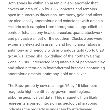
Both zones lie within an arsenic in-soil anomaly that
covers an area of 7.5 by 1.5 kilometres and remains
open in numerous directions. Antimony, gold and silver
are also locally anomalous and coincident with arsenic.
Historic rock samples from throughout a large silicified
corridor (chalcedony healed breccias, quartz stockwork
and pervasive silica) of the southern Clusko Zone were
extremely elevated in arsenic and highly anomalous in
antimony and mercury with anomalous gold (up to 0.28
g/t Au). Historic shallow drilling of the northern Camp
Zone in 1988 intersected long intervals of pervasive clay
and silica alteration in hydrothermal breccias containing
anomalous arsenic, antimony, gold and silver.
The Baez property covers a large 16 by 15 kilometre
magnetic high identified by government regional
airborne geophysical data. This magnetic high likely
represents a buried intrusion as geological mapping
indicates the property is underlain by interlayered