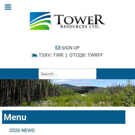
SIGN UP
TSXV: TWR
|
OTCQB: TWRFF
Type 2 or more cha
Menu
2026 NEWS